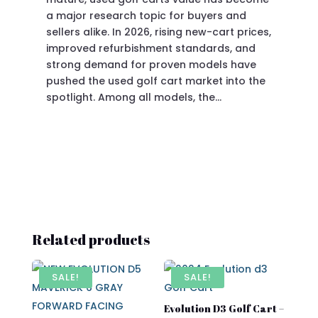
a major research topic for buyers and
Pre
sellers alike. In 2026, rising new-cart prices,
of 
improved refurbishment standards, and
eve
strong demand for proven models have
sit
pushed the used golf cart market into the
pro
spotlight. Among all models, the…
Related products
SALE!
SALE!
Evolution D3 Golf Cart –