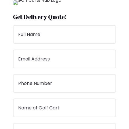
Get Delivery Quote!