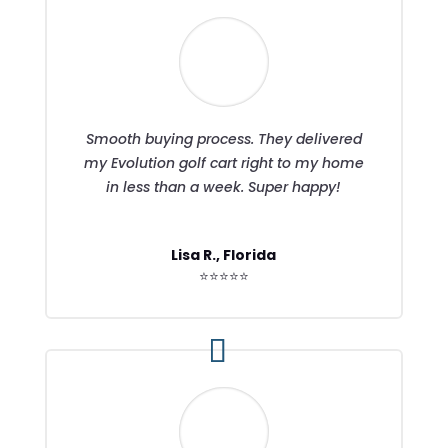
Smooth buying process. They delivered
my Evolution golf cart right to my home
in less than a week. Super happy!
Lisa R., Florida
⭐⭐⭐⭐⭐