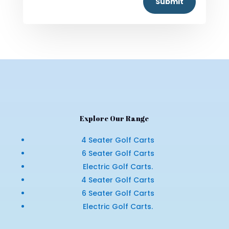
Submit
Explore Our Range
4 Seater Golf Carts
6 Seater Golf Carts
Electric Golf Carts.
4 Seater Golf Carts
6 Seater Golf Carts
Electric Golf Carts.