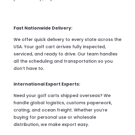
Fast Nationwide Delivery:
We offer quick delivery to every state across the
USA. Your golf cart arrives fully inspected,
serviced, and ready to drive. Our team handles
all the scheduling and transportation so you
don’t have to.
International Export Experts:
Need your golf carts shipped overseas? We
handle global logistics, customs paperwork,
crating, and ocean freight. Whether you’re
buying for personal use or wholesale
distribution, we make export easy.