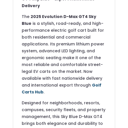
Delivery
The
2025 Evolution D-Max GT4 Sky
Blue
is a stylish, road-ready, and high-
performance electric golf cart built for
both residential and commercial
applications. Its premium lithium power
system, advanced LED lighting, and
ergonomic seating make it one of the
most reliable and comfortable street-
legal EV carts on the market. Now
available with fast nationwide delivery
and international export through
Golf
Carts Hub
.
Designed for neighborhoods, resorts,
campuses, security fleets, and property
management, this Sky Blue D-Max GT4
brings both elegance and durability to