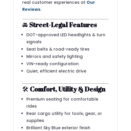
real customer experiences at
Our
Reviews
.
🚘
Street-Legal Features
DOT-approved LED headlights & turn
signals
Seat belts & road-ready tires
Mirrors and safety lighting
VIN-ready configuration
Quiet, efficient electric drive
🛠️
Comfort, Utility & Design
Premium seating for comfortable
rides
Rear cargo utility for tools, gear, or
supplies
Brilliant Sky Blue exterior finish