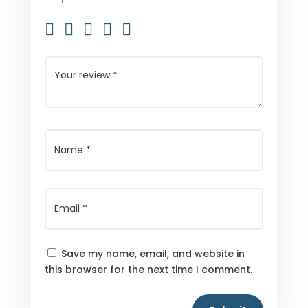
Save my name, email, and website in
this browser for the next time I comment.