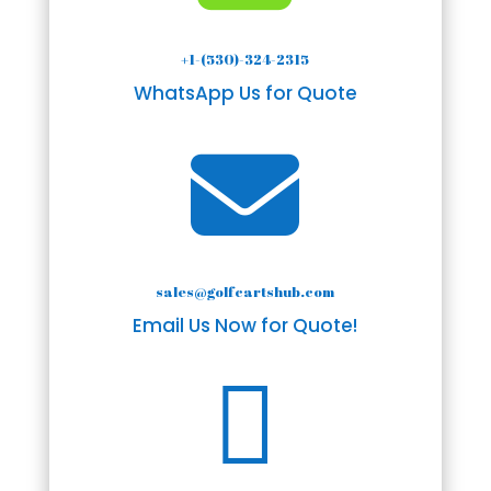
+1-(530)-324-2315
WhatsApp Us for Quote

sales@golfcartshub.com
Email Us Now for Quote!
