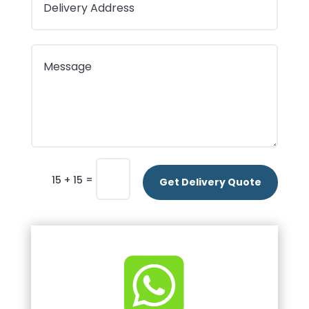
=
15 + 15
Get Delivery Quote
