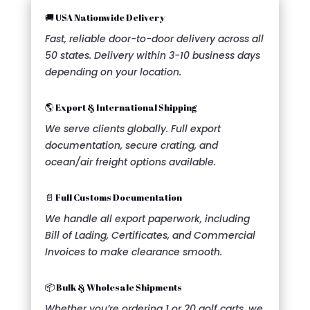
🚚 USA Nationwide Delivery
Fast, reliable door-to-door delivery across all
50 states. Delivery within 3-10 business days
depending on your location.
🌎 Export & International Shipping
We serve clients globally. Full export
documentation, secure crating, and
ocean/air freight options available.
📄 Full Customs Documentation
We handle all export paperwork, including
Bill of Lading, Certificates, and Commercial
Invoices to make clearance smooth.
📦 Bulk & Wholesale Shipments
Whether you’re ordering 1 or 20 golf carts, we