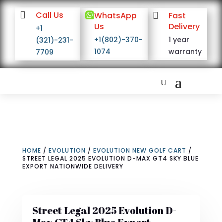

Call Us

WhatsApp

Fast
Us
Delivery
+1
+1(802)-370-
1 year
(321)-231-
1074
warranty
7709
HOME
/
EVOLUTION
/
EVOLUTION NEW GOLF CART
/
STREET LEGAL 2025 EVOLUTION D-MAX GT4 SKY BLUE
EXPORT NATIONWIDE DELIVERY
Street Legal 2025 Evolution D-