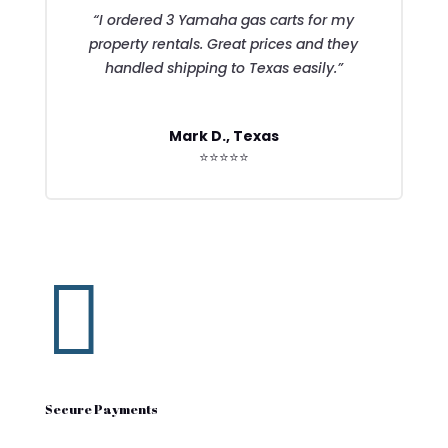
“I ordered 3 Yamaha gas carts for my
property rentals. Great prices and they
handled shipping to Texas easily.”
Mark D., Texas
⭐⭐⭐⭐⭐

Secure Payments