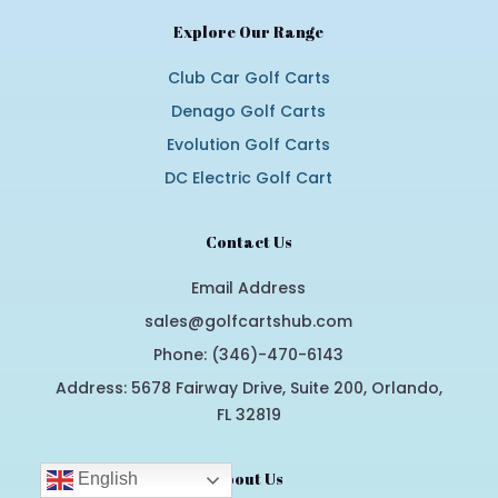
Explore Our Range
Club Car Golf Carts
Denago Golf Carts
Evolution Golf Carts
DC Electric Golf Cart
Contact Us
Email Address
sales@golfcartshub.com
Phone: (346)-470-6143
Address: 5678 Fairway Drive, Suite 200, Orlando,
FL 32819
About Us
English