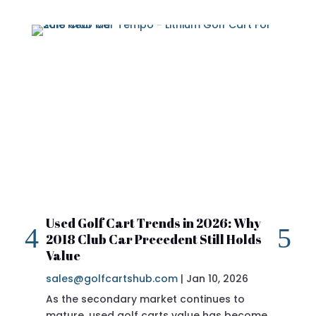
Used Golf Cart Trends in 2026: Why
20
2018 Club Car Precedent Still Holds
Re
Value
sa
sales@golfcartshub.com
|
Jan 10, 2026
If 
As the secondary market continues to
Pre
mature, used golf carts value has become
doi