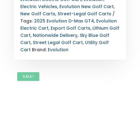
BLUE
Electric Vehicles
,
Evolution New Golf Cart
,
EXPORT
New Golf Carts
,
Street-Legal Golf Carts
NATIONWIDE
Tags:
2025 Evolution D-Max GT4
,
Evolution
DELIVERY
Electric Cart
,
Export Golf Carts
,
Lithium Golf
QUANTITY
Cart
,
Nationwide Delivery
,
Sky Blue Golf
Cart
,
Street Legal Golf Cart
,
Utility Golf
Cart
Brand:
Evolution
SALE!