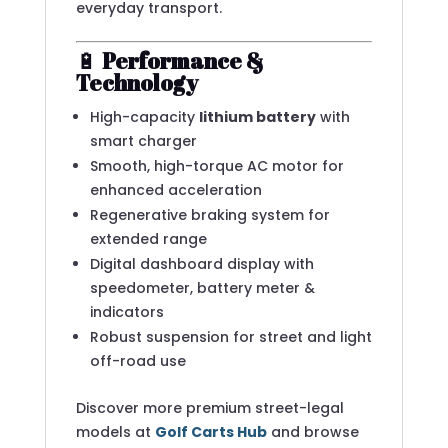
everyday transport.
🔋
Performance &
Technology
High-capacity
lithium battery
with
smart charger
Smooth, high-torque AC motor for
enhanced acceleration
Regenerative braking system for
extended range
Digital dashboard display with
speedometer, battery meter &
indicators
Robust suspension for street and light
off-road use
Discover more premium street-legal
models at
Golf Carts Hub
and browse