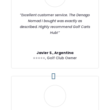
“Excellent customer service. The Denago
Nomad I bought was exactly as
described. Highly recommend Golf Carts
Hub!”
Javier S., Argentina
⭐⭐⭐⭐⭐
,
Golf Club Owner