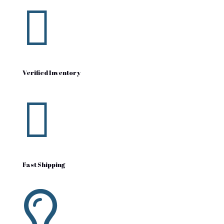

Verified Inventory

Fast Shipping
