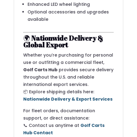
Enhanced LED wheel lighting
Optional accessories and upgrades
available
🌍
Nationwide Delivery &
Global Export
Whether you’re purchasing for personal
use or outfitting a commercial fleet,
Golf Carts Hub
provides secure delivery
throughout the U.S. and reliable
international export services.
📦 Explore shipping details here:
Nationwide Delivery & Export Services
For fleet orders, documentation
support, or direct assistance:
📞 Contact us anytime at
Golf Carts
Hub Contact