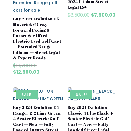
2024 Lithium Street
Legal LSV
Original
Curren
$
8,500.00
$
7,500.00
Buy 2024 Evolution D5
price
price
Maverick 6 Gray
was:
is:
Forward Facing 6
$8,500.00.
$7,500
Passenger Lifted
Electric Used Golf Cart
— Extended Range
Lithium — Street Legal
& Export Ready
Original
$
13,700.00
price
Current
$
12,500.00
was:
price
$13,700.00.
is:
$12,500.00.
SALE!
SALE!
Buy 2024 Evolution D5
Buy 2024 Evolution
Ranger 2+2 Lime Green
Classic 4 Plus Black 4
4 Seater Electric Golf
Seater Electric Golf
Cart — New — Fully
Cart — New — Fully
Loaded Luxury Street
Loaded Street Legal