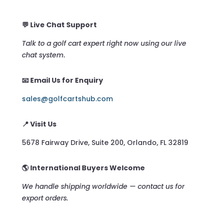
💬 Live Chat Support
Talk to a golf cart expert right now using our live
chat system.
📧 Email Us for Enquiry
sales@golfcartshub.com
📍 Visit Us
5678 Fairway Drive, Suite 200, Orlando, FL 32819
🌎 International Buyers Welcome
We handle shipping worldwide — contact us for
export orders.