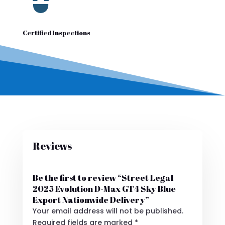
Certified Inspections
Reviews
Be the first to review “Street Legal
2025 Evolution D-Max GT4 Sky Blue
Export Nationwide Delivery”
Your email address will not be published.
Required fields are marked
*