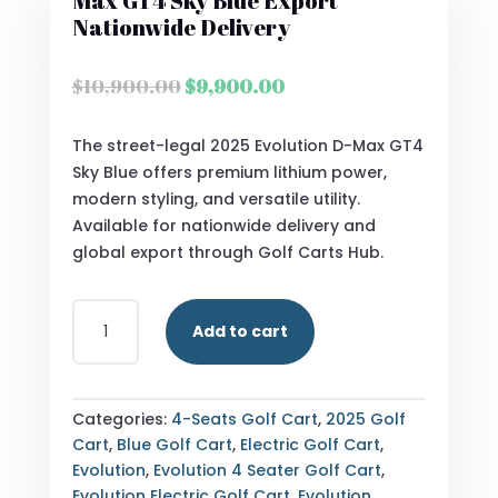
Max GT4 Sky Blue Export
Nationwide Delivery
Original
Current
$
10,900.00
$
9,900.00
price
price
was:
is:
The street-legal 2025 Evolution D-Max GT4
$10,900.00.
$9,900.00.
Sky Blue offers premium lithium power,
modern styling, and versatile utility.
Available for nationwide delivery and
global export through Golf Carts Hub.
STREET
Add to cart
LEGAL
2025
EVOLUTION
D-
Categories:
4-Seats Golf Cart
,
2025 Golf
MAX
Cart
,
Blue Golf Cart
,
Electric Golf Cart
,
GT4
Evolution
,
Evolution 4 Seater Golf Cart
,
SKY
Evolution Electric Golf Cart
,
Evolution