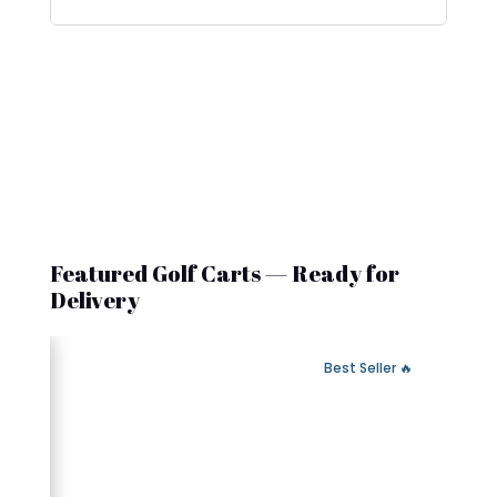
Featured Golf Carts — Ready for
Delivery
 Fast Delivery
🔥 Best Seller