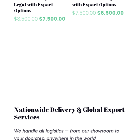
Legal with Export
with Export Options
Options
Original
Curre
$
7,500.00
$
6,500.00
Original
Current
$
8,500.00
$
7,500.00
price
price
price
price
was:
is:
was:
is:
$7,500.00.
$6,500
$8,500.00.
$7,500.00.
Nationwide Delivery & Global Export
Services
We handle all logistics — from our showroom to
your doorstep, anywhere in the world.