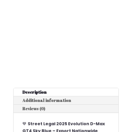
Description
Additional information
Reviews (0)
💙
Street Legal 2025 Evolution D-Max
GT4 Sky Blue – Export Nationwide