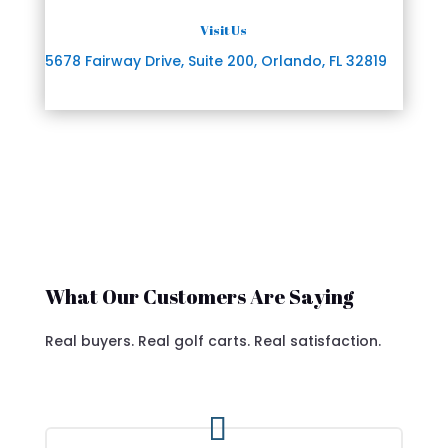
Visit Us
5678 Fairway Drive, Suite 200, Orlando, FL 32819
What Our Customers Are Saying
Real buyers. Real golf carts. Real satisfaction.