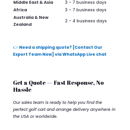
Middle East & Asia
3 – 7 business days
Africa
3 – 7 business days
Australia & New
2 – 4 business days
Zealand
👉
Need a shipping quote? [Contact Our
Export Team Now] via WhatsApp Live chat
Get a Quote — Fast Response, No
Hassle
Our sales team is ready to help you find the
perfect golf cart and arrange delivery anywhere in
the USA or worldwide.