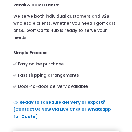
Retail & Bulk Orders:
We serve both individual customers and B2B
wholesale clients. Whether you need 1 golf cart
or 50, Golf Carts Hub is ready to serve your
needs.
Simple Process:
✅ Easy online purchase
✅ Fast shipping arrangements
✅ Door-to-door delivery available
👉
Ready to schedule delivery or export?
[Contact Us Now Via Live Chat or Whatsapp
for Quote]