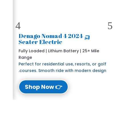
🛺 2024 Denago Nomad 4
Seater Electric
Fully Loaded | Lithium Battery | 25+ Mile
Range
Perfect for residential use, resorts, or golf
courses. Smooth ride with modern design.
👉 Shop Now