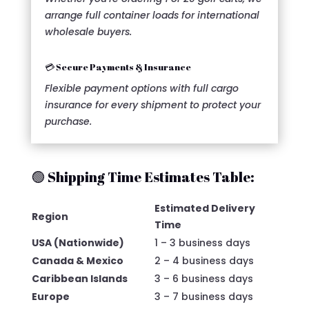
arrange full container loads for international
wholesale buyers.
💳 Secure Payments & Insurance
Flexible payment options with full cargo
insurance for every shipment to protect your
purchase.
🟢 Shipping Time Estimates Table:
Estimated Delivery
Region
Time
USA (Nationwide)
1 – 3 business days
Canada & Mexico
2 – 4 business days
Caribbean Islands
3 – 6 business days
Europe
3 – 7 business days