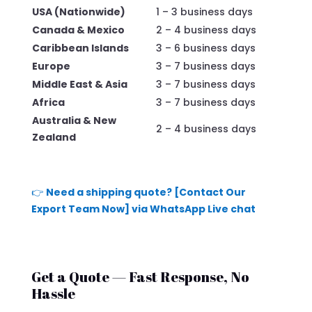
USA (Nationwide)
1 – 3 business days
Canada & Mexico
2 – 4 business days
Caribbean Islands
3 – 6 business days
Europe
3 – 7 business days
Middle East & Asia
3 – 7 business days
Africa
3 – 7 business days
Australia & New
2 – 4 business days
Zealand
👉
Need a shipping quote? [Contact Our
Export Team Now] via WhatsApp Live chat
Get a Quote — Fast Response, No
Hassle