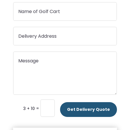
=
3 + 10
Get Delivery Quote