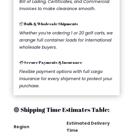
Bill of Lading, Certificates, and Commercial
Invoices to make clearance smooth.
📦 Bulk & Wholesale Shipments
Whether you’re ordering 1 or 20 golf carts, we
arrange full container loads for international
wholesale buyers.
💳 Secure Payments & Insurance
Flexible payment options with full cargo
insurance for every shipment to protect your
purchase.
🟢 Shipping Time Estimates Table:
Estimated Delivery
Region
Time