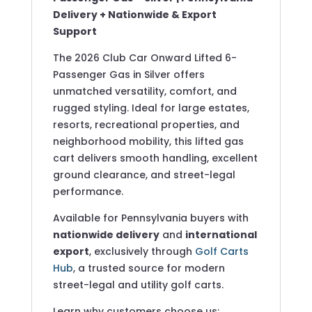
Delivery + Nationwide & Export
Support
The 2026 Club Car Onward Lifted 6-
Passenger Gas in Silver offers
unmatched versatility, comfort, and
rugged styling. Ideal for large estates,
resorts, recreational properties, and
neighborhood mobility, this lifted gas
cart delivers smooth handling, excellent
ground clearance, and street-legal
performance.
Available for Pennsylvania buyers with
nationwide delivery
and
international
export
, exclusively through
Golf Carts
Hub
, a trusted source for modern
street-legal and utility golf carts.
Learn why customers choose us: