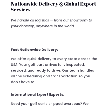
Nationwide Delivery & Global Export
Services
We handle all logistics — from our showroom to
your doorstep, anywhere in the world.
Fast Nationwide Delivery:
We offer quick delivery to every state across the
USA. Your golf cart arrives fully inspected,
serviced, and ready to drive. Our team handles
all the scheduling and transportation so you
don’t have to.
International Export Experts:
Need your golf carts shipped overseas? We