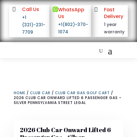

Call Us

WhatsApp

Fast
Us
Delivery
+1
+1(802)-370-
1 year
(321)-231-
1074
warranty
7709
HOME
/
CLUB CAR
/
CLUB CAR GAS GOLF CART
/
2026 CLUB CAR ONWARD LIFTED 6 PASSENGER GAS –
SILVER PENNSYLVANIA STREET LEGAL
2026 Club Car Onward Lifted 6