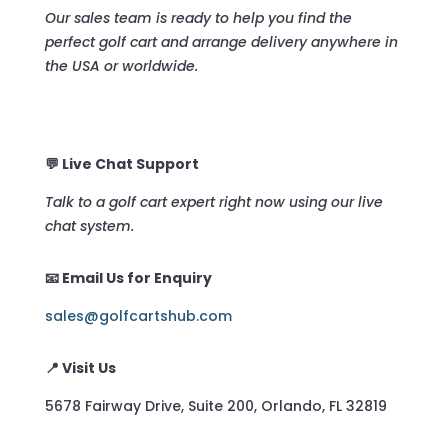
Our sales team is ready to help you find the
perfect golf cart and arrange delivery anywhere in
the USA or worldwide.
💬 Live Chat Support
Talk to a golf cart expert right now using our live
chat system.
📧 Email Us for Enquiry
sales@golfcartshub.com
📍 Visit Us
5678 Fairway Drive, Suite 200, Orlando, FL 32819