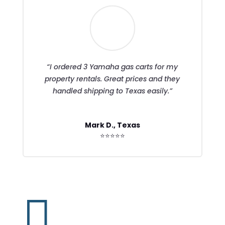
“I ordered 3 Yamaha gas carts for my
property rentals. Great prices and they
handled shipping to Texas easily.”
Mark D., Texas
⭐⭐⭐⭐⭐
