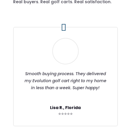
Real buyers. Real golf carts. Real satisfaction.
Smooth buying process. They delivered
my Evolution golf cart right to my home
in less than a week. Super happy!
Lisa R., Florida
⭐⭐⭐⭐⭐