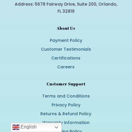
Address: 5678 Fairway Drive, Suite 200, Orlando,
FL 32819
About Us
Payment Policy
Customer Testimonials
Certifications
Careers
Customer Support
Terms and Conditions
Privacy Policy
Returns & Refund Policy
Warranty Information
English
Shipping Policy