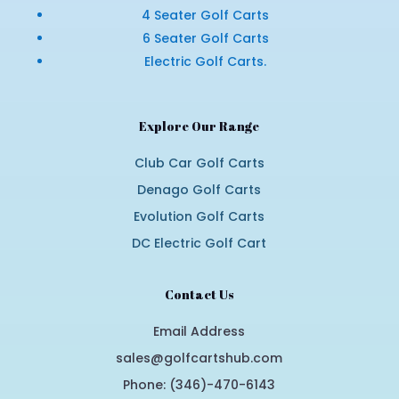
4 Seater Golf Carts
6 Seater Golf Carts
Electric Golf Carts.
Explore Our Range
Club Car Golf Carts
Denago Golf Carts
Evolution Golf Carts
DC Electric Golf Cart
Contact Us
Email Address
sales@golfcartshub.com
Phone: (346)-470-6143