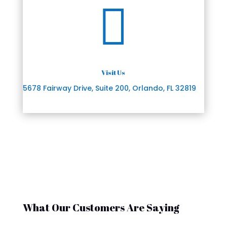

Visit Us
5678 Fairway Drive, Suite 200, Orlando, FL 32819
What Our Customers Are Saying