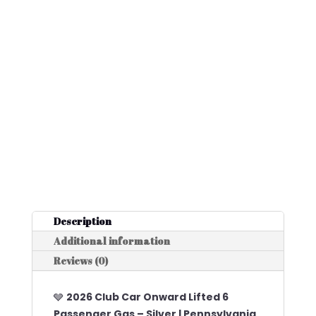
Description
Additional information
Reviews (0)
🩶
2026 Club Car Onward Lifted 6
Passenger Gas – Silver | Pennsylvania