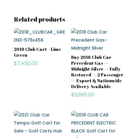
Related products
2018 Club Cart – Lime
Green
Buy 2018 Club Car
$
7,450.00
Precedent Gas —
Midnight Silver — Fully
Restored — 2 Passenger
— Export & Nationwide
Delivery Available
$
5,695.00