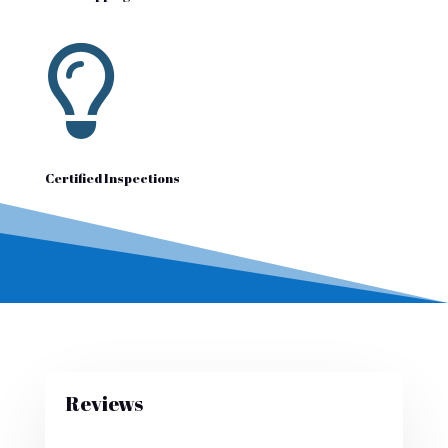

Certified Inspections
Reviews