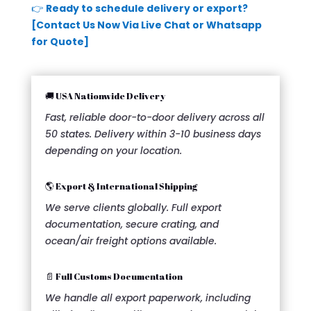
👉
Ready to schedule delivery or export?
[Contact Us Now Via Live Chat or Whatsapp
for Quote]
🚚 USA Nationwide Delivery
Fast, reliable door-to-door delivery across all
50 states. Delivery within 3-10 business days
depending on your location.
🌎 Export & International Shipping
We serve clients globally. Full export
documentation, secure crating, and
ocean/air freight options available.
📄 Full Customs Documentation
We handle all export paperwork, including