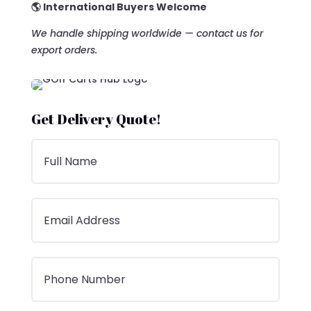
🌎 International Buyers Welcome
We handle shipping worldwide — contact us for
export orders.
Get Delivery Quote!