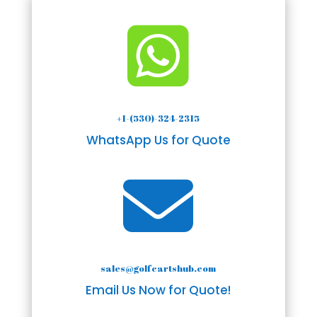

+1-(530)-324-2315
WhatsApp Us for Quote

sales@golfcartshub.com
Email Us Now for Quote!