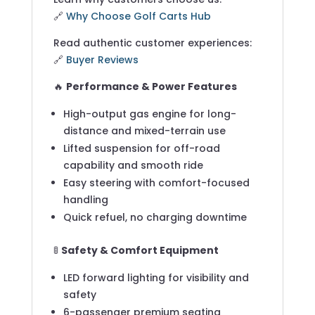
🔗
Why Choose Golf Carts Hub
Read authentic customer experiences:
🔗
Buyer Reviews
🔥
Performance & Power Features
High-output gas engine for long-
distance and mixed-terrain use
Lifted suspension for off-road
capability and smooth ride
Easy steering with comfort-focused
handling
Quick refuel, no charging downtime
🚦
Safety & Comfort Equipment
LED forward lighting for visibility and
safety
6-passenger premium seating