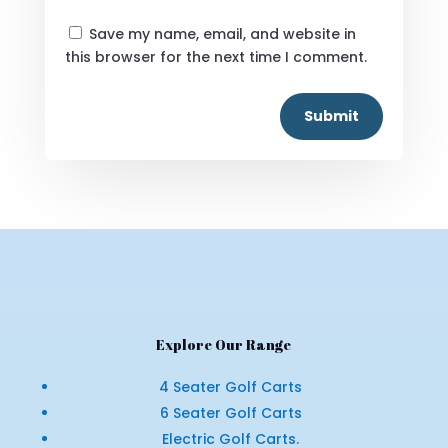
Save my name, email, and website in
this browser for the next time I comment.
Submit
Explore Our Range
4 Seater Golf Carts
6 Seater Golf Carts
Electric Golf Carts.