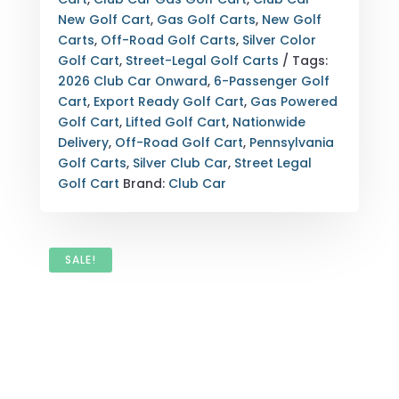
GAS
New Golf Cart
,
Gas Golf Carts
,
New Golf
–
Carts
,
Off-Road Golf Carts
,
Silver Color
SILVER
Golf Cart
,
Street-Legal Golf Carts
Tags:
PENNSYLVANIA
2026 Club Car Onward
,
6-Passenger Golf
STREET
Cart
,
Export Ready Golf Cart
,
Gas Powered
LEGAL
Golf Cart
,
Lifted Golf Cart
,
Nationwide
QUANTITY
Delivery
,
Off-Road Golf Cart
,
Pennsylvania
Golf Carts
,
Silver Club Car
,
Street Legal
Golf Cart
Brand:
Club Car
SALE!