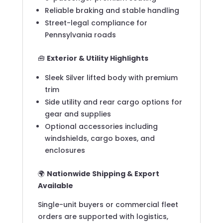
Reliable braking and stable handling
Street-legal compliance for
Pennsylvania roads
🧰
Exterior & Utility Highlights
Sleek Silver lifted body with premium
trim
Side utility and rear cargo options for
gear and supplies
Optional accessories including
windshields, cargo boxes, and
enclosures
🌍
Nationwide Shipping & Export
Available
Single-unit buyers or commercial fleet
orders are supported with logistics,