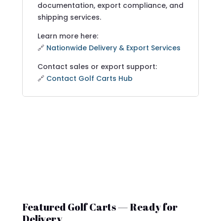
documentation, export compliance, and
shipping services.
Learn more here:
🔗
Nationwide Delivery & Export Services
Contact sales or export support:
🔗
Contact Golf Carts Hub
Featured Golf Carts — Ready for
Delivery