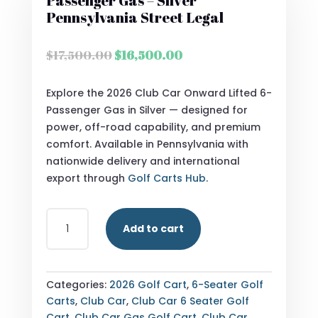
Passenger Gas – Silver
Pennsylvania Street Legal
Original
Current
$
17,500.00
$
16,500.00
price
price
was:
is:
Explore the 2026 Club Car Onward Lifted 6-
$17,500.00.
$16,500.00.
Passenger Gas in Silver — designed for
power, off-road capability, and premium
comfort. Available in Pennsylvania with
nationwide delivery and international
export through
Golf Carts Hub
.
2026
Add to cart
CLUB
CAR
ONWARD
LIFTED
Categories:
2026 Golf Cart
,
6-Seater Golf
6
Carts
,
Club Car
,
Club Car 6 Seater Golf
PASSENGER
Cart
,
Club Car Gas Golf Cart
,
Club Car