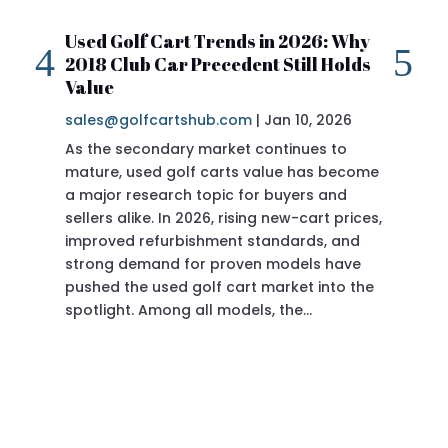
Used Golf Cart Trends in 2026: Why
20
2018 Club Car Precedent Still Holds
Re
Value
sa
sales@golfcartshub.com
|
Jan 10, 2026
If 
As the secondary market continues to
Pre
mature, used golf carts value has become
doi
a major research topic for buyers and
Pre
sellers alike. In 2026, rising new-cart prices,
of 
improved refurbishment standards, and
eve
strong demand for proven models have
sit
pushed the used golf cart market into the
pro
spotlight. Among all models, the…