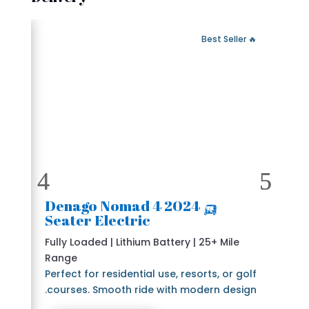
 Fast Delivery
🔥 Best Seller
🛺 2024 Denago Nomad 4
Seater Electric
Fully Loaded | Lithium Battery | 25+ Mile
Range
Perfect for residential use, resorts, or golf
courses. Smooth ride with modern design.