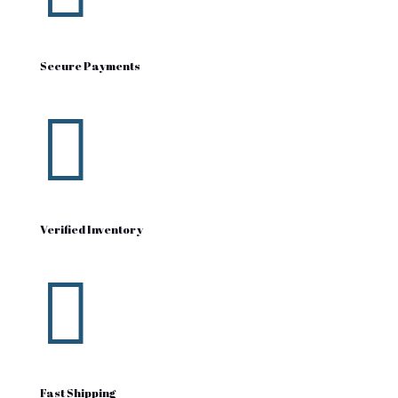
Secure Payments

Verified Inventory

Fast Shipping