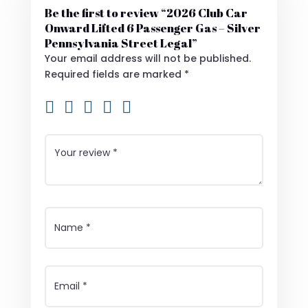
Be the first to review “2026 Club Car
Onward Lifted 6 Passenger Gas – Silver
Pennsylvania Street Legal”
Your email address will not be published.
Required fields are marked
*