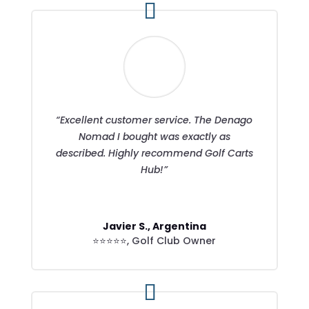
“Excellent customer service. The Denago
Nomad I bought was exactly as
described. Highly recommend Golf Carts
Hub!”
Javier S., Argentina
⭐⭐⭐⭐⭐
,
Golf Club Owner