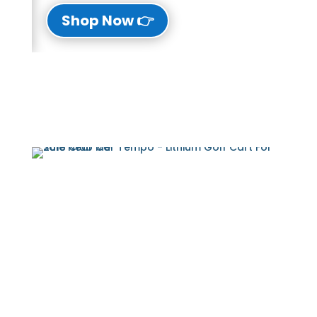
👉 Shop Now