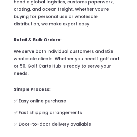
handle global logistics, customs paperwork,
crating, and ocean freight. Whether you’re
buying for personal use or wholesale
distribution, we make export easy.
Retail & Bulk Orders:
We serve both individual customers and B2B
wholesale clients. Whether you need 1 golf cart
or 50, Golf Carts Hub is ready to serve your
needs.
Simple Process:
✅ Easy online purchase
✅ Fast shipping arrangements
✅ Door-to-door delivery available