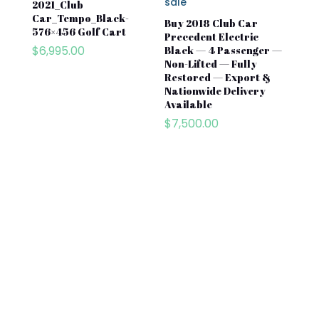
2021_Club
Car_Tempo_Black-
Buy 2018 Club Car
576×456 Golf Cart
Precedent Electric
$
6,995.00
Black — 4 Passenger —
Non-Lifted — Fully
Restored — Export &
Nationwide Delivery
Available
$
7,500.00