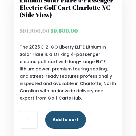
Lithium Solar Flare 4-Passenger
Electric Golf Cart Charlotte NC
(Side View)
Original
Current
$
10,900.00
$
9,800.00
price
price
was:
is:
The 2025 E-Z-GO Liberty ELiTE Lithium in
$10,900.00.
$9,800.00.
Solar Flare is a striking 4-passenger
electric golf cart with long-range ELiTE
lithium power, premium touring seating,
and street-ready features professionally
inspected and available in Charlotte, North
Carolina with nationwide delivery and
export from Golf Carts Hub.
2025
Add to cart
E-
Z-
GO