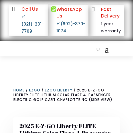

Call Us

WhatsApp

Fast
Us
Delivery
+1
+1(802)-370-
1 year
(321)-231-
1074
warranty
7709
HOME
/
EZGO
/
EZGO LIBERTY
/ 2025 E-Z-GO
LIBERTY ELITE LITHIUM SOLAR FLARE 4-PASSENGER
ELECTRIC GOLF CART CHARLOTTE NC (SIDE VIEW)
2025 E-Z-GO Liberty ELiTE