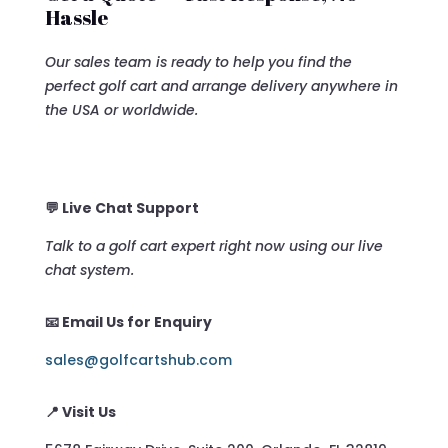
Hassle
Our sales team is ready to help you find the
perfect golf cart and arrange delivery anywhere in
the USA or worldwide.
💬 Live Chat Support
Talk to a golf cart expert right now using our live
chat system.
📧 Email Us for Enquiry
sales@golfcartshub.com
📍 Visit Us