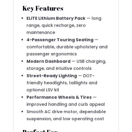
Key Features
ELiTE Lithium Battery Pack
— long
range, quick recharge, zero
maintenance
4-Passenger Touring Seating
—
comfortable, durable upholstery and
passenger ergonomics
Modern Dashboard
— USB charging,
storage, and intuitive controls
Street-Ready Lighting
— DOT-
friendly headlights, taillights and
optional LSV kit
Performance Wheels & Tires
—
improved handling and curb appeal
Smooth AC drive motor, dependable
suspension, and low operating cost