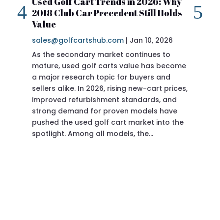
Used Golf Cart Trends in 2026: Why
20
2018 Club Car Precedent Still Holds
Re
Value
sa
sales@golfcartshub.com
|
Jan 10, 2026
If 
As the secondary market continues to
Pre
mature, used golf carts value has become
doi
a major research topic for buyers and
Pre
sellers alike. In 2026, rising new-cart prices,
of 
improved refurbishment standards, and
eve
strong demand for proven models have
sit
pushed the used golf cart market into the
pro
spotlight. Among all models, the…