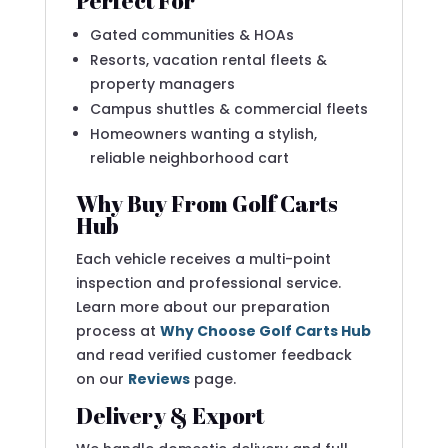
Perfect For
Gated communities & HOAs
Resorts, vacation rental fleets &
property managers
Campus shuttles & commercial fleets
Homeowners wanting a stylish,
reliable neighborhood cart
Why Buy From Golf Carts
Hub
Each vehicle receives a multi-point
inspection and professional service.
Learn more about our preparation
process at
Why Choose Golf Carts Hub
and read verified customer feedback
on our
Reviews
page.
Delivery & Export