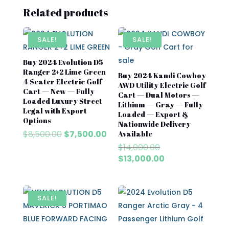
Related products
SALE!
SALE!
Buy 2024 Evolution D5
Ranger 2+2 Lime Green
Buy 2024 Kandi Cowboy
4 Seater Electric Golf
AWD Utility Electric Golf
Cart — New — Fully
Cart — Dual Motors —
Loaded Luxury Street
Lithium — Gray — Fully
Legal with Export
Loaded — Export &
Options
Nationwide Delivery
Original
Current
$
8,500.00
$
7,500.00
Available
price
price
Original
$
14,000.00
was:
is:
price
Current
$
13,000.00
$8,500.00.
$7,500.00.
was:
price
$14,000.00.
is:
$13,000.00.
SALE!