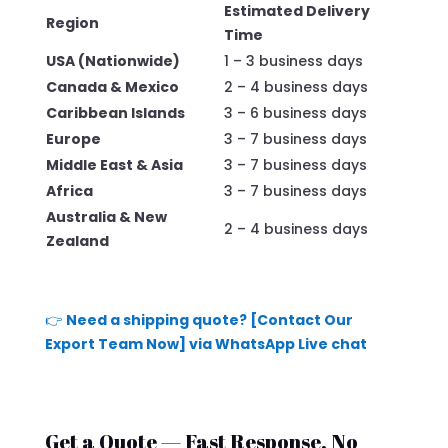
Estimated Delivery
Region
Time
USA (Nationwide)
1 – 3 business days
Canada & Mexico
2 – 4 business days
Caribbean Islands
3 – 6 business days
Europe
3 – 7 business days
Middle East & Asia
3 – 7 business days
Africa
3 – 7 business days
Australia & New
2 – 4 business days
Zealand
👉
Need a shipping quote? [Contact Our
Export Team Now] via WhatsApp Live chat
Get a Quote — Fast Response, No