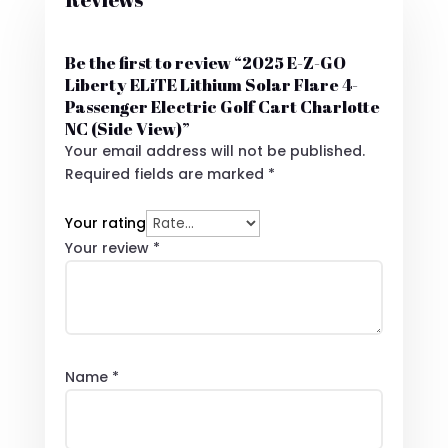
Be the first to review “2025 E-Z-GO
Liberty ELiTE Lithium Solar Flare 4-
Passenger Electric Golf Cart Charlotte
NC (Side View)”
Your email address will not be published.
Required fields are marked
*
Your rating
Your review
*
Name
*