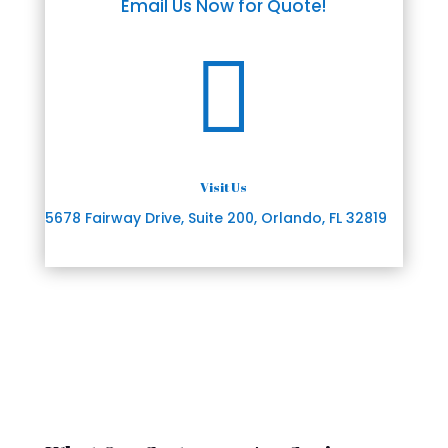
Email Us Now for Quote!

Visit Us
5678 Fairway Drive, Suite 200, Orlando, FL 32819