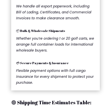
We handle all export paperwork, including
Bill of Lading, Certificates, and Commercial
Invoices to make clearance smooth.
📦 Bulk & Wholesale Shipments
Whether you’re ordering 1 or 20 golf carts, we
arrange full container loads for international
wholesale buyers.
💳 Secure Payments & Insurance
Flexible payment options with full cargo
insurance for every shipment to protect your
purchase.
🟢 Shipping Time Estimates Table: