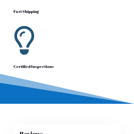
Fast Shipping

Certified Inspections
Reviews