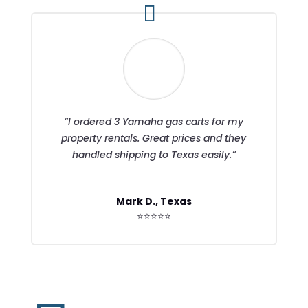
“I ordered 3 Yamaha gas carts for my
property rentals. Great prices and they
handled shipping to Texas easily.”
Mark D., Texas
⭐⭐⭐⭐⭐