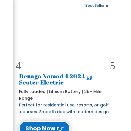
 Fast Delivery
🔥 Best Seller
🛺 2024 Denago Nomad 4
Seater Electric
Fully Loaded | Lithium Battery | 25+ Mile
Range
Perfect for residential use, resorts, or golf
courses. Smooth ride with modern design.
👉 Shop Now