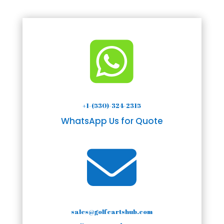

+1-(530)-324-2315
WhatsApp Us for Quote

sales@golfcartshub.com