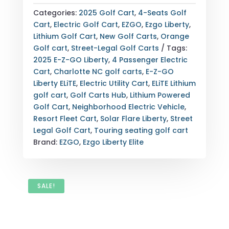
LIBERTY
Categories:
2025 Golf Cart
,
4-Seats Golf
ELITE
Cart
,
Electric Golf Cart
,
EZGO
,
Ezgo Liberty
,
LITHIUM
Lithium Golf Cart
,
New Golf Carts
,
Orange
SOLAR
Golf cart
,
Street-Legal Golf Carts
Tags:
FLARE
2025 E-Z-GO Liberty
,
4 Passenger Electric
4-
Cart
,
Charlotte NC golf carts
,
E-Z-GO
PASSENGER
Liberty ELiTE
,
Electric Utility Cart
,
ELiTE Lithium
ELECTRIC
golf cart
,
Golf Carts Hub
,
Lithium Powered
GOLF
Golf Cart
,
Neighborhood Electric Vehicle
,
CART
Resort Fleet Cart
,
Solar Flare Liberty
,
Street
CHARLOTTE
Legal Golf Cart
,
Touring seating golf cart
NC
Brand:
EZGO
,
Ezgo Liberty Elite
(SIDE
VIEW)
QUANTITY
SALE!