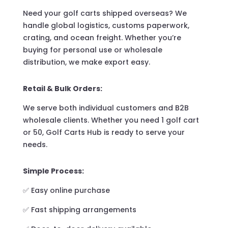
Need your golf carts shipped overseas? We
handle global logistics, customs paperwork,
crating, and ocean freight. Whether you’re
buying for personal use or wholesale
distribution, we make export easy.
Retail & Bulk Orders:
We serve both individual customers and B2B
wholesale clients. Whether you need 1 golf cart
or 50, Golf Carts Hub is ready to serve your
needs.
Simple Process:
✅ Easy online purchase
✅ Fast shipping arrangements