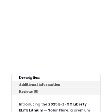
Description
Additional information
Reviews (0)
Introducing the
2025 E-Z-GO Liberty
ELiTE Lithium — Solar Flare
, a premium