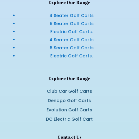
Explore Our Range
4 Seater Golf Carts
6 Seater Golf Carts
Electric Golf Carts.
4 Seater Golf Carts
6 Seater Golf Carts
Electric Golf Carts.
Explore Our Range
Club Car Golf Carts
Denago Golf Carts
Evolution Golf Carts
DC Electric Golf Cart
Contact Us