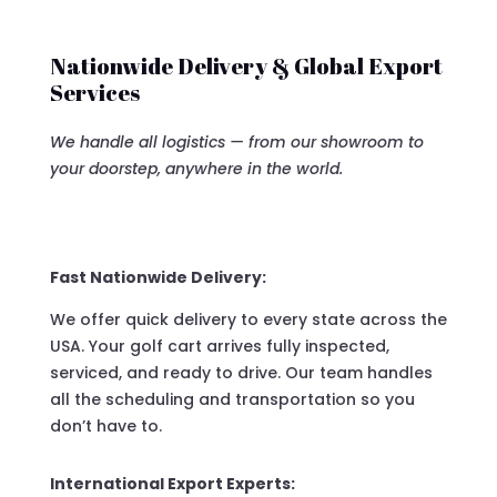
Nationwide Delivery & Global Export
Services
We handle all logistics — from our showroom to
your doorstep, anywhere in the world.
Fast Nationwide Delivery:
We offer quick delivery to every state across the
USA. Your golf cart arrives fully inspected,
serviced, and ready to drive. Our team handles
all the scheduling and transportation so you
don’t have to.
International Export Experts: