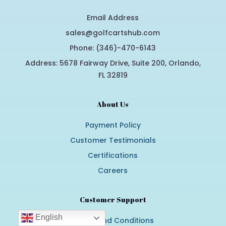
Email Address
sales@golfcartshub.com
Phone: (346)-470-6143
Address: 5678 Fairway Drive, Suite 200, Orlando,
FL 32819
About Us
Payment Policy
Customer Testimonials
Certifications
Careers
Customer Support
English
Terms and Conditions