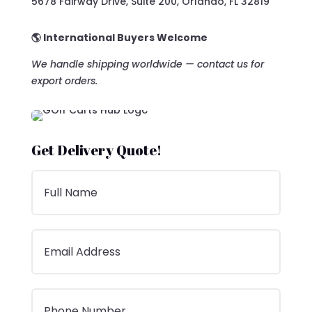
5678 Fairway Drive, Suite 200, Orlando, FL 32819
🌎 International Buyers Welcome
We handle shipping worldwide — contact us for
export orders.
Get Delivery Quote!