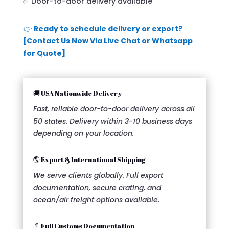
✅ Door-to-door delivery available
👉
Ready to schedule delivery or export?
[Contact Us Now Via Live Chat or Whatsapp
for Quote]
🚚 USA Nationwide Delivery
Fast, reliable door-to-door delivery across all
50 states. Delivery within 3-10 business days
depending on your location.
🌎 Export & International Shipping
We serve clients globally. Full export
documentation, secure crating, and
ocean/air freight options available.
📄 Full Customs Documentation