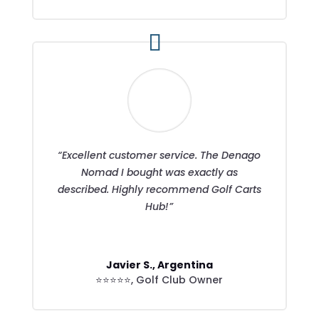
“Excellent customer service. The Denago
Nomad I bought was exactly as
described. Highly recommend Golf Carts
Hub!”
Javier S., Argentina
⭐⭐⭐⭐⭐
,
Golf Club Owner