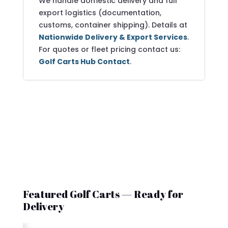
We handle domestic delivery and full
export logistics (documentation,
customs, container shipping). Details at
Nationwide Delivery & Export Services
.
For quotes or fleet pricing contact us:
Golf Carts Hub Contact
.
Featured Golf Carts — Ready for
Delivery