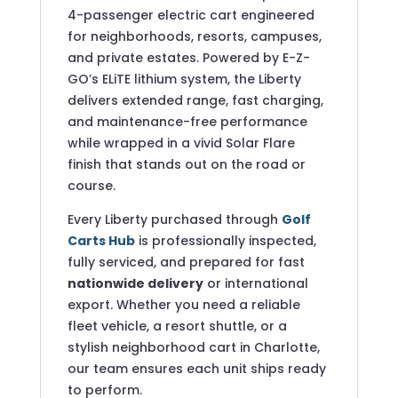
4-passenger electric cart engineered
for neighborhoods, resorts, campuses,
and private estates. Powered by E-Z-
GO’s ELiTE lithium system, the Liberty
delivers extended range, fast charging,
and maintenance-free performance
while wrapped in a vivid Solar Flare
finish that stands out on the road or
course.
Every Liberty purchased through
Golf
Carts Hub
is professionally inspected,
fully serviced, and prepared for fast
nationwide delivery
or international
export. Whether you need a reliable
fleet vehicle, a resort shuttle, or a
stylish neighborhood cart in Charlotte,
our team ensures each unit ships ready
to perform.