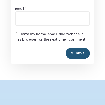
Email
*
Save my name, email, and website in
this browser for the next time I comment.
Submit