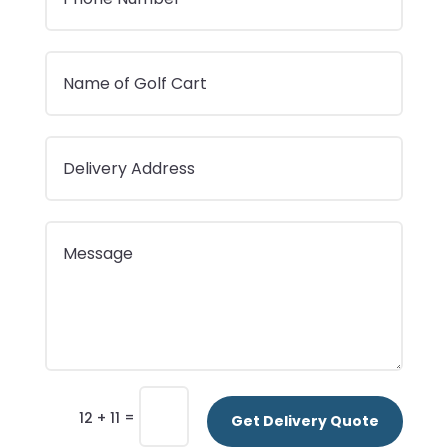
=
12 + 11
Get Delivery Quote