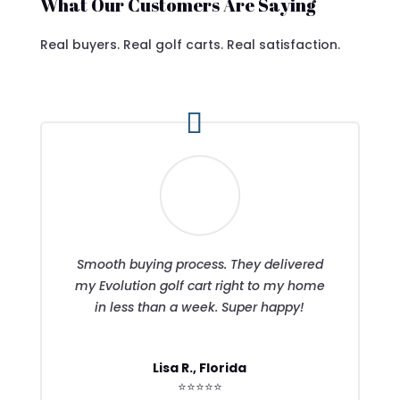
What Our Customers Are Saying
Real buyers. Real golf carts. Real satisfaction.
Smooth buying process. They delivered
my Evolution golf cart right to my home
in less than a week. Super happy!
Lisa R., Florida
⭐⭐⭐⭐⭐