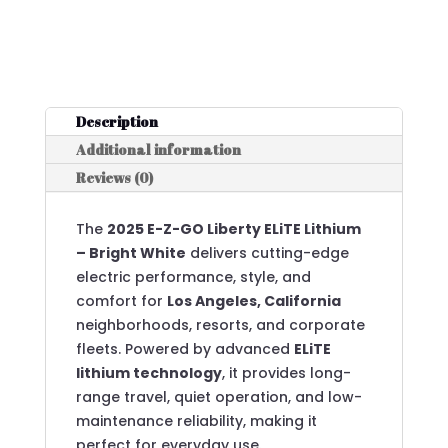
Description
Additional information
Reviews (0)
The
2025 E-Z-GO Liberty ELiTE Lithium
– Bright White
delivers cutting-edge
electric performance, style, and
comfort for
Los Angeles, California
neighborhoods, resorts, and corporate
fleets. Powered by advanced
ELiTE
lithium technology
, it provides long-
range travel, quiet operation, and low-
maintenance reliability, making it
perfect for everyday use.