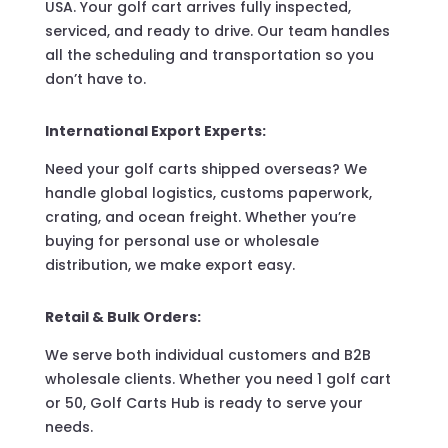
USA. Your golf cart arrives fully inspected,
serviced, and ready to drive. Our team handles
all the scheduling and transportation so you
don’t have to.
International Export Experts:
Need your golf carts shipped overseas? We
handle global logistics, customs paperwork,
crating, and ocean freight. Whether you’re
buying for personal use or wholesale
distribution, we make export easy.
Retail & Bulk Orders:
We serve both individual customers and B2B
wholesale clients. Whether you need 1 golf cart
or 50, Golf Carts Hub is ready to serve your
needs.