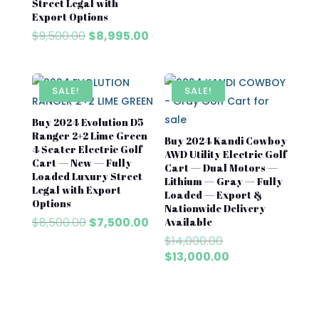
Street Legal with
was:
is:
Export Options
$8,500.00.
$7,500
Original
Current
$
9,500.00
$
8,995.00
price
price
was:
is:
$9,500.00.
$8,995.00.
SALE!
SALE!
Buy 2024 Evolution D5
Ranger 2+2 Lime Green
Buy 2024 Kandi Cowboy
4 Seater Electric Golf
AWD Utility Electric Golf
Cart — New — Fully
Cart — Dual Motors —
Loaded Luxury Street
Lithium — Gray — Fully
Legal with Export
Loaded — Export &
Options
Nationwide Delivery
Original
Current
$
8,500.00
$
7,500.00
Available
price
price
Original
$
14,000.00
was:
is:
price
Current
$
13,000.00
$8,500.00.
$7,500.00.
was:
price
$14,000.00.
is:
$13,000.00.