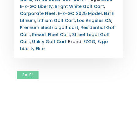
WHITE
E-Z-GO Liberty
,
Bright White Golf Cart
,
|
Corporate Fleet
,
E-Z-GO 2025 Model
,
ELiTE
LOS
Lithium
,
Lithium Golf Cart
,
Los Angeles CA
,
ANGELES,
Premium electric golf cart
,
Residential Golf
CA
Cart
,
Resort Fleet Cart
,
Street Legal Golf
QUANTITY
Cart
,
Utility Golf Cart
Brand:
EZGO
,
Ezgo
Liberty Elite
SALE!