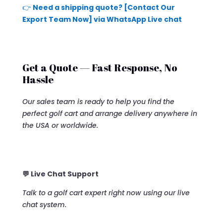
👉
Need a shipping quote? [Contact Our
Export Team Now] via WhatsApp Live chat
Get a Quote — Fast Response, No
Hassle
Our sales team is ready to help you find the
perfect golf cart and arrange delivery anywhere in
the USA or worldwide.
💬 Live Chat Support
Talk to a golf cart expert right now using our live
chat system.