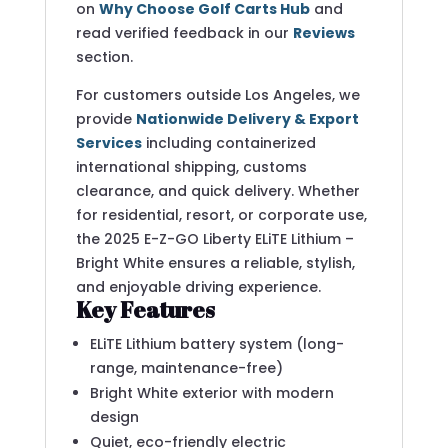
on
Why Choose Golf Carts Hub
and
read verified feedback in our
Reviews
section.
For customers outside Los Angeles, we
provide
Nationwide Delivery & Export
Services
including containerized
international shipping, customs
clearance, and quick delivery. Whether
for residential, resort, or corporate use,
the 2025 E-Z-GO Liberty ELiTE Lithium –
Bright White ensures a reliable, stylish,
and enjoyable driving experience.
Key Features
ELiTE Lithium battery system (long-
range, maintenance-free)
Bright White exterior with modern
design
Quiet, eco-friendly electric