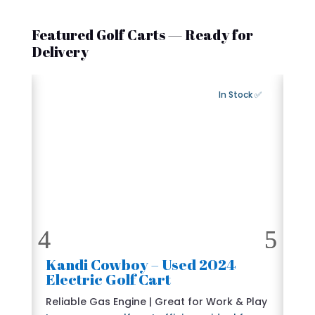
Featured Golf Carts — Ready for
Delivery
Export Available
✅ In Stock
2024 Kandi Cowboy – Used
🛺
Electric Golf Cart
6 
e
Reliable Gas Engine | Great for Work & Play
St