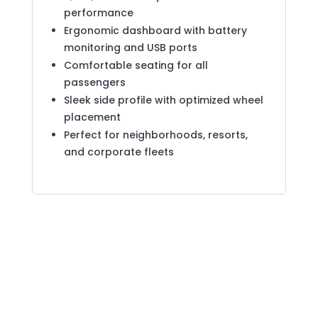
performance
Ergonomic dashboard with battery
monitoring and USB ports
Comfortable seating for all
passengers
Sleek side profile with optimized wheel
placement
Perfect for neighborhoods, resorts,
and corporate fleets