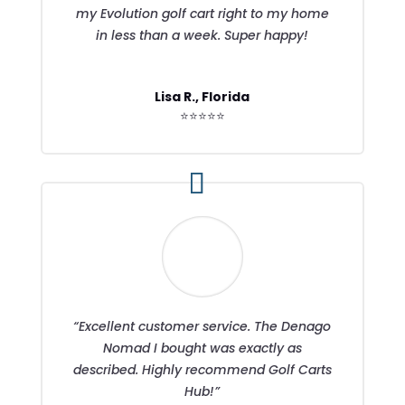
my Evolution golf cart right to my home
in less than a week. Super happy!
Lisa R., Florida
⭐⭐⭐⭐⭐
“Excellent customer service. The Denago
Nomad I bought was exactly as
described. Highly recommend Golf Carts
Hub!”