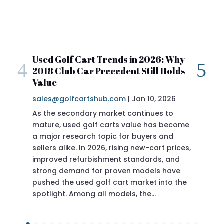
art Trends in 2026: Why
2018 Club Car Prece
ar Precedent Still Holds
Review
sales@golfcartshub.c
Jan 10, 2026
|
artshub.com
If you’re researching a
Precedent specs before 
doing the right thing.
Precedent has long been 
of the most reliable, best-
ever produced—and the 2
sits in a sweet spot for 
ary market continues to
golf carts value has become
rch topic for buyers and
In 2026, rising new-cart prices,
urbishment standards, and
d for proven models have
proven engineering wit
ed golf cart market into the
ong all models, the…