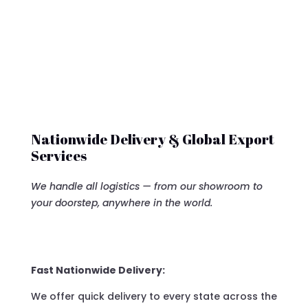
Nationwide Delivery & Global Export
Services
We handle all logistics — from our showroom to
your doorstep, anywhere in the world.
Fast Nationwide Delivery:
We offer quick delivery to every state across the