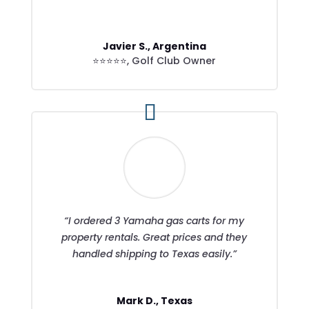
Javier S., Argentina
⭐⭐⭐⭐⭐
,
Golf Club Owner
“I ordered 3 Yamaha gas carts for my
property rentals. Great prices and they
handled shipping to Texas easily.”
Mark D., Texas