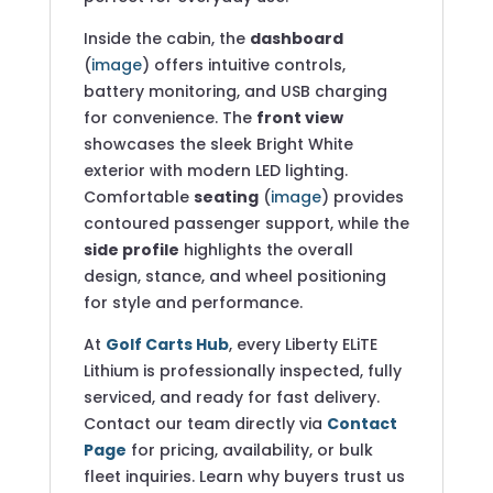
Inside the cabin, the
dashboard
(
image
) offers intuitive controls,
battery monitoring, and USB charging
for convenience. The
front view
showcases the sleek Bright White
exterior with modern LED lighting.
Comfortable
seating
(
image
) provides
contoured passenger support, while the
side profile
highlights the overall
design, stance, and wheel positioning
for style and performance.
At
Golf Carts Hub
, every Liberty ELiTE
Lithium is professionally inspected, fully
serviced, and ready for fast delivery.
Contact our team directly via
Contact
Page
for pricing, availability, or bulk
fleet inquiries. Learn why buyers trust us