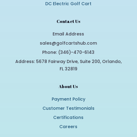
DC Electric Golf Cart
Contact Us
Email Address
sales@golfcartshub.com
Phone: (346)-470-6143
Address: 5678 Fairway Drive, Suite 200, Orlando,
FL 32819
About Us
Payment Policy
Customer Testimonials
Certifications
Careers