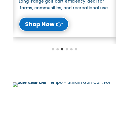
Long-range golf cart efficiency ideal for
Bl
farms, communities, and recreational use.
The
lu
👉 Shop Now