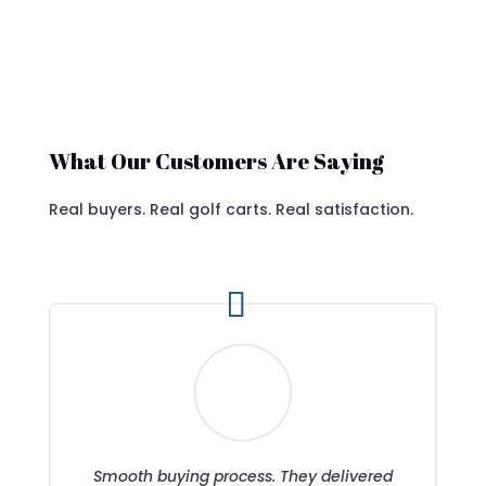
What Our Customers Are Saying
Real buyers. Real golf carts. Real satisfaction.
Smooth buying process. They delivered