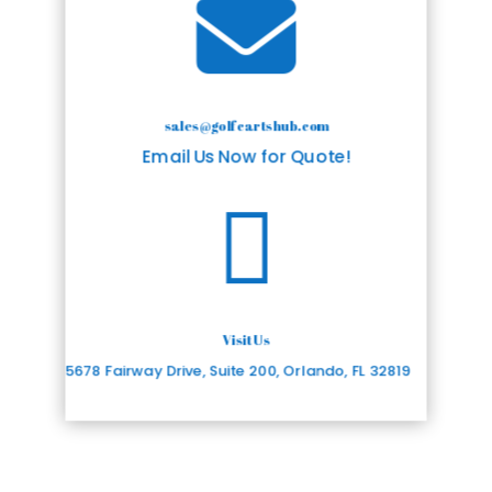

sales@golfcartshub.com
Email Us Now for Quote!

Visit Us
5678 Fairway Drive, Suite 200, Orlando, FL 32819