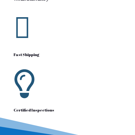

Fast Shipping

Certified Inspections