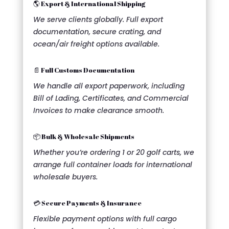
🌎 Export & International Shipping
We serve clients globally. Full export
documentation, secure crating, and
ocean/air freight options available.
📄 Full Customs Documentation
We handle all export paperwork, including
Bill of Lading, Certificates, and Commercial
Invoices to make clearance smooth.
📦 Bulk & Wholesale Shipments
Whether you’re ordering 1 or 20 golf carts, we
arrange full container loads for international
wholesale buyers.
💳 Secure Payments & Insurance
Flexible payment options with full cargo