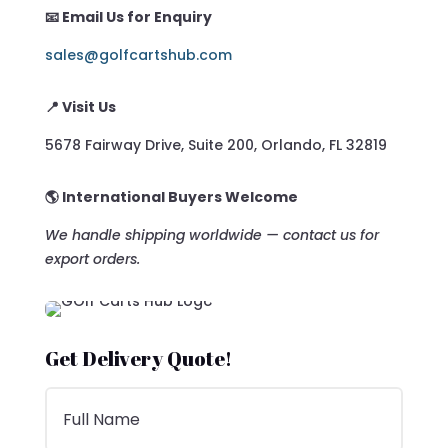
📧 Email Us for Enquiry
sales@golfcartshub.com
📍 Visit Us
5678 Fairway Drive, Suite 200, Orlando, FL 32819
🌎 International Buyers Welcome
We handle shipping worldwide — contact us for
export orders.
Get Delivery Quote!