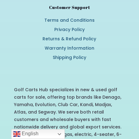
Customer Support
Terms and Conditions
Privacy Policy
Returns & Refund Policy
Warranty Information
Shipping Policy
Golf Carts Hub specializes in new & used golf
carts for sale, offering top brands like Denago,
Yamaha, Evolution, Club Car, Kandi, Madjax,
Atlas, and Segway. We serve both retail
customers and wholesale buyers with fast
nationwide delivery and global export services.
English
Contact us today for gas, electric, 4-seater, 6-