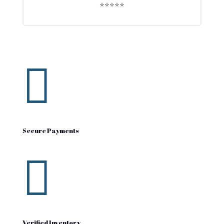
⭐⭐⭐⭐⭐

Secure Payments

Verified Inventory