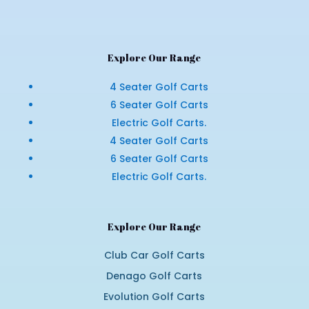
Explore Our Range
4 Seater Golf Carts
6 Seater Golf Carts
Electric Golf Carts.
4 Seater Golf Carts
6 Seater Golf Carts
Electric Golf Carts.
Explore Our Range
Club Car Golf Carts
Denago Golf Carts
Evolution Golf Carts