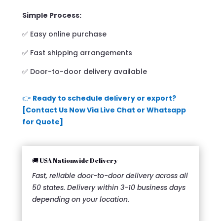
Simple Process:
✅ Easy online purchase
✅ Fast shipping arrangements
✅ Door-to-door delivery available
👉
Ready to schedule delivery or export?
[Contact Us Now Via Live Chat or Whatsapp
for Quote]
🚚 USA Nationwide Delivery
Fast, reliable door-to-door delivery across all
50 states. Delivery within 3-10 business days
depending on your location.