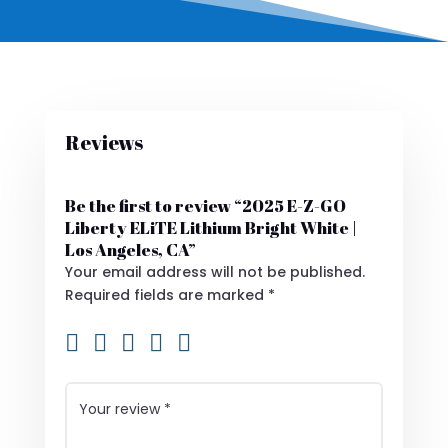
Reviews
Be the first to review “2025 E-Z-GO
Liberty ELiTE Lithium Bright White |
Los Angeles, CA”
Your email address will not be published.
Required fields are marked
*