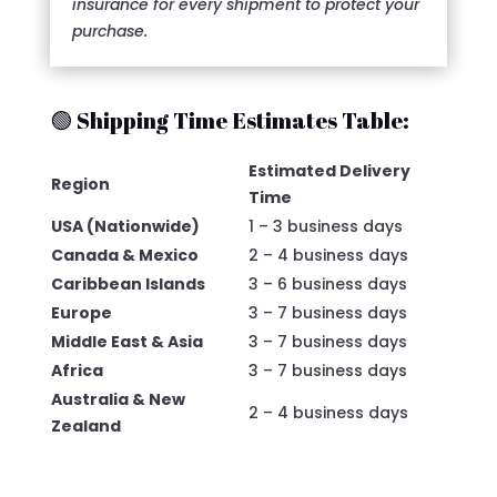
insurance for every shipment to protect your
purchase.
🟢 Shipping Time Estimates Table:
Estimated Delivery
Region
Time
USA (Nationwide)
1 – 3 business days
Canada & Mexico
2 – 4 business days
Caribbean Islands
3 – 6 business days
Europe
3 – 7 business days
Middle East & Asia
3 – 7 business days
Africa
3 – 7 business days
Australia & New
2 – 4 business days
Zealand