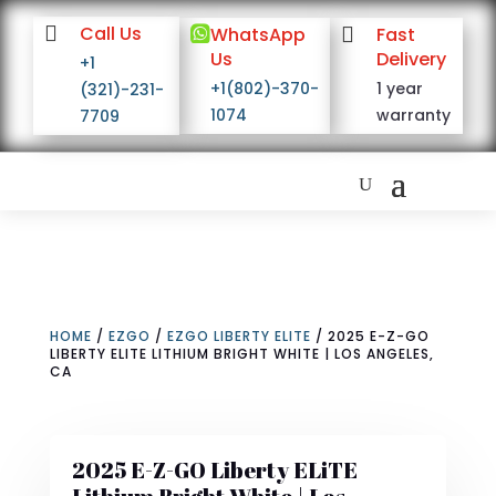

Call Us

WhatsApp

Fast
Us
Delivery
+1
+1(802)-370-
1 year
(321)-231-
1074
warranty
7709
HOME
/
EZGO
/
EZGO LIBERTY ELITE
/ 2025 E-Z-GO
LIBERTY ELITE LITHIUM BRIGHT WHITE | LOS ANGELES,
CA
2025 E-Z-GO Liberty ELiTE