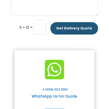
=
11 + 13
Get Delivery Quote

+1-(530)-324-2315
WhatsApp Us for Quote