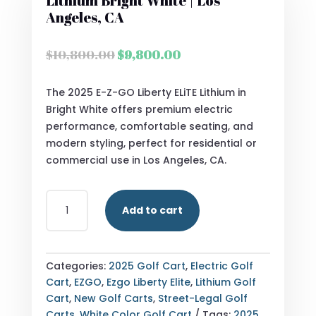
Lithium Bright White | Los
Angeles, CA
Original
Current
$
10,800.00
$
9,800.00
price
price
was:
is:
The 2025 E-Z-GO Liberty ELiTE Lithium in
$10,800.00.
$9,800.00.
Bright White offers premium electric
performance, comfortable seating, and
modern styling, perfect for residential or
commercial use in Los Angeles, CA.
2025
Add to cart
E-
Z-
GO
LIBERTY
Categories:
2025 Golf Cart
,
Electric Golf
ELITE
Cart
,
EZGO
,
Ezgo Liberty Elite
,
Lithium Golf
LITHIUM
Cart
,
New Golf Carts
,
Street-Legal Golf
BRIGHT
Carts
,
White Color Golf Cart
Tags:
2025