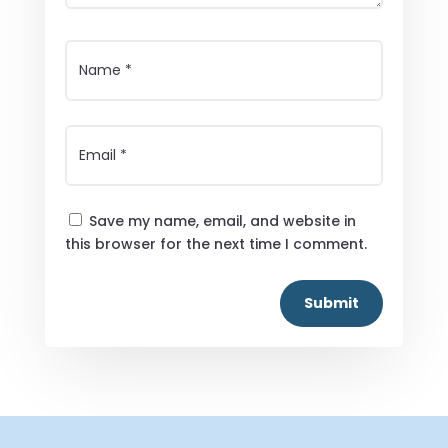
Save my name, email, and website in
this browser for the next time I comment.
Submit