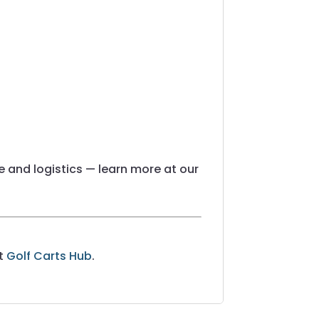
 and logistics — learn more at our
at
Golf Carts Hub
.