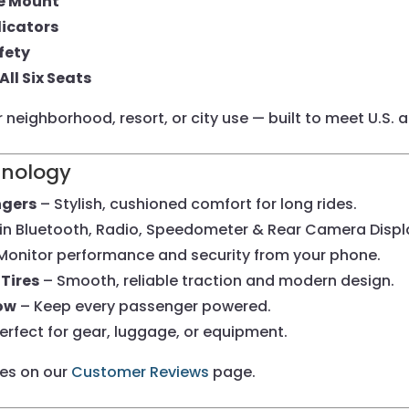
te Mount
dicators
fety
All Six Seats
or neighborhood, resort, or city use — built to meet U.S.
hnology
ngers
– Stylish, cushioned comfort for long rides.
-in Bluetooth, Radio, Speedometer & Rear Camera Displ
Monitor performance and security from your phone.
Tires
– Smooth, reliable traction and modern design.
Row
– Keep every passenger powered.
erfect for gear, luggage, or equipment.
ces on our
Customer Reviews
page.