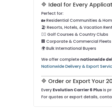
🔷 Ideal for Every Applica
Perfect for:
🏡 Residential Communities & Ho
🏖️ Resorts, Hotels, & Vacation Ren
🏌️‍♂️ Golf Courses & Country Clubs
🏢 Corporate & Commercial Fleets
🌍 Bulk International Buyers
We offer complete
nationwide del
Nationwide Delivery & Export Servi
🔷 Order or Export Your 2
Every
Evolution Carrier 6 Plus
is p
For quotes or export details, cont