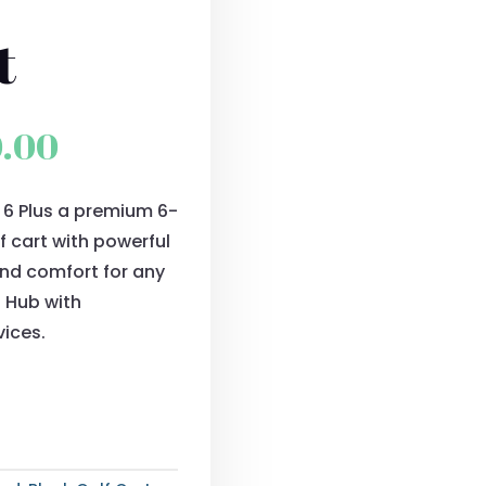
t
al
Current
0.00
price
r 6 Plus a premium 6-
is:
f cart with powerful
0.00.
$9,900.00.
and comfort for any
s Hub with
vices.