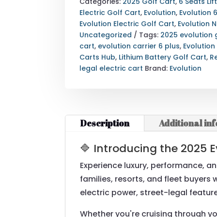
PLUS
Categories:
2025 Golf Cart
,
6 Seats Lif
GOLF
Electric Golf Cart
,
Evolution
,
Evolution 
CART
Evolution Electric Golf Cart
,
Evolution 
|
Uncategorized
Tags:
2025 evolution 
6-
cart
,
evolution carrier 6 plus
,
Evolution
SEATER
Carts Hub
,
Lithium Battery Golf Cart
,
R
STREET
legal electric cart
Brand:
Evolution
LEGAL
ELECTRIC
CART
QUANTITY
Description
Additional in
🔷 Introducing the 2025 E
Experience luxury, performance, an
families, resorts, and fleet buyer
electric power, street-legal featu
Whether you're cruising through yo