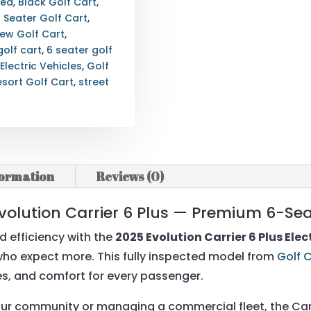
ted
,
Black Golf Cart
,
6 Seater Golf Cart
,
New Golf Cart
,
golf cart
,
6 seater golf
 Electric Vehicles
,
Golf
esort Golf Cart
,
street
formation
Reviews (0)
volution Carrier 6 Plus — Premium 6-Seat
d efficiency with the
2025 Evolution Carrier 6 Plus Elec
s who expect more. This fully inspected model from
Golf 
res, and comfort for every passenger.
ur community or managing a commercial fleet, the Carri