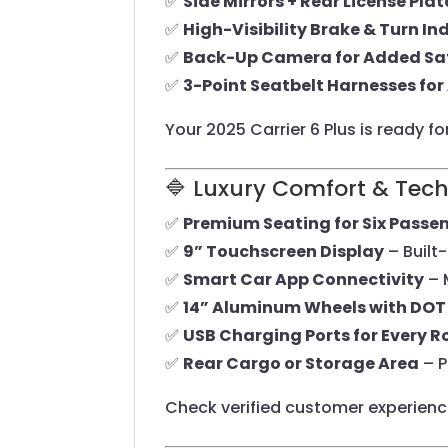
✅
Side Mirrors + Rear License Pla
✅
High-Visibility Brake & Turn In
✅
Back-Up Camera for Added Sa
✅
3-Point Seatbelt Harnesses for 
Your 2025 Carrier 6 Plus is ready f
🔷 Luxury Comfort & Tec
✅
Premium Seating for Six Passe
✅
9” Touchscreen Display
– Built
✅
Smart Car App Connectivity
– 
✅
14” Aluminum Wheels with DOT 
✅
USB Charging Ports for Every 
✅
Rear Cargo or Storage Area
– P
Check verified customer experien