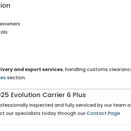
tion
meowners
tals
ivery and export services
, handling customs clearance
ces
section.
025 Evolution Carrier 6 Plus
rofessionally inspected and fully serviced by our team 
act our specialists today through our
Contact Page