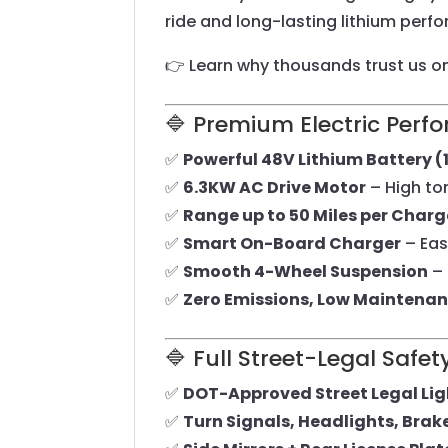
ride and long-lasting lithium per
👉 Learn why thousands trust us o
🔷 Premium Electric Per
✅
Powerful 48V Lithium Battery 
✅
6.3KW AC Drive Motor
– High tor
✅
Range up to 50 Miles per Charg
✅
Smart On-Board Charger
– Eas
✅
Smooth 4-Wheel Suspension
– 
✅
Zero Emissions, Low Maintena
🔷 Full Street-Legal Saf
✅
DOT-Approved Street Legal Li
✅
Turn Signals, Headlights, Brak