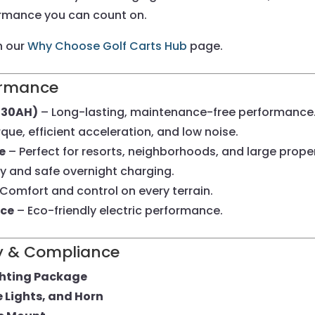
formance you can count on.
n our
Why Choose Golf Carts Hub
page.
formance
(130AH)
– Long-lasting, maintenance-free performance
que, efficient acceleration, and low noise.
e
– Perfect for resorts, neighborhoods, and large proper
y and safe overnight charging.
Comfort and control on every terrain.
nce
– Eco-friendly electric performance.
ety & Compliance
ghting Package
e Lights, and Horn