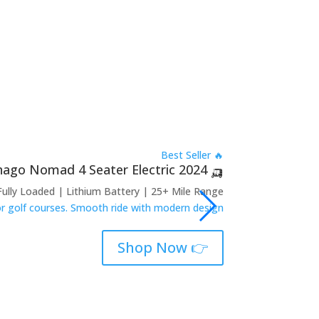
🔥 Best Seller
🛺 2024 Denago Nomad 4 Seater Electric
Fully Loaded | Lithium Battery | 25+ Mile Range
 or golf courses. Smooth ride with modern design.
👉 Shop Now