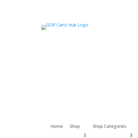
Home
Shop
Shop Categories