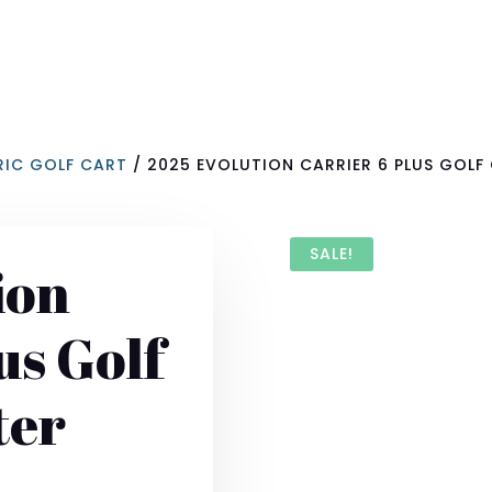
RIC GOLF CART
/ 2025 EVOLUTION CARRIER 6 PLUS GOLF 
SALE!
ion
us Golf
ter