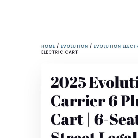
HOME
/
EVOLUTION
/
EVOLUTION ELECT
ELECTRIC CART
2025 Evolut
Carrier 6 Pl
Cart | 6-Sea
Street Legal