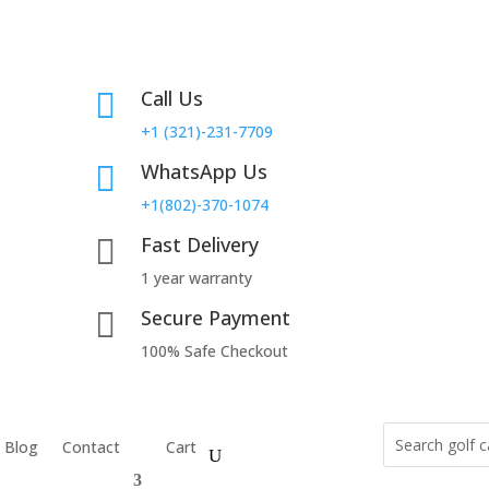
Call Us

+1 (321)-231-7709
WhatsApp Us

+1(802)-370-1074
Fast Delivery

1 year warranty
Secure Payment

100% Safe Checkout
Blog
Contact
Cart