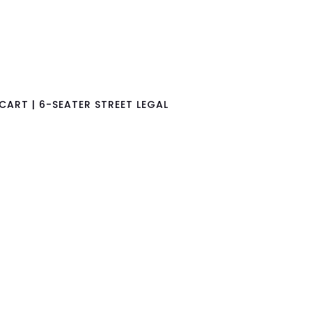
CART | 6-SEATER STREET LEGAL