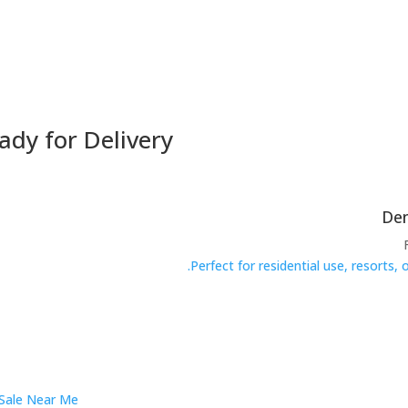
ady for Delivery
Perfect for residential use, resorts,