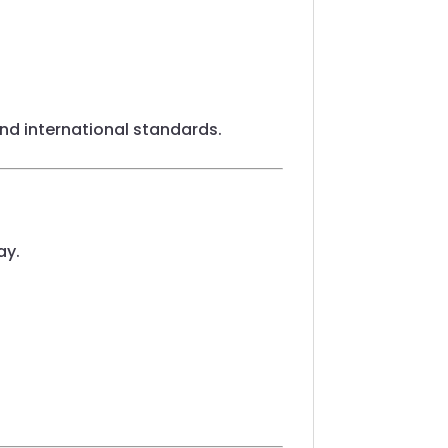
 and international standards.
ay.