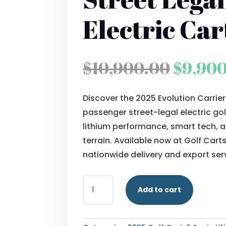
Electric Car
Origin
$
10,900.00
$
9,90
price
Discover the 2025 Evolution Carrie
was:
passenger street-legal electric gol
$10,90
lithium performance, smart tech, 
terrain. Available now at Golf Cart
nationwide delivery and export ser
2025
Add to cart
EVOLUTION
CARRIER
6