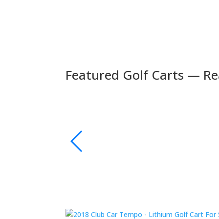
Featured Golf Carts — Re
🚚 Fast Delivery
🛺 2024 Evolution D5 Maverick 6 Seater Electric
s | Bluetooth Sound
xury and performance.
👉 Shop Now