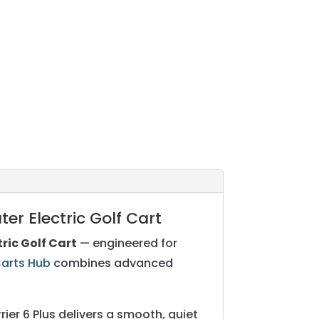
er Electric Golf Cart
tric Golf Cart
— engineered for
Carts Hub
combines advanced
er 6 Plus delivers a smooth, quiet