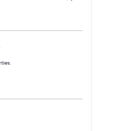
.
ties.