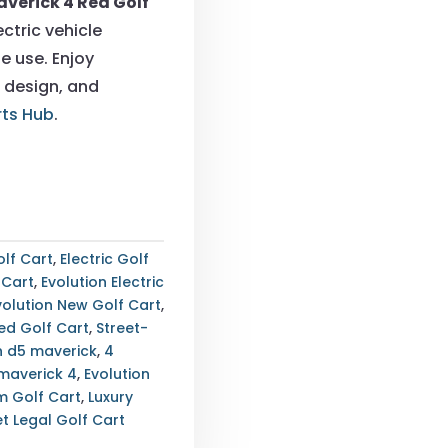
averick 4 Red Golf
0.00.
$9,900.00.
ctric vehicle
e use. Enjoy
 design, and
rts Hub
.
lf Cart
,
Electric Golf
 Cart
,
Evolution Electric
volution New Golf Cart
,
ed Golf Cart
,
Street-
n d5 maverick
,
4
 maverick 4
,
Evolution
um Golf Cart
,
Luxury
et Legal Golf Cart