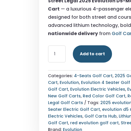
Street Legal 2025 Evolution D5-M
$10,90
Cart
— a luxurious 4-passenger ele
designed for both street and cours
advanced lithium technology, bold
nationwide delivery
from
Golf Ca
STREET
Add to cart
LEGAL
2025
EVOLUTION
D5-
Categories:
4-Seats Golf Cart
,
2025 Go
MAVERICK
Cart
,
Evolution
,
Evolution 4 Seater Golf
4
Golf Cart
,
Evolution Electric Vehicles
,
E
RED
New Golf Carts
,
Red Color Golf Cart
,
R
GOLF
Legal Golf Carts
Tags:
2025 evolutio
CART
Seater Electric Golf Cart
,
evolution d5
|
Electric Vehicles
,
Golf Carts Hub
,
Lithi
LUXURY
Golf Cart
,
red evolution golf cart
,
Stre
4-
Brand:
Evolution