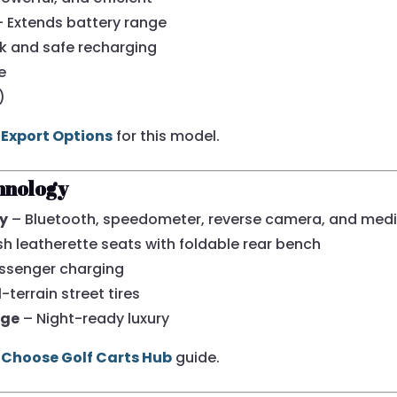
 Extends battery range
k and safe recharging
e
)
 Export Options
for this model.
hnology
ay
– Bluetooth, speedometer, reverse camera, and medi
sh leatherette seats with foldable rear bench
ssenger charging
-terrain street tires
age
– Night-ready luxury
Choose Golf Carts Hub
guide.