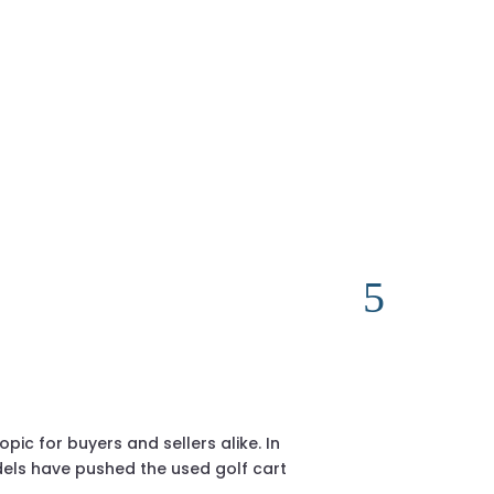
2018 Club Ca
sales@golfcar
c for buyers and sellers alike. In
If you’re resea
els have pushed the used golf cart
considered one 
proven enginee