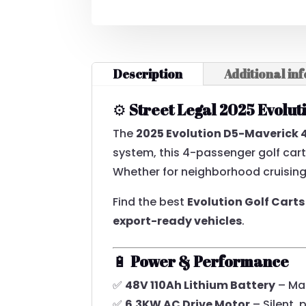
SEATER
LITHIUM
ELECTRIC
VEHICLE
Description
Additional in
QUANTITY
⚙️
Street Legal 2025 Evolu
The
2025 Evolution D5-Maverick 
system, this 4-passenger golf car
Whether for neighborhood cruising, 
Find the best
Evolution Golf Carts
export-ready vehicles
.
🔋
Power & Performance
✅
48V 110Ah Lithium Battery
– Mai
✅
6.3KW AC Drive Motor
– Silent, 