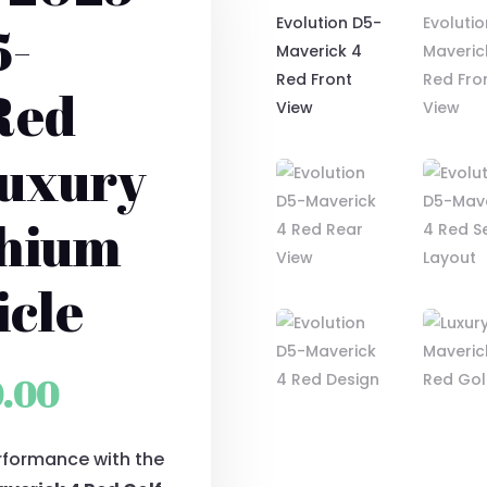
5-
Red
Luxury
thium
icle
al
Current
0.00
price
rformance with the
is: