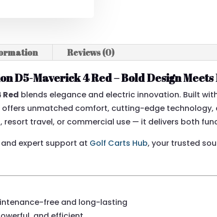
formation
Reviews (0)
tion D5-Maverick 4 Red – Bold Design Meet
4 Red
blends elegance and electric innovation. Built wi
t offers unmatched comfort, cutting-edge technology, 
resort travel, or commercial use — it delivers both func
and expert support at
Golf Carts Hub
, your trusted so
ntenance-free and long-lasting
powerful, and efficient