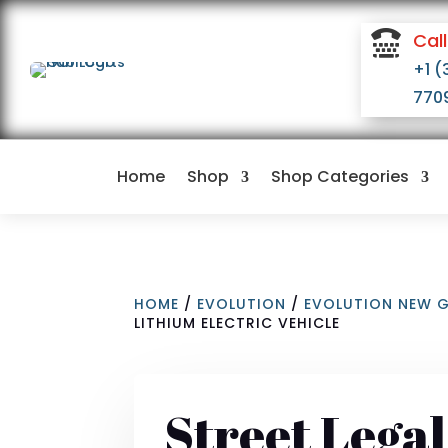

Call
+1 (
770
Home
Shop
Shop Categories
HOME
/
EVOLUTION
/
EVOLUTION NEW 
LITHIUM ELECTRIC VEHICLE
Street Lega