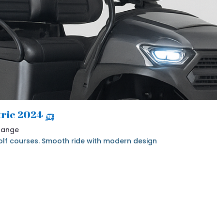
🛺 2024 Denago Nomad 4 Seater Electric
 Range
 golf courses. Smooth ride with modern design.