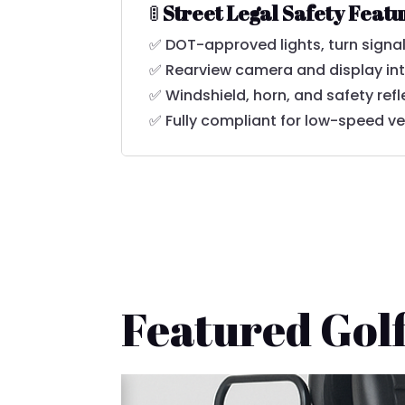
🚦
Street Legal Safety Feat
✅ DOT-approved lights, turn signal
✅ Rearview camera and display in
✅ Windshield, horn, and safety refl
✅ Fully compliant for low-speed ve
Featured Golf
🚚 Fast Delivery