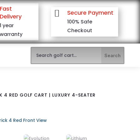
Fast

Secure Payment
Delivery
100% Safe
1 year
Checkout
warranty
 4 RED GOLF CART | LUXURY 4-SEATER