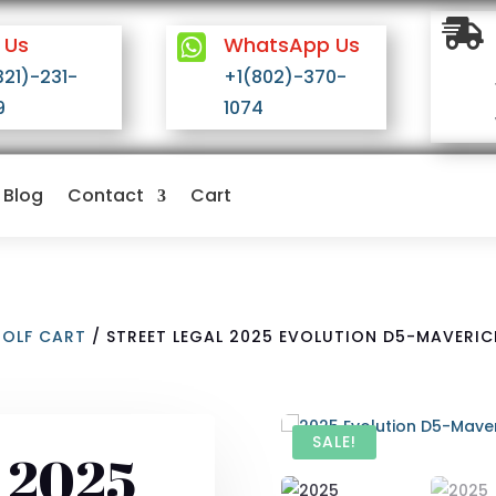

 Us

WhatsApp Us
321)-231-
+1(802)-370-
9
1074
Blog
Contact
Cart
GOLF CART
/ STREET LEGAL 2025 EVOLUTION D5-MAVERICK
SALE!
l 2025