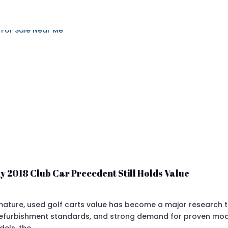
y 2018 Club Car Precedent Still Holds Value
ture, used golf carts value has become a major research topi
 refurbishment standards, and strong demand for proven mod
dels, the…