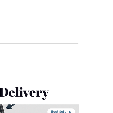
 Delivery
🔥 Best Seller