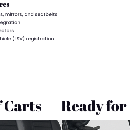
ures
s, mirrors, and seatbelts
tegration
ectors
hicle (LSV) registration
 Carts — Ready for