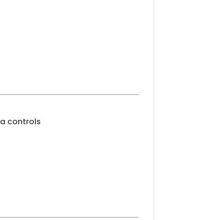
a controls