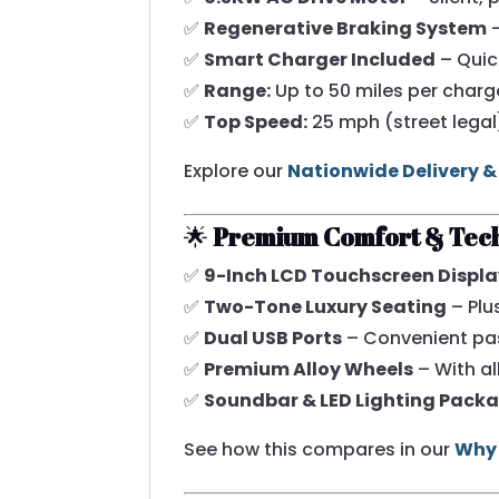
✅
Regenerative Braking System
–
✅
Smart Charger Included
– Quic
✅
Range:
Up to 50 miles per charg
✅
Top Speed:
25 mph (street legal
Explore our
Nationwide Delivery &
🌟
Premium Comfort & Tec
✅
9-Inch LCD Touchscreen Displ
✅
Two-Tone Luxury Seating
– Plu
✅
Dual USB Ports
– Convenient pa
✅
Premium Alloy Wheels
– With all
✅
Soundbar & LED Lighting Pack
See how this compares in our
Why 