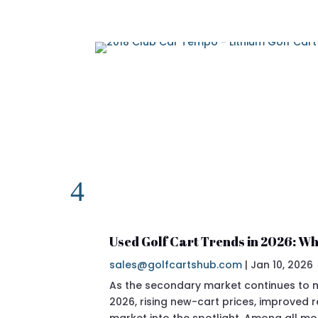
Used Golf Cart Trends in 2026: Wh
sales@golfcartshub.com
|
Jan 10, 2026
As the secondary market continues to ma
2026, rising new-cart prices, improved
market into the spotlight. Among all mo