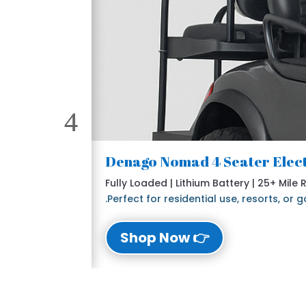
Fully Loaded | Lithium Battery | 25+ Mile
Perfect for residential use, resorts, or
👉 Shop Now