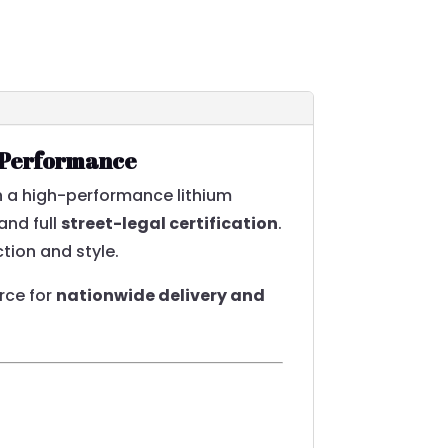
s Performance
th a high-performance lithium
and full
street-legal certification
.
tion and style.
urce for
nationwide delivery and