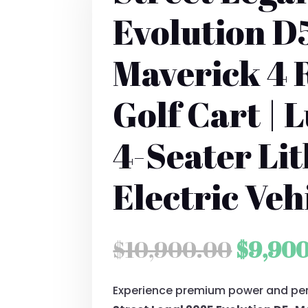
Evolution D
Maverick 4 
Golf Cart | 
4-Seater Li
Electric Veh
Origin
$
10,900.00
$
9,90
price
Experience premium power and pe
was: