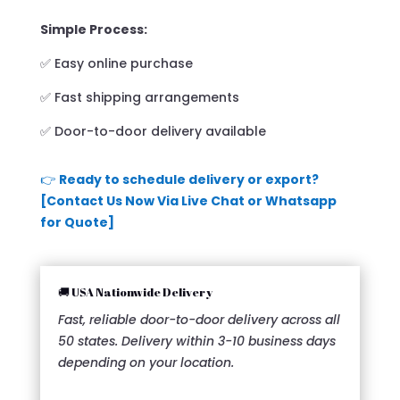
Simple Process:
✅ Easy online purchase
✅ Fast shipping arrangements
✅ Door-to-door delivery available
👉
Ready to schedule delivery or export?
[Contact Us Now Via Live Chat or Whatsapp
for Quote]
🚚 USA Nationwide Delivery
Fast, reliable door-to-door delivery across all
50 states. Delivery within 3-10 business days
depending on your location.