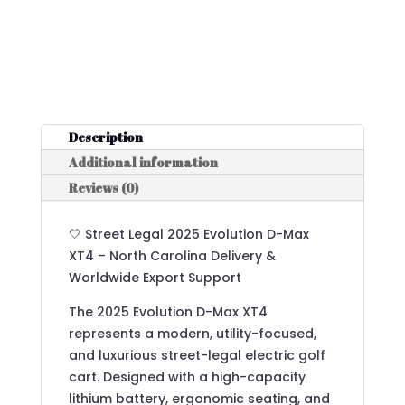
Description
Additional information
Reviews (0)
🤍 Street Legal 2025 Evolution D-Max
XT4 – North Carolina Delivery &
Worldwide Export Support
The 2025 Evolution D-Max XT4
represents a modern, utility-focused,
and luxurious street-legal electric golf
cart. Designed with a high-capacity
lithium battery, ergonomic seating, and