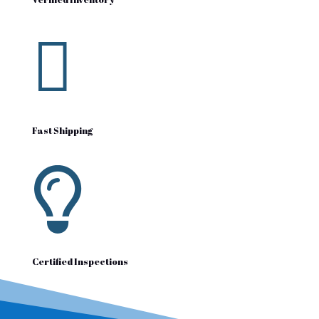

Fast Shipping

Certified Inspections