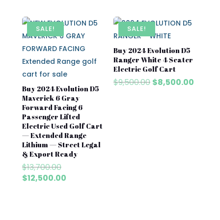
price
price
price
price
was:
is:
was:
is:
$8,500.00.
$7,500.00.
$8,500.00.
$7,500
SALE!
SALE!
Buy 2024 Evolution D5
Ranger White 4 Seater
Electric Golf Cart
Original
Curren
$
9,500.00
$
8,500.00
Buy 2024 Evolution D5
price
price
Maverick 6 Gray
was:
is:
Forward Facing 6
$9,500.00.
$8,500
Passenger Lifted
Electric Used Golf Cart
— Extended Range
Lithium — Street Legal
& Export Ready
Original
$
13,700.00
price
Current
$
12,500.00
was:
price
$13,700.00.
is:
$12,500.00.