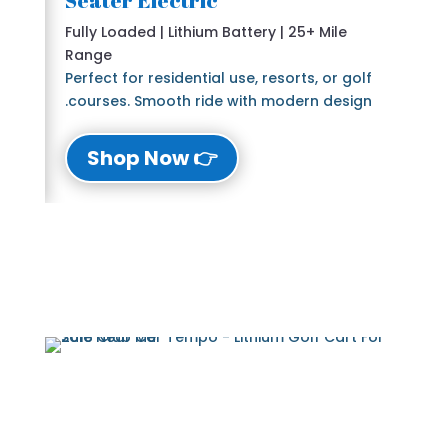
Seater Electric
Fully Loaded | Lithium Battery | 25+ Mile
Range
Perfect for residential use, resorts, or golf
courses. Smooth ride with modern design.
👉 Shop Now