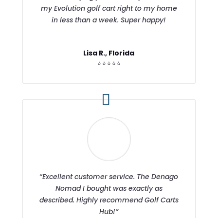
my Evolution golf cart right to my home
in less than a week. Super happy!
Lisa R., Florida
⭐⭐⭐⭐⭐
“Excellent customer service. The Denago
Nomad I bought was exactly as
described. Highly recommend Golf Carts
Hub!”