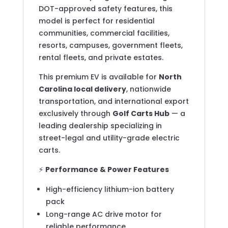
DOT-approved safety features, this
model is perfect for residential
communities, commercial facilities,
resorts, campuses, government fleets,
rental fleets, and private estates.
This premium EV is available for
North
Carolina local delivery
, nationwide
transportation, and international export
exclusively through
Golf Carts Hub
— a
leading dealership specializing in
street-legal and utility-grade electric
carts.
⚡
Performance & Power Features
High-efficiency lithium-ion battery
pack
Long-range AC drive motor for
reliable performance