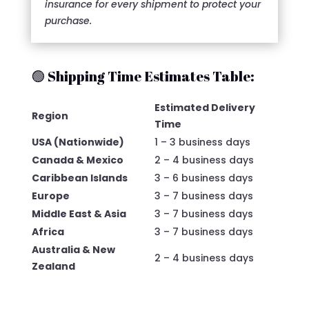
insurance for every shipment to protect your
purchase.
🟢 Shipping Time Estimates Table:
Estimated Delivery
Region
Time
USA (Nationwide)
1 – 3 business days
Canada & Mexico
2 – 4 business days
Caribbean Islands
3 – 6 business days
Europe
3 – 7 business days
Middle East & Asia
3 – 7 business days
Africa
3 – 7 business days
Australia & New
2 – 4 business days
Zealand