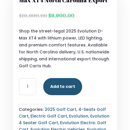
Max XT4 North Carolina Export
Original
Current
$
10,900.00
$
9,900.00
price
price
was:
is:
Shop the street-legal 2025 Evolution D-
$10,900.00.
$9,900.00.
Max XT4 with lithium power, LED lighting,
and premium comfort features. Available
for North Carolina delivery, U.S. nationwide
shipping, and international export through
Golf Carts Hub.
STREET
Add to cart
LEGAL
2025
EVOLUTION
D-
Categories:
2025 Golf Cart
,
4-Seats Golf
MAX
Cart
,
Electric Golf Cart
,
Evolution
,
Evolution
XT4
4 Seater Golf Cart
,
Evolution Electric Golf
NORTH
Cart
,
Evolution Electric Vehicles
,
Evolution