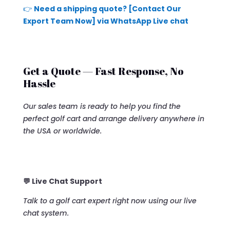
👉
Need a shipping quote? [Contact Our
Export Team Now] via WhatsApp Live chat
Get a Quote — Fast Response, No
Hassle
Our sales team is ready to help you find the
perfect golf cart and arrange delivery anywhere in
the USA or worldwide.
💬 Live Chat Support
Talk to a golf cart expert right now using our live
chat system.