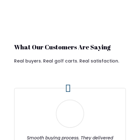
What Our Customers Are Saying
Real buyers. Real golf carts. Real satisfaction.
Smooth buying process. They delivered