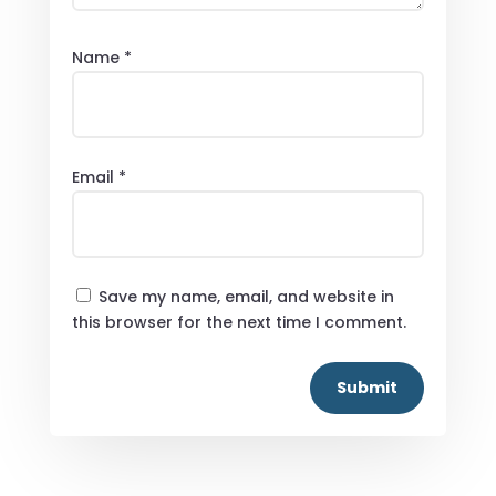
Name
*
Email
*
Save my name, email, and website in
this browser for the next time I comment.
Submit