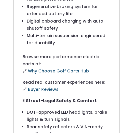
Regenerative braking system for
extended battery life
Digital onboard charging with auto-
shutoff safety
Multi-terrain suspension engineered
for durability
Browse more performance electric
carts at:
🔗
Why Choose Golf Carts Hub
Read real customer experiences here:
🔗
Buyer Reviews
🚦
Street-Legal Safety & Comfort
DOT-approved LED headlights, brake
lights & turn signals
Rear safety reflectors & VIN-ready