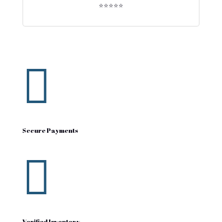
⭐⭐⭐⭐⭐

Secure Payments

Verified Inventory