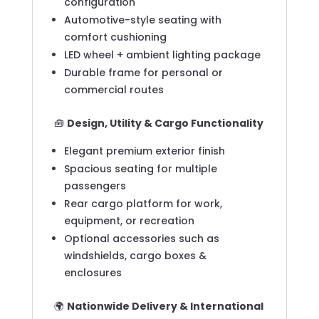
configuration
Automotive-style seating with
comfort cushioning
LED wheel + ambient lighting package
Durable frame for personal or
commercial routes
🧰
Design, Utility & Cargo Functionality
Elegant premium exterior finish
Spacious seating for multiple
passengers
Rear cargo platform for work,
equipment, or recreation
Optional accessories such as
windshields, cargo boxes &
enclosures
🌍
Nationwide Delivery & International