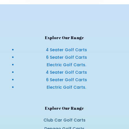
Explore Our Range
4 Seater Golf Carts
6 Seater Golf Carts
Electric Golf Carts.
4 Seater Golf Carts
6 Seater Golf Carts
Electric Golf Carts.
Explore Our Range
Club Car Golf Carts
Denago Golf Carts