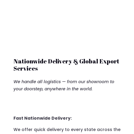
Nationwide Delivery & Global Export
Services
We handle all logistics — from our showroom to
your doorstep, anywhere in the world.
Fast Nationwide Delivery:
We offer quick delivery to every state across the