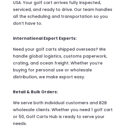
USA. Your golf cart arrives fully inspected,
serviced, and ready to drive. Our team handles
all the scheduling and transportation so you
don’t have to.
International Export Experts:
Need your golf carts shipped overseas? We
handle global logistics, customs paperwork,
crating, and ocean freight. Whether you’re
buying for personal use or wholesale
distribution, we make export easy.
Retail & Bulk Orders:
We serve both individual customers and B2B
wholesale clients. Whether you need 1 golf cart
or 50, Golf Carts Hub is ready to serve your
needs.