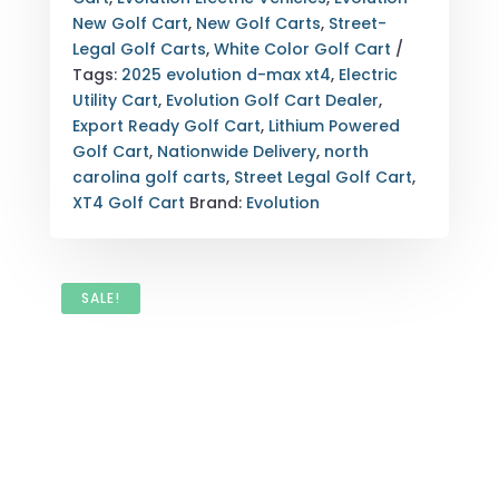
CAROLINA
New Golf Cart
,
New Golf Carts
,
Street-
EXPORT
Legal Golf Carts
,
White Color Golf Cart
QUANTITY
Tags:
2025 evolution d-max xt4
,
Electric
Utility Cart
,
Evolution Golf Cart Dealer
,
Export Ready Golf Cart
,
Lithium Powered
Golf Cart
,
Nationwide Delivery
,
north
carolina golf carts
,
Street Legal Golf Cart
,
XT4 Golf Cart
Brand:
Evolution
SALE!