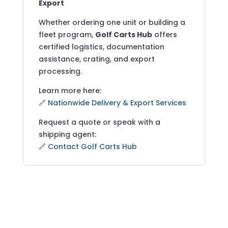
Export
Whether ordering one unit or building a
fleet program,
Golf Carts Hub
offers
certified logistics, documentation
assistance, crating, and export
processing.
Learn more here:
🔗
Nationwide Delivery & Export Services
Request a quote or speak with a
shipping agent:
🔗
Contact Golf Carts Hub