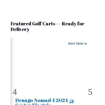
Featured Golf Carts — Ready for
Delivery
 Fast Delivery
🔥 Best Seller
🛺 2024 Denago Nomad 4