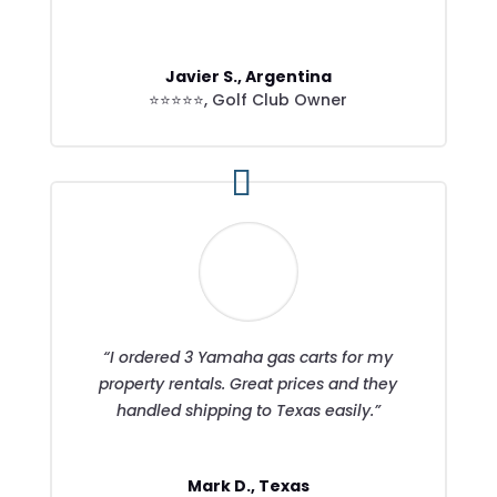
Javier S., Argentina
⭐⭐⭐⭐⭐
,
Golf Club Owner
“I ordered 3 Yamaha gas carts for my
property rentals. Great prices and they
handled shipping to Texas easily.”
Mark D., Texas