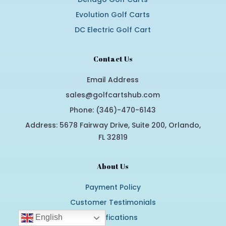
Evolution Golf Carts
DC Electric Golf Cart
Contact Us
Email Address
sales@golfcartshub.com
Phone: (346)-470-6143
Address: 5678 Fairway Drive, Suite 200, Orlando,
FL 32819
About Us
Payment Policy
Customer Testimonials
Certifications
English