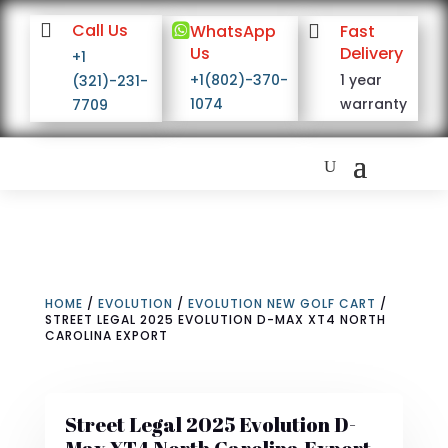

Call Us

WhatsApp

Fast
Us
Delivery
+1
+1(802)-370-
1 year
(321)-231-
1074
warranty
7709
HOME
/
EVOLUTION
/
EVOLUTION NEW GOLF CART
/
STREET LEGAL 2025 EVOLUTION D-MAX XT4 NORTH
CAROLINA EXPORT
Street Legal 2025 Evolution D-