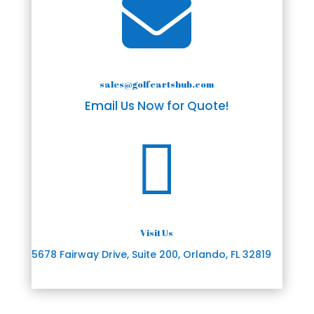

sales@golfcartshub.com
Email Us Now for Quote!

Visit Us
5678 Fairway Drive, Suite 200, Orlando, FL 32819