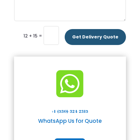
=
12 + 15
Get Delivery Quote

+1-(530)-324-2315
WhatsApp Us for Quote