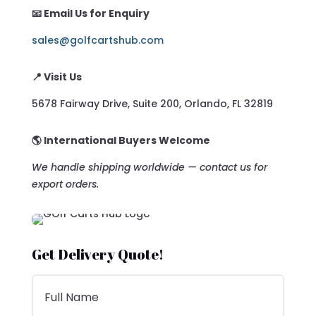
📧 Email Us for Enquiry
sales@golfcartshub.com
📍 Visit Us
5678 Fairway Drive, Suite 200, Orlando, FL 32819
🌎 International Buyers Welcome
We handle shipping worldwide — contact us for
export orders.
Get Delivery Quote!