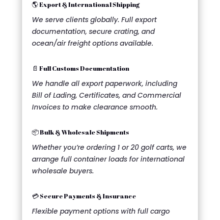
🌎 Export & International Shipping
We serve clients globally. Full export
documentation, secure crating, and
ocean/air freight options available.
📄 Full Customs Documentation
We handle all export paperwork, including
Bill of Lading, Certificates, and Commercial
Invoices to make clearance smooth.
📦 Bulk & Wholesale Shipments
Whether you’re ordering 1 or 20 golf carts, we
arrange full container loads for international
wholesale buyers.
💳 Secure Payments & Insurance
Flexible payment options with full cargo