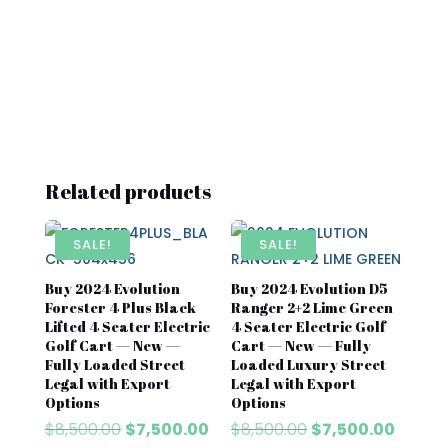
Related products
SALE!
SALE!
Buy 2024 Evolution
Buy 2024 Evolution D5
Forester 4 Plus Black
Ranger 2+2 Lime Green
Lifted 4 Seater Electric
4 Seater Electric Golf
Golf Cart — New —
Cart — New — Fully
Fully Loaded Street
Loaded Luxury Street
Legal with Export
Legal with Export
Options
Options
Original
Current
Original
Curren
$
8,500.00
$
7,500.00
$
8,500.00
$
7,500.00