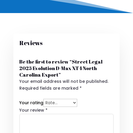
Reviews
Be the first to review “Street Legal
2025 Evolution D-Max XT4 North
Carolina Export”
Your email address will not be published.
Required fields are marked
*
Your rating
Your review
*