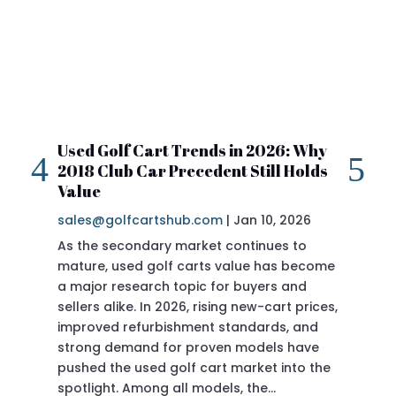
Used Golf Cart Trends in 2026: Why
20
2018 Club Car Precedent Still Holds
Re
Value
sa
sales@golfcartshub.com
|
Jan 10, 2026
If 
As the secondary market continues to
Pre
mature, used golf carts value has become
doi
a major research topic for buyers and
Pre
sellers alike. In 2026, rising new-cart prices,
of 
improved refurbishment standards, and
eve
strong demand for proven models have
sit
pushed the used golf cart market into the
pro
spotlight. Among all models, the…