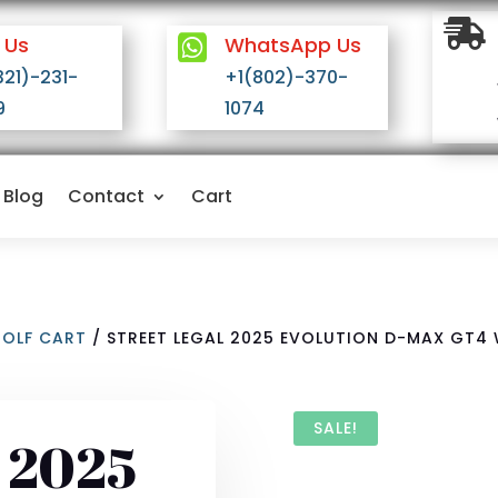

 Us

WhatsApp Us
321)-231-
+1(802)-370-
9
1074
Blog
Contact
Cart
GOLF CART
/ STREET LEGAL 2025 EVOLUTION D-MAX GT4
SALE!
l 2025