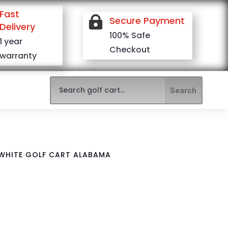
Fast

Secure Payment
Delivery
100% Safe
1 year
Checkout
warranty
 WHITE GOLF CART ALABAMA