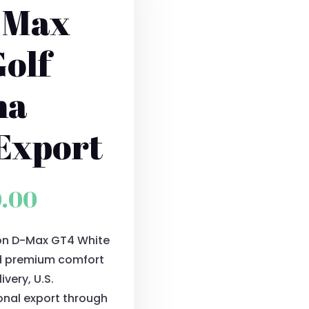
-Max
olf
ma
Export
al
Current
0.00
price
ion D-Max GT4 White
is:
and premium comfort
0.00.
$9,900.00.
very, U.S.
onal export through