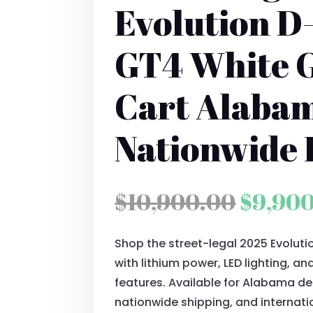
Evolution D
GT4 White G
Cart Alaba
Nationwide 
Origin
$
10,900.00
$
9,90
price
Shop the street-legal 2025 Evolut
was:
with lithium power, LED lighting, 
$10,90
features. Available for Alabama deli
nationwide shipping, and internati