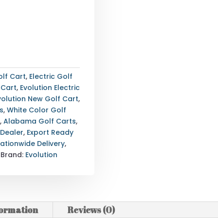
lf Cart
,
Electric Golf
 Cart
,
Evolution Electric
volution New Golf Cart
,
s
,
White Color Golf
4
,
Alabama Golf Carts
,
 Dealer
,
Export Ready
ationwide Delivery
,
Brand:
Evolution
formation
Reviews (0)