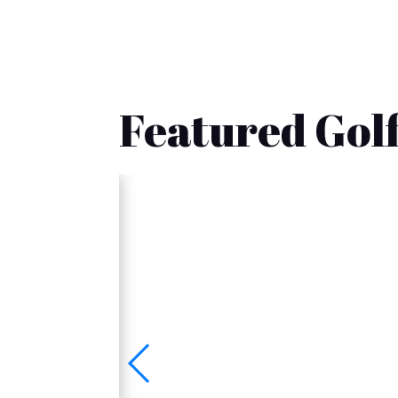
Featured Golf
🚚 Fast Delivery