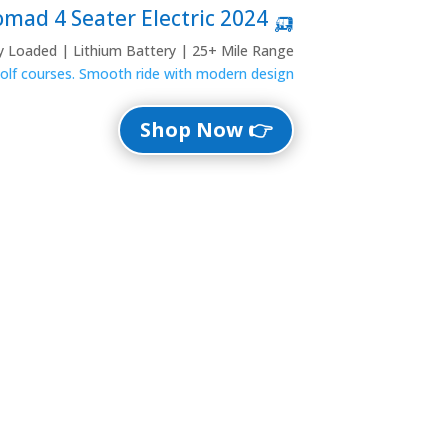
🛺 2024 Denago Nomad 4 Seater Electric
ly Loaded | Lithium Battery | 25+ Mile Range
 golf courses. Smooth ride with modern design.
👉 Shop Now