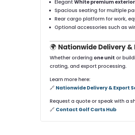
Elegant
White premium exterior 
Spacious seating for multiple p
Rear cargo platform for work, eq
Optional accessories such as wi
🌍
Nationwide Delivery & 
Whether ordering
one unit
or buil
crating, and export processing.
Learn more here:
🔗
Nationwide Delivery & Export S
Request a quote or speak with a s
🔗
Contact Golf Carts Hub