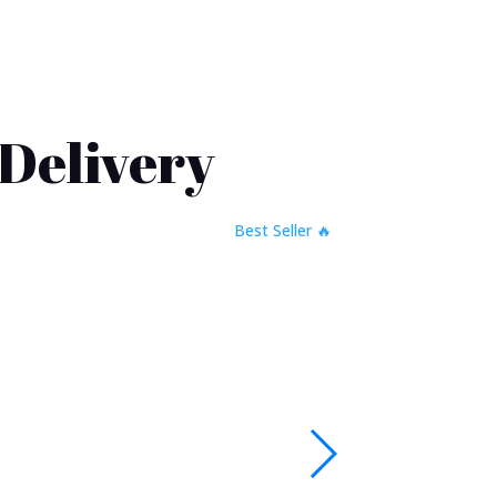
 Delivery
🔥 Best Seller