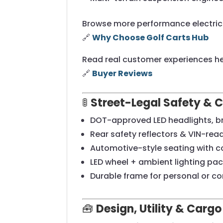
Browse more performance electric 
🔗
Why Choose Golf Carts Hub
Read real customer experiences he
🔗
Buyer Reviews
🚦
Street-Legal Safety & 
DOT-approved LED headlights, bra
Rear safety reflectors & VIN-rea
Automotive-style seating with c
LED wheel + ambient lighting pa
Durable frame for personal or c
🧰
Design, Utility & Cargo