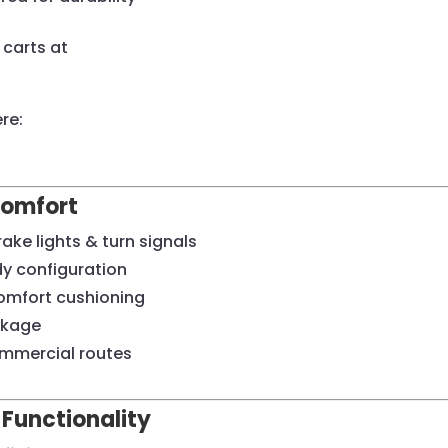
carts at
re:
Comfort
ke lights & turn signals
dy configuration
omfort cushioning
ckage
ommercial routes
 Functionality