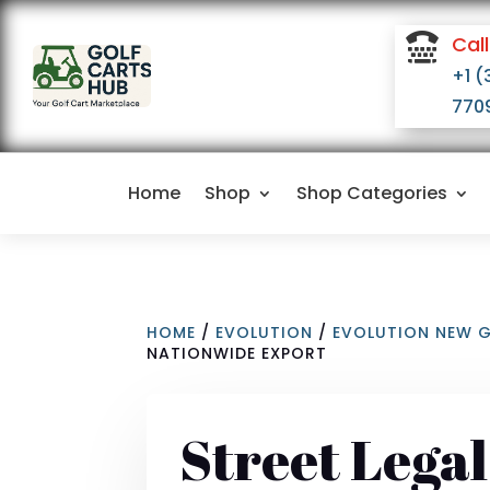

Call
+1 (
770
Home
Shop
Shop Categories
HOME
/
EVOLUTION
/
EVOLUTION NEW 
NATIONWIDE EXPORT
Street Lega