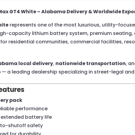
-Max GT4 White – Alabama Delivery & Worldwide Expo
hite
represents one of the most luxurious, utility-focus
h a high-capacity lithium battery system, premium seati
for residential communities, commercial facilities, res
abama local delivery
,
nationwide transportation
, a
b
— a leading dealership specializing in street-legal and 
eatures
tery pack
eliable performance
extended battery life
uto-shutoff safety
ed for durability