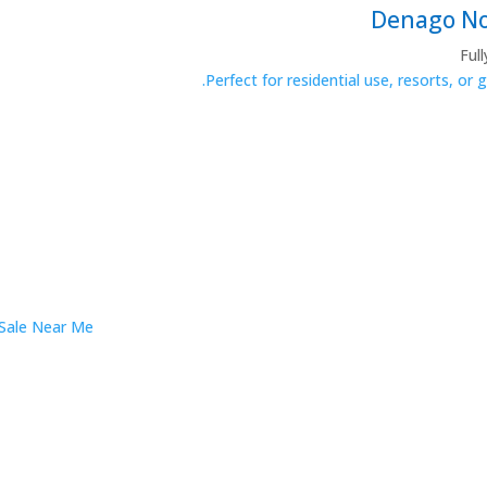
Ful
Perfect for residential use, resorts, or