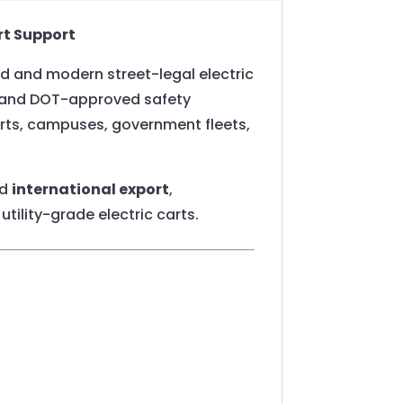
rt Support
ed and modern street-legal electric
ng, and DOT-approved safety
orts, campuses, government fleets,
nd
international export
,
utility-grade electric carts.