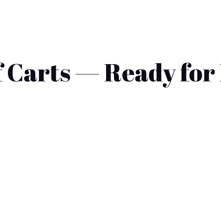
 Carts — Ready for