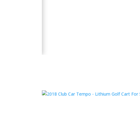
🛺 2024 Evolution D5 Maverick 6 Seater Electric
 Bluetooth Sound
y and performance.
👉 Shop Now