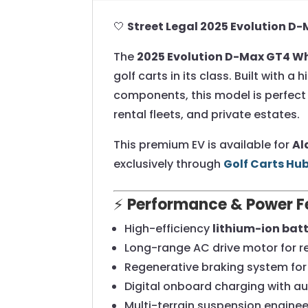
🤍
Street Legal 2025 Evolution D
The
2025 Evolution D-Max GT4 W
golf carts in its class. Built wit
components, this model is perfect 
rental fleets, and private estates.
This premium EV is available for
Al
exclusively through
Golf Carts Hu
⚡
Performance & Power F
High-efficiency
lithium-ion bat
Long-range AC drive motor for r
Regenerative braking system for 
Digital onboard charging with a
Multi-terrain suspension engineer