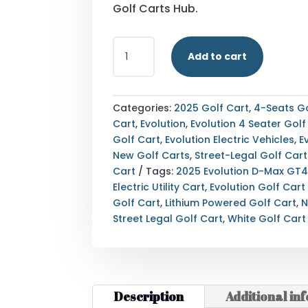
Golf Carts Hub.
STREET
Add to cart
LEGAL
2025
EVOLUTION
D-
Categories:
2025 Golf Cart
,
4-Seats Go
MAX
Cart
,
Evolution
,
Evolution 4 Seater Golf
GT4
Golf Cart
,
Evolution Electric Vehicles
,
E
WHITE
New Golf Carts
,
Street-Legal Golf Cart
GOLF
Cart
Tags:
2025 Evolution D-Max GT
CART
Electric Utility Cart
,
Evolution Golf Cart
ALABAMA
Golf Cart
,
Lithium Powered Golf Cart
,
N
NATIONWIDE
Street Legal Golf Cart
,
White Golf Cart
EXPORT
QUANTITY
Description
Additional in