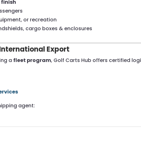
finish
assengers
uipment, or recreation
ndshields, cargo boxes & enclosures
International Export
ding a
fleet program
, Golf Carts Hub offers certified l
ervices
hipping agent: