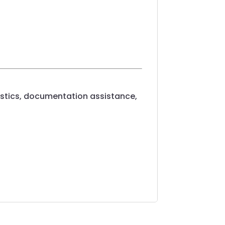
ogistics, documentation assistance,