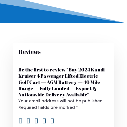
Reviews
Be the first to review “Buy 2024 Kandi
Kruiser 4 Passenger Lifted Electric
Golf Cart — AGM Battery — 40 Mile
Range — Fully Loaded — Export &
Nationwide Delivery Available”
Your email address will not be published.
Required fields are marked
*