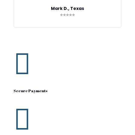
Mark D., Texas
⭐⭐⭐⭐⭐

Secure Payments
