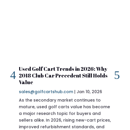
Used Golf Cart Trends in 2026: Why
20
2018 Club Car Precedent Still Holds
Re
Value
sa
sales@golfcartshub.com
|
Jan 10, 2026
If 
As the secondary market continues to
Pre
mature, used golf carts value has become
doi
a major research topic for buyers and
Pre
sellers alike. In 2026, rising new-cart prices,
of 
improved refurbishment standards, and
eve