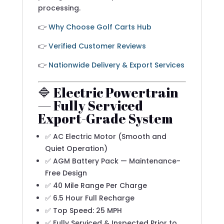
processing.
👉
Why Choose Golf Carts Hub
👉
Verified Customer Reviews
👉
Nationwide Delivery & Export Services
🔷 Electric Powertrain
— Fully Serviced
Export-Grade System
✅ AC Electric Motor (Smooth and
Quiet Operation)
✅ AGM Battery Pack — Maintenance-
Free Design
✅ 40 Mile Range Per Charge
✅ 6.5 Hour Full Recharge
✅ Top Speed: 25 MPH
✅ Fully Serviced & Inspected Prior to