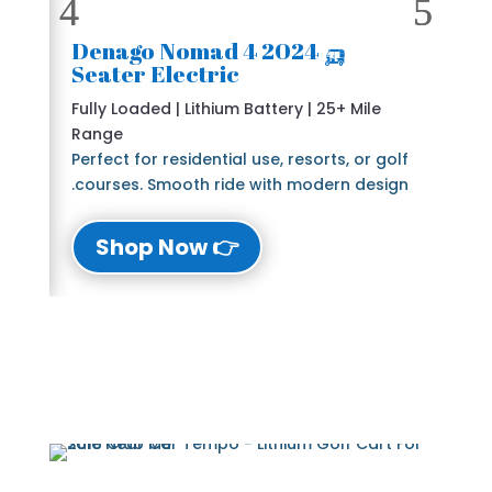
🛺 2024 Denago Nomad 4
Seater Electric
Fully Loaded | Lithium Battery | 25+ Mile
Range
Perfect for residential use, resorts, or golf
courses. Smooth ride with modern design.
👉 Shop Now