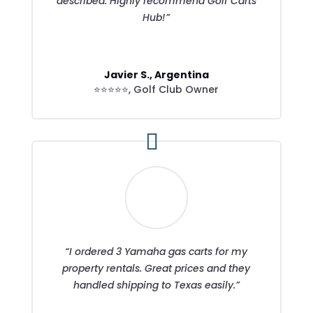
described. Highly recommend Golf Carts
Hub!”
Javier S., Argentina
⭐⭐⭐⭐⭐
,
Golf Club Owner
“I ordered 3 Yamaha gas carts for my
property rentals. Great prices and they
handled shipping to Texas easily.”