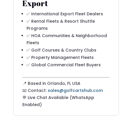
Export
✅ International Export Fleet Dealers
✅ Rental Fleets & Resort Shuttle
Programs
✅ HOA Communities & Neighborhood
Fleets
✅ Golf Courses & Country Clubs
✅ Property Management Fleets
✅ Global Commercial Fleet Buyers
📍 Based in Orlando, FL USA
📧 Contact:
sales@golfcartshub.com
💬 Live Chat Available (WhatsApp
Enabled)