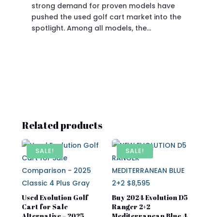
strong demand for proven models have
sit
pushed the used golf cart market into the
pro
spotlight. Among all models, the…
Related products
SALE!
SALE!
Used Evolution Golf
Buy 2024 Evolution D5
Cart for Sale
Ranger 2+2
Alternative – 2025
Mediterranean Blue 4