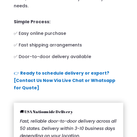
needs.
Simple Process:
✅ Easy online purchase
✅ Fast shipping arrangements
✅ Door-to-door delivery available
👉
Ready to schedule delivery or export?
[Contact Us Now Via Live Chat or Whatsapp
for Quote]
🚚 USA Nationwide Delivery
Fast, reliable door-to-door delivery across all
50 states. Delivery within 3-10 business days
depending on your location.