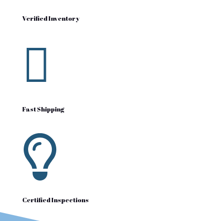
Verified Inventory

Fast Shipping

Certified Inspections