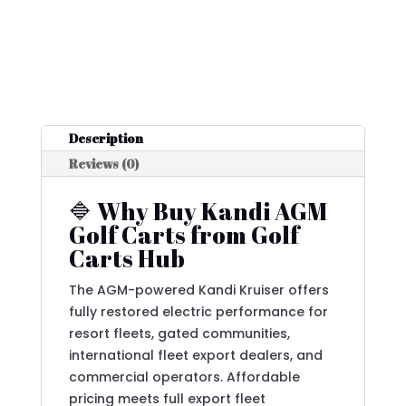
Description
Reviews (0)
🔷 Why Buy Kandi AGM
Golf Carts from Golf
Carts Hub
The AGM-powered Kandi Kruiser offers
fully restored electric performance for
resort fleets, gated communities,
international fleet export dealers, and
commercial operators. Affordable
pricing meets full export fleet