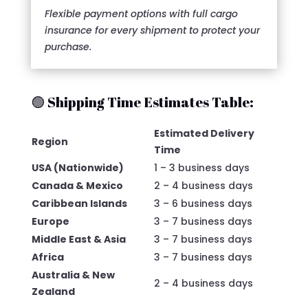
Flexible payment options with full cargo
insurance for every shipment to protect your
purchase.
🟢 Shipping Time Estimates Table:
Estimated Delivery
Region
Time
USA (Nationwide)
1 – 3 business days
Canada & Mexico
2 – 4 business days
Caribbean Islands
3 – 6 business days
Europe
3 – 7 business days
Middle East & Asia
3 – 7 business days
Africa
3 – 7 business days
Australia & New
2 – 4 business days
Zealand