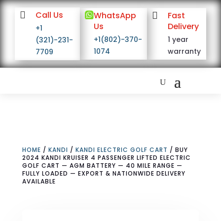

Call Us

WhatsApp

Fast
Us
Delivery
+1
+1(802)-370-
1 year
(321)-231-
1074
warranty
7709
HOME
/
KANDI
/
KANDI ELECTRIC GOLF CART
/ BUY
2024 KANDI KRUISER 4 PASSENGER LIFTED ELECTRIC
GOLF CART — AGM BATTERY — 40 MILE RANGE —
FULLY LOADED — EXPORT & NATIONWIDE DELIVERY
AVAILABLE