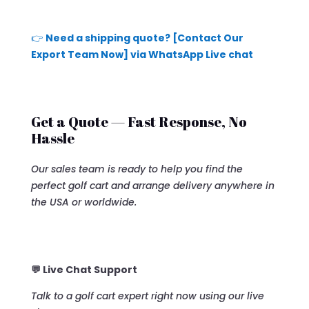
👉
Need a shipping quote? [Contact Our
Export Team Now] via WhatsApp Live chat
Get a Quote — Fast Response, No
Hassle
Our sales team is ready to help you find the
perfect golf cart and arrange delivery anywhere in
the USA or worldwide.
💬 Live Chat Support
Talk to a golf cart expert right now using our live