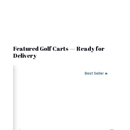
Featured Golf Carts — Ready for
Delivery
 Fast Delivery
🔥 Best Seller