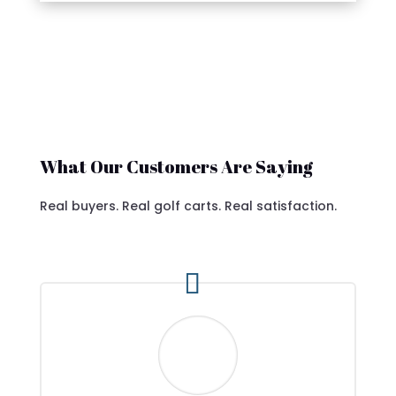
What Our Customers Are Saying
Real buyers. Real golf carts. Real satisfaction.