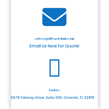

sales@golfcartshub.com
Email Us Now for Quote!

Visit Us
5678 Fairway Drive, Suite 200, Orlando, FL 32819