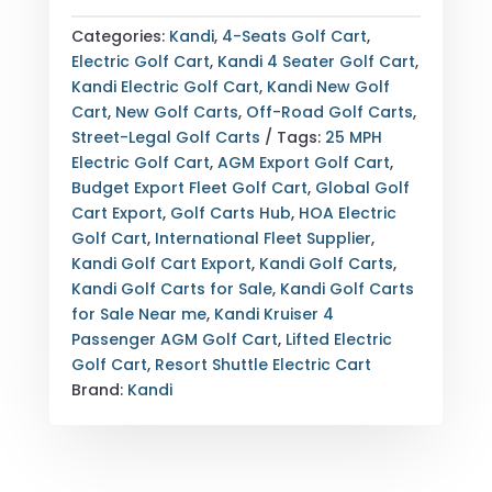
KRUISER
4
Categories:
Kandi
,
4-Seats Golf Cart
,
PASSENGER
Electric Golf Cart
,
Kandi 4 Seater Golf Cart
,
LIFTED
Kandi Electric Golf Cart
,
Kandi New Golf
ELECTRIC
Cart
,
New Golf Carts
,
Off-Road Golf Carts
,
GOLF
Street-Legal Golf Carts
Tags:
25 MPH
CART
Electric Golf Cart
,
AGM Export Golf Cart
,
—
Budget Export Fleet Golf Cart
,
Global Golf
AGM
Cart Export
,
Golf Carts Hub
,
HOA Electric
BATTERY
Golf Cart
,
International Fleet Supplier
,
—
Kandi Golf Cart Export
,
Kandi Golf Carts
,
40
Kandi Golf Carts for Sale
,
Kandi Golf Carts
MILE
for Sale Near me
,
Kandi Kruiser 4
RANGE
Passenger AGM Golf Cart
,
Lifted Electric
—
Golf Cart
,
Resort Shuttle Electric Cart
FULLY
Brand:
Kandi
LOADED
—
EXPORT
&