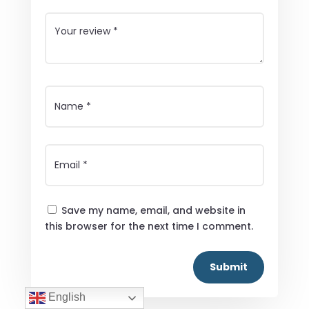
Save my name, email, and website in
this browser for the next time I comment.
Submit
English