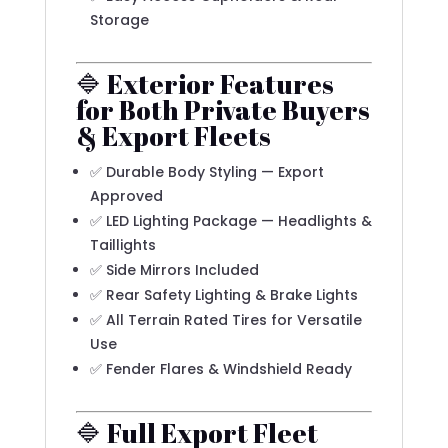
Storage
🔷 Exterior Features
for Both Private Buyers
& Export Fleets
✅ Durable Body Styling — Export
Approved
✅ LED Lighting Package — Headlights &
Taillights
✅ Side Mirrors Included
✅ Rear Safety Lighting & Brake Lights
✅ All Terrain Rated Tires for Versatile
Use
✅ Fender Flares & Windshield Ready
🔷 Full Export Fleet