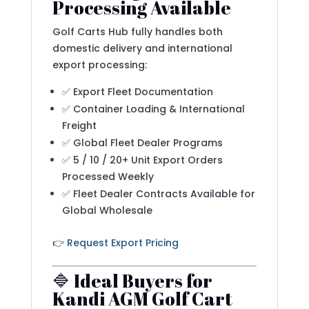
Processing Available
Golf Carts Hub fully handles both
domestic delivery and international
export processing:
✅ Export Fleet Documentation
✅ Container Loading & International
Freight
✅ Global Fleet Dealer Programs
✅ 5 / 10 / 20+ Unit Export Orders
Processed Weekly
✅ Fleet Dealer Contracts Available for
Global Wholesale
👉
Request Export Pricing
🔷 Ideal Buyers for
Kandi AGM Golf Cart