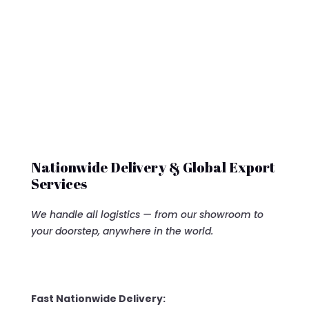
$7,500.00.
$6,500
Nationwide Delivery & Global Export
Services
We handle all logistics — from our showroom to
your doorstep, anywhere in the world.
Fast Nationwide Delivery: