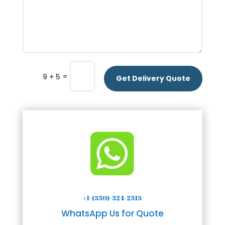
=
9 + 5
Get Delivery Quote

+1-(530)-324-2315
WhatsApp Us for Quote