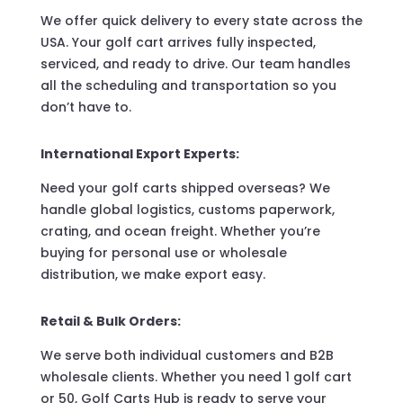
We offer quick delivery to every state across the
USA. Your golf cart arrives fully inspected,
serviced, and ready to drive. Our team handles
all the scheduling and transportation so you
don’t have to.
International Export Experts:
Need your golf carts shipped overseas? We
handle global logistics, customs paperwork,
crating, and ocean freight. Whether you’re
buying for personal use or wholesale
distribution, we make export easy.
Retail & Bulk Orders:
We serve both individual customers and B2B
wholesale clients. Whether you need 1 golf cart
or 50, Golf Carts Hub is ready to serve your