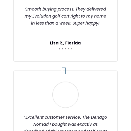
Smooth buying process. They delivered
my Evolution golf cart right to my home
in less than a week. Super happy!
Lisa R., Florida
⭐⭐⭐⭐⭐
“Excellent customer service. The Denago
Nomad I bought was exactly as