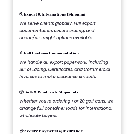
🌎 Export & International Shipping
We serve clients globally. Full export
documentation, secure crating, and
ocean/air freight options available.
📄 Full Customs Documentation
We handle all export paperwork, including
Bill of Lading, Certificates, and Commercial
Invoices to make clearance smooth.
📦 Bulk & Wholesale Shipments
Whether you’re ordering 1 or 20 golf carts, we
arrange full container loads for international
wholesale buyers.
💳 Secure Payments & Insurance