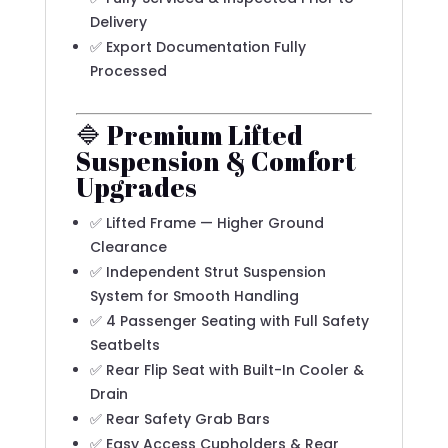
Delivery
✅ Export Documentation Fully
Processed
🔷 Premium Lifted
Suspension & Comfort
Upgrades
✅ Lifted Frame — Higher Ground
Clearance
✅ Independent Strut Suspension
System for Smooth Handling
✅ 4 Passenger Seating with Full Safety
Seatbelts
✅ Rear Flip Seat with Built-In Cooler &
Drain
✅ Rear Safety Grab Bars
✅ Easy Access Cupholders & Rear