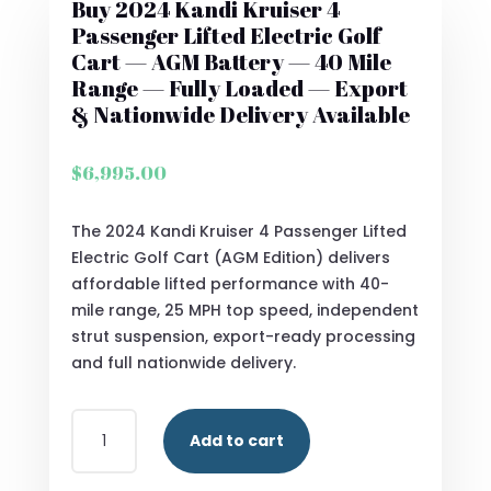
Buy 2024 Kandi Kruiser 4
Passenger Lifted Electric Golf
Cart — AGM Battery — 40 Mile
Range — Fully Loaded — Export
& Nationwide Delivery Available
$
6,995.00
The 2024 Kandi Kruiser 4 Passenger Lifted
Electric Golf Cart (AGM Edition) delivers
affordable lifted performance with 40-
mile range, 25 MPH top speed, independent
strut suspension, export-ready processing
and full nationwide delivery.
BUY
Add to cart
2024
KANDI