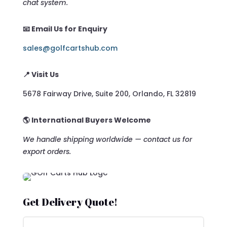
chat system.
📧 Email Us for Enquiry
sales@golfcartshub.com
📍 Visit Us
5678 Fairway Drive, Suite 200, Orlando, FL 32819
🌎 International Buyers Welcome
We handle shipping worldwide — contact us for
export orders.
Get Delivery Quote!