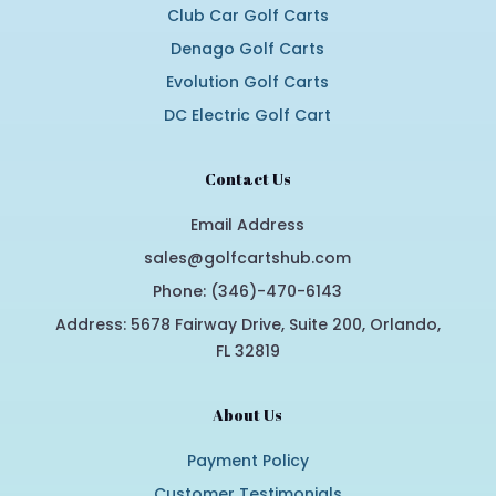
Club Car Golf Carts
Denago Golf Carts
Evolution Golf Carts
DC Electric Golf Cart
Contact Us
Email Address
sales@golfcartshub.com
Phone: (346)-470-6143
Address: 5678 Fairway Drive, Suite 200, Orlando,
FL 32819
About Us
Payment Policy
Customer Testimonials