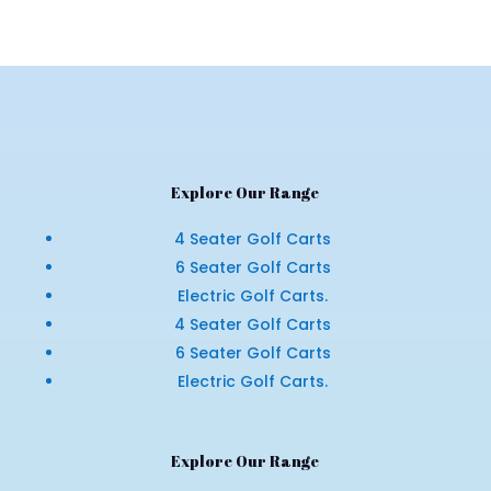
Explore Our Range
4 Seater Golf Carts
6 Seater Golf Carts
Electric Golf Carts.
4 Seater Golf Carts
6 Seater Golf Carts
Electric Golf Carts.
Explore Our Range