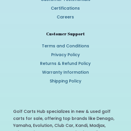
Certifications
Careers
Customer Support
Terms and Conditions
Privacy Policy
Returns & Refund Policy
Warranty Information
Shipping Policy
Golf Carts Hub specializes in new & used golf
carts for sale, offering top brands like Denago,
Yamaha, Evolution, Club Car, Kandi, Madjax,