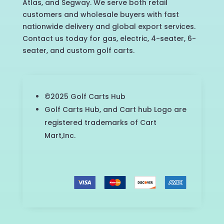
Atlas, and Segway. We serve both retail
customers and wholesale buyers with fast
nationwide delivery and global export services.
Contact us today for gas, electric, 4-seater, 6-
seater, and custom golf carts.
©2025 Golf Carts Hub
Golf Carts Hub, and Cart hub Logo are
registered trademarks of Cart
Mart,Inc.