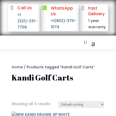

Call Us

WhatsApp

Fast
Us
Delivery
+1
+1(802)-370-
1 year
(321)-231-
1074
warranty
7709
Home
/ Products tagged “Kandi Golf Carts”
Kandi Golf Carts
Showing all 3 results