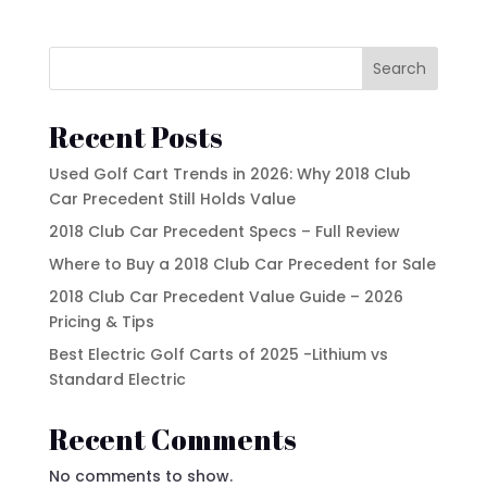
Product tags
EZGO
Kandi
Search
Street Lagal Gas Cart
MADJAX
Recent Posts
Street Legal Electric Cart
Navitas
Used Golf Cart Trends in 2026: Why 2018 Club
Street Legal Gas Golf Cart
Rover XL
Car Precedent Still Holds Value
Segway
2018 Club Car Precedent Specs – Full Review
Where to Buy a 2018 Club Car Precedent for Sale
Segway Golf Carts
2018 Club Car Precedent Value Guide – 2026
Star EV
Pricing & Tips
Subaru
Best Electric Golf Carts of 2025 -Lithium vs
Standard Electric
Waev
Recent Comments
YAMAHA
No comments to show.