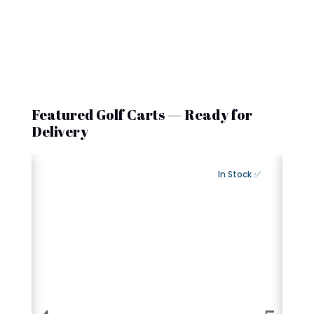
Featured Golf Carts — Ready for
Delivery
Export Available
✅ In Stock