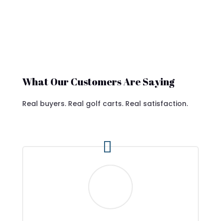
What Our Customers Are Saying
Real buyers. Real golf carts. Real satisfaction.