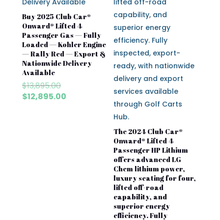
Buy 2025 Club Car®
Onward® Lifted 4
Passenger Gas — Fully
Loaded — Kohler Engine
— Rally Red — Export &
Nationwide Delivery
Available
Original
$
13,895.00
price
Current
$
12,895.00
was:
price
$13,895.00.
is:
$12,895.00.
The 2024 Club Car®
Onward® Lifted 4
Passenger HP Lithium
offers advanced LG
Chem lithium power,
luxury seating for four,
lifted off-road
capability, and
superior energy
efficiency. Fully