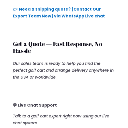
👉
Need a shipping quote? [Contact Our
Export Team Now] via WhatsApp Live chat
Get a Quote — Fast Response, No
Hassle
Our sales team is ready to help you find the
perfect golf cart and arrange delivery anywhere in
the USA or worldwide.
💬 Live Chat Support
Talk to a golf cart expert right now using our live
chat system.