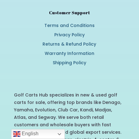
Customer Support
Terms and Conditions
Privacy Policy
Returns & Refund Policy
Warranty Information
Shipping Policy
Golf Carts Hub specializes in new & used golf
carts for sale, offering top brands like Denago,
Yamaha, Evolution, Club Car, Kandi, Madjax,
Atlas, and Segway. We serve both retail
customers and wholesale buyers with fast
nationwide delivery and global export services.
English