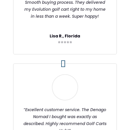
Smooth buying process. They delivered
my Evolution golf cart right to my home
in less than a week. Super happy!
Lisa R., Florida
⭐⭐⭐⭐⭐
“Excellent customer service. The Denago
Nomad I bought was exactly as
described. Highly recommend Golf Carts