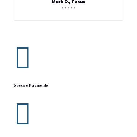
Mark D., Texas
⭐⭐⭐⭐⭐

Secure Payments
