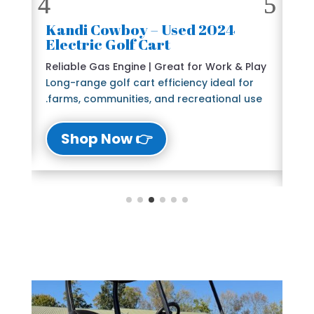
2024 Kandi Cowboy – Used
🛺
Electric Golf Cart
6 
e
Reliable Gas Engine | Great for Work & Play
St
Long-range golf cart efficiency ideal for
Bl
farms, communities, and recreational use.
The
lu
👉 Shop Now