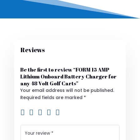
Reviews
Be the first to review “FORM 15 AMP
Lithium Onboard Battery Charger for
any 48 Volt Golf Carts”
Your email address will not be published.
Required fields are marked
*