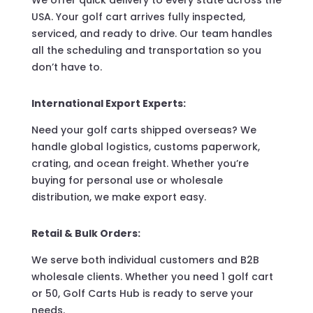
We offer quick delivery to every state across the
USA. Your golf cart arrives fully inspected,
serviced, and ready to drive. Our team handles
all the scheduling and transportation so you
don’t have to.
International Export Experts:
Need your golf carts shipped overseas? We
handle global logistics, customs paperwork,
crating, and ocean freight. Whether you’re
buying for personal use or wholesale
distribution, we make export easy.
Retail & Bulk Orders:
We serve both individual customers and B2B
wholesale clients. Whether you need 1 golf cart
or 50, Golf Carts Hub is ready to serve your
needs.