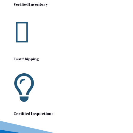
Verified Inventory

Fast Shipping

Certified Inspections