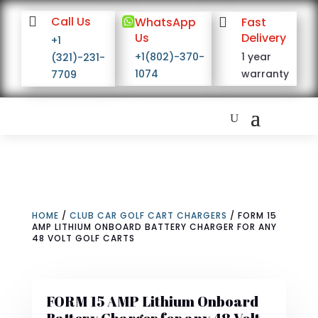

Call Us

WhatsApp

Fast
Us
Delivery
+1
+1(802)-370-
1 year
(321)-231-
1074
warranty
7709
HOME
/
CLUB CAR GOLF CART CHARGERS
/ FORM 15
AMP LITHIUM ONBOARD BATTERY CHARGER FOR ANY
48 VOLT GOLF CARTS
FORM 15 AMP Lithium Onboard