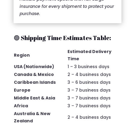
insurance for every shipment to protect your
purchase.
🟢 Shipping Time Estimates Table:
Estimated Delivery
Region
Time
USA (Nationwide)
1 – 3 business days
Canada & Mexico
2 – 4 business days
Caribbean Islands
3 – 6 business days
Europe
3 – 7 business days
Middle East & Asia
3 – 7 business days
Africa
3 – 7 business days
Australia & New
2 – 4 business days
Zealand