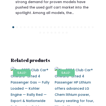
or proven models have
olf cart market into the
proven engineering without
all models, the…
Related products
SALE!
SALE!