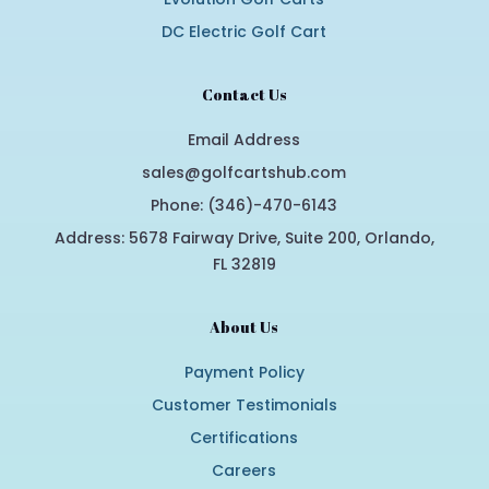
DC Electric Golf Cart
Contact Us
Email Address
sales@golfcartshub.com
Phone: (346)-470-6143
Address: 5678 Fairway Drive, Suite 200, Orlando,
FL 32819
About Us
Payment Policy
Customer Testimonials
Certifications
Careers