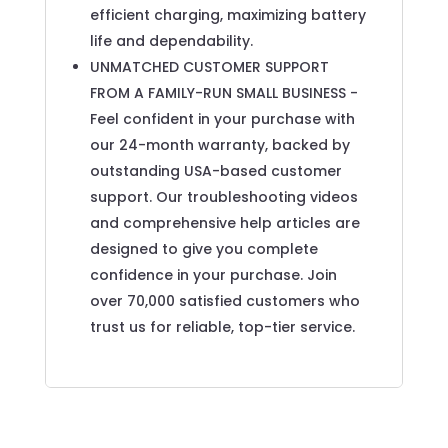
efficient charging, maximizing battery
life and dependability.
UNMATCHED CUSTOMER SUPPORT
FROM A FAMILY-RUN SMALL BUSINESS -
Feel confident in your purchase with
our 24-month warranty, backed by
outstanding USA-based customer
support. Our troubleshooting videos
and comprehensive help articles are
designed to give you complete
confidence in your purchase. Join
over 70,000 satisfied customers who
trust us for reliable, top-tier service.