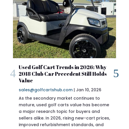
2018 Club Car Preceden
 Trends in 2026: Why
Precedent Still Holds
Review
sales@golfcartshub.com
|
Jan 10, 2026
|
shub.com
If you’re researching a 201
Precedent specs before buyi
doing the right thing. The
Precedent has long been cons
of the most reliable, best-buil
ever produced—and the 2018 
sits in a sweet spot for buye
 market continues to
f carts value has become
 topic for buyers and
026, rising new-cart prices,
shment standards, and