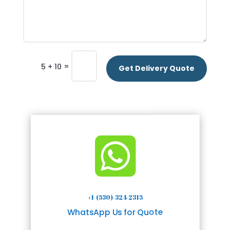
=
5 + 10
Get Delivery Quote

+1-(530)-324-2315
WhatsApp Us for Quote