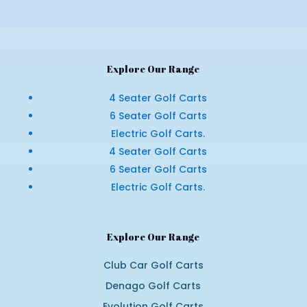
Explore Our Range
4 Seater Golf Carts
6 Seater Golf Carts
Electric Golf Carts.
4 Seater Golf Carts
6 Seater Golf Carts
Electric Golf Carts.
Explore Our Range
Club Car Golf Carts
Denago Golf Carts
Evolution Golf Carts