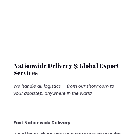
Nationwide Delivery & Global Export
Services
We handle all logistics — from our showroom to
your doorstep, anywhere in the world.
Fast Nationwide Delivery: