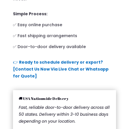
Simple Process:
✅ Easy online purchase
✅ Fast shipping arrangements
✅ Door-to-door delivery available
👉
Ready to schedule delivery or export?
[Contact Us Now Via Live Chat or Whatsapp
for Quote]
🚚 USA Nationwide Delivery
Fast, reliable door-to-door delivery across all
50 states. Delivery within 3-10 business days
depending on your location.