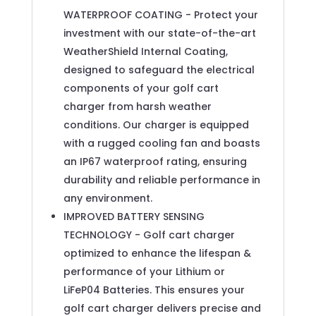
WATERPROOF COATING - Protect your
investment with our state-of-the-art
WeatherShield Internal Coating,
designed to safeguard the electrical
components of your golf cart
charger from harsh weather
conditions. Our charger is equipped
with a rugged cooling fan and boasts
an IP67 waterproof rating, ensuring
durability and reliable performance in
any environment.
IMPROVED BATTERY SENSING
TECHNOLOGY - Golf cart charger
optimized to enhance the lifespan &
performance of your Lithium or
LiFeP04 Batteries. This ensures your
golf cart charger delivers precise and