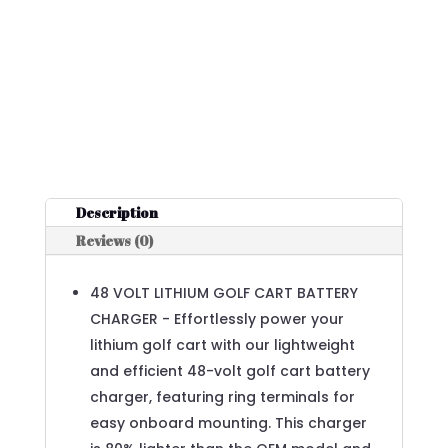
Description
Reviews (0)
48 VOLT LITHIUM GOLF CART BATTERY
CHARGER - Effortlessly power your
lithium golf cart with our lightweight
and efficient 48-volt golf cart battery
charger, featuring ring terminals for
easy onboard mounting. This charger