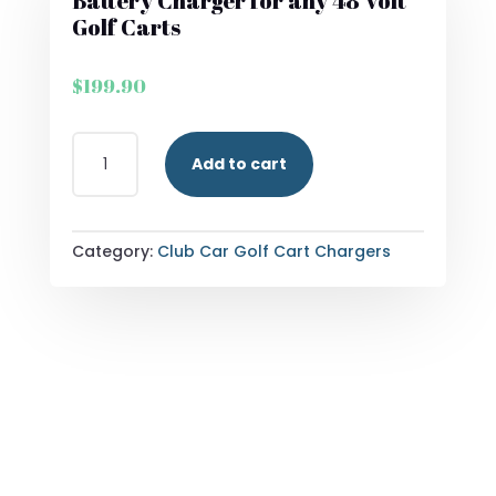
Battery Charger for any 48 Volt
Golf Carts
$
199.90
FORM
Add to cart
15
AMP
LITHIUM
ONBOARD
Category:
Club Car Golf Cart Chargers
BATTERY
CHARGER
FOR
ANY
48
VOLT
GOLF
CARTS
QUANTITY