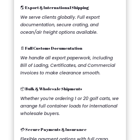
🌎 Export & International Shipping
We serve clients globally. Full export
documentation, secure crating, and
ocean/air freight options available.
📄 Full Customs Documentation
We handle all export paperwork, including
Bill of Lading, Certificates, and Commercial
Invoices to make clearance smooth.
📦 Bulk & Wholesale Shipments
Whether you’re ordering 1 or 20 golf carts, we
arrange full container loads for international
wholesale buyers.
💳 Secure Payments & Insurance
Flexible payment options with full cargo