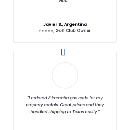
Hub!”
Javier S., Argentina
⭐⭐⭐⭐⭐
,
Golf Club Owner
“I ordered 3 Yamaha gas carts for my
property rentals. Great prices and they
handled shipping to Texas easily.”