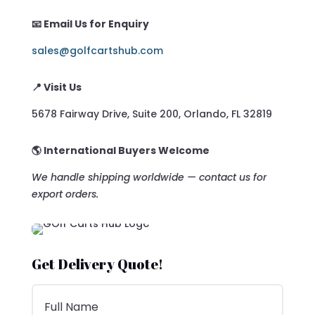
📧 Email Us for Enquiry
sales@golfcartshub.com
📍 Visit Us
5678 Fairway Drive, Suite 200, Orlando, FL 32819
🌎 International Buyers Welcome
We handle shipping worldwide — contact us for
export orders.
Get Delivery Quote!