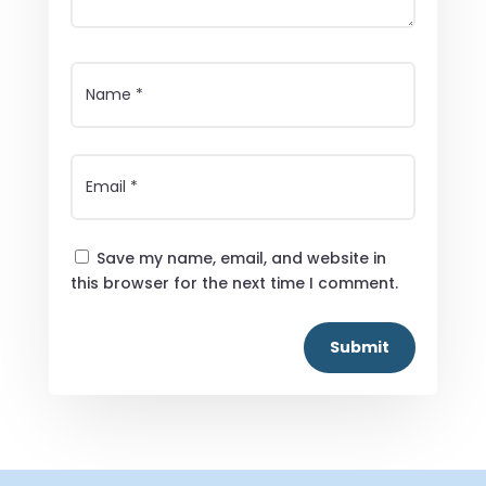
Save my name, email, and website in
this browser for the next time I comment.
Submit