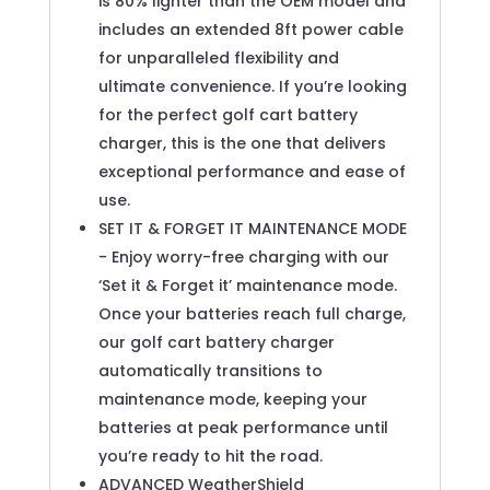
is 80% lighter than the OEM model and
includes an extended 8ft power cable
for unparalleled flexibility and
ultimate convenience. If you’re looking
for the perfect golf cart battery
charger, this is the one that delivers
exceptional performance and ease of
use.
SET IT & FORGET IT MAINTENANCE MODE
- Enjoy worry-free charging with our
‘Set it & Forget it’ maintenance mode.
Once your batteries reach full charge,
our golf cart battery charger
automatically transitions to
maintenance mode, keeping your
batteries at peak performance until
you’re ready to hit the road.
ADVANCED WeatherShield