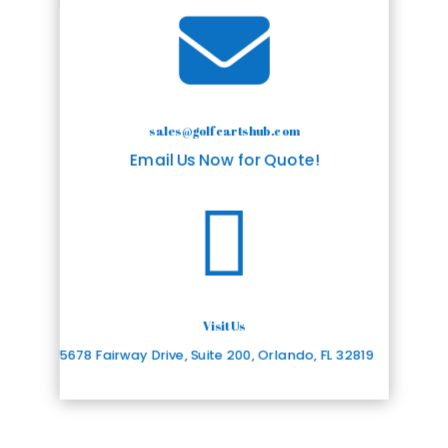

sales@golfcartshub.com
Email Us Now for Quote!

Visit Us
5678 Fairway Drive, Suite 200, Orlando, FL 32819