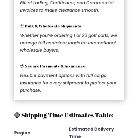
Bill of Lading, Certificates, and Commercial
Invoices to make clearance smooth.
📦 Bulk & Wholesale Shipments
Whether you’re ordering 1 or 20 golf carts, we
arrange full container loads for international
wholesale buyers.
💳 Secure Payments & Insurance
Flexible payment options with full cargo
insurance for every shipment to protect your
purchase.
🟢 Shipping Time Estimates Table:
Estimated Delivery
Region
Time