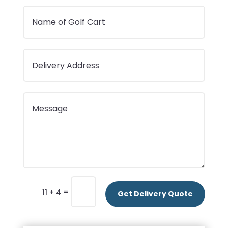
=
11 + 4
Get Delivery Quote