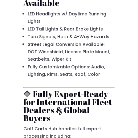
Available
LED Headlights w/ Daytime Running
Lights
LED Tail Lights & Rear Brake Lights
Turn Signals, Horn & 4-Way Hazards
Street Legal Conversion Available:
DOT Windshield, License Plate Mount,
Seatbelts, Wiper Kit
Fully Customizable Options: Audio,
Lighting, Rims, Seats, Roof, Color
🔷 Fully Export-Ready
for International Fleet
Dealers & Global
Buyers
Golf Carts Hub handles full export
processing including: