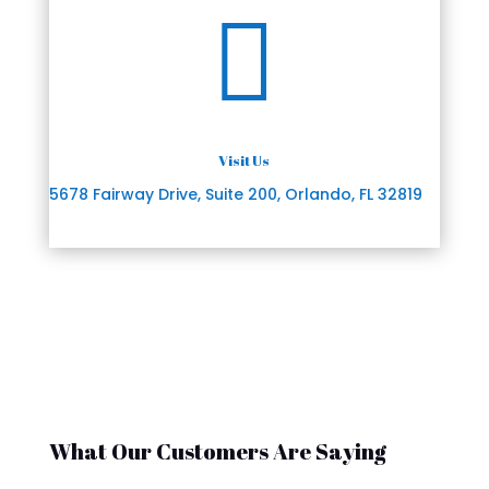

Visit Us
5678 Fairway Drive, Suite 200, Orlando, FL 32819
What Our Customers Are Saying