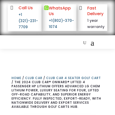

Call Us

WhatsApp

Fast
Us
Delivery
+1
+1(802)-370-
1 year
(321)-231-
1074
warranty
7709
HOME
/
CLUB CAR
/
CLUB CAR 4 SEATER GOLF CART
/ THE 2024 CLUB CAR® ONWARD® LIFTED 4
PASSENGER HP LITHIUM OFFERS ADVANCED LG CHEM
LITHIUM POWER, LUXURY SEATING FOR FOUR, LIFTED
OFF-ROAD CAPABILITY, AND SUPERIOR ENERGY
EFFICIENCY. FULLY INSPECTED, EXPORT-READY, WITH
NATIONWIDE DELIVERY AND EXPORT SERVICES
AVAILABLE THROUGH GOLF CARTS HUB.