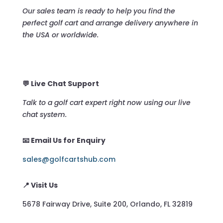
Our sales team is ready to help you find the
perfect golf cart and arrange delivery anywhere in
the USA or worldwide.
💬 Live Chat Support
Talk to a golf cart expert right now using our live
chat system.
📧 Email Us for Enquiry
sales@golfcartshub.com
📍 Visit Us
5678 Fairway Drive, Suite 200, Orlando, FL 32819