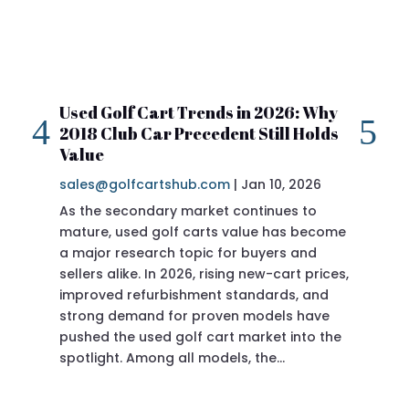
Used Golf Cart Trends in 2026: Why
20
2018 Club Car Precedent Still Holds
Re
Value
sa
sales@golfcartshub.com
|
Jan 10, 2026
If 
As the secondary market continues to
Pre
mature, used golf carts value has become
doi
a major research topic for buyers and
Pre
sellers alike. In 2026, rising new-cart prices,
of 
improved refurbishment standards, and
eve
strong demand for proven models have
sit
pushed the used golf cart market into the
pro
spotlight. Among all models, the…