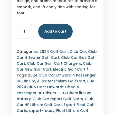
design, and premium features to provide a
smooth, eco-friendly ride with seating for
four.
THE
Add to cart
2024
CLUB
CAR®
ONWARD®
Categories:
2024 Golf Cart
,
Club Car
,
Club
LIFTED
Car 4 Seater Golf Cart
,
Club Car Gas Golf
4
Cart
,
Club Car Golf Cart Chargers
,
Club
PASSENGER
Car New Golf Cart
,
Electric Golf Cart
HP
Tags:
2024 Club Car Onward 4 Passenger
LITHIUM
HP Lithium
,
4 Seater Lithium Golf Cart
,
Buy
OFFERS
2024 Club Car® Onward® Lifted 4
ADVANCED
Passenger HP Lithium — LG Chem lithium
LG
battery
,
Club Car Export Golf Carts
,
Club
CHEM
Car HP Lithium Golf Cart
,
Export Fleet Golf
LITHIUM
Carts
,
export-ready
,
Fleet Lithium Golf