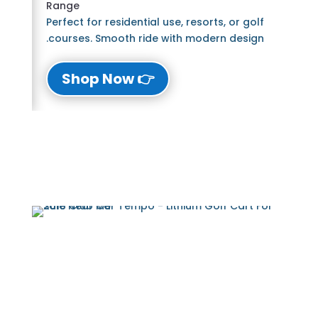
Range
Perfect for residential use, resorts, or golf
courses. Smooth ride with modern design.
👉 Shop Now