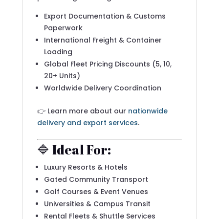
Export Documentation & Customs
Paperwork
International Freight & Container
Loading
Global Fleet Pricing Discounts (5, 10,
20+ Units)
Worldwide Delivery Coordination
👉 Learn more about our
nationwide
delivery and export services
.
🔷 Ideal For:
Luxury Resorts & Hotels
Gated Community Transport
Golf Courses & Event Venues
Universities & Campus Transit
Rental Fleets & Shuttle Services