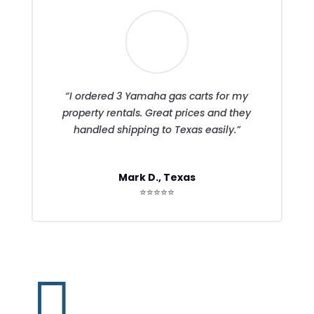
“I ordered 3 Yamaha gas carts for my
property rentals. Great prices and they
handled shipping to Texas easily.”
Mark D., Texas
⭐⭐⭐⭐⭐
