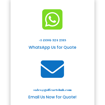

+1-(530)-324-2315
WhatsApp Us for Quote

sales@golfcartshub.com
Email Us Now for Quote!