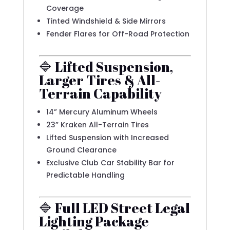
Coverage
Tinted Windshield & Side Mirrors
Fender Flares for Off-Road Protection
🔷 Lifted Suspension,
Larger Tires & All-
Terrain Capability
14” Mercury Aluminum Wheels
23” Kraken All-Terrain Tires
Lifted Suspension with Increased
Ground Clearance
Exclusive Club Car Stability Bar for
Predictable Handling
🔷 Full LED Street Legal
Lighting Package