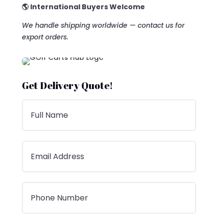
🌎 International Buyers Welcome
We handle shipping worldwide — contact us for
export orders.
Get Delivery Quote!