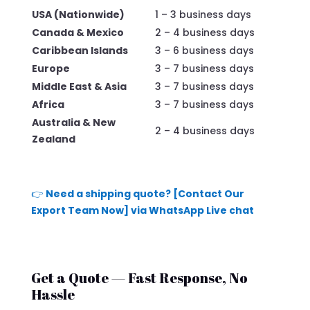
USA (Nationwide)
1 – 3 business days
Canada & Mexico
2 – 4 business days
Caribbean Islands
3 – 6 business days
Europe
3 – 7 business days
Middle East & Asia
3 – 7 business days
Africa
3 – 7 business days
Australia & New
2 – 4 business days
Zealand
👉
Need a shipping quote? [Contact Our
Export Team Now] via WhatsApp Live chat
Get a Quote — Fast Response, No
Hassle