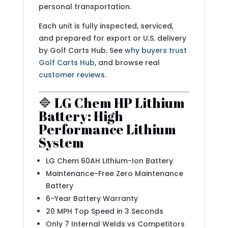
personal transportation.
Each unit is fully inspected, serviced,
and prepared for export or U.S. delivery
by Golf Carts Hub. See
why buyers trust
Golf Carts Hub
, and browse real
customer reviews
.
🔷 LG Chem HP Lithium
Battery: High
Performance Lithium
System
LG Chem 60AH Lithium-Ion Battery
Maintenance-Free Zero Maintenance
Battery
6-Year Battery Warranty
20 MPH Top Speed in 3 Seconds
Only 7 Internal Welds vs Competitors