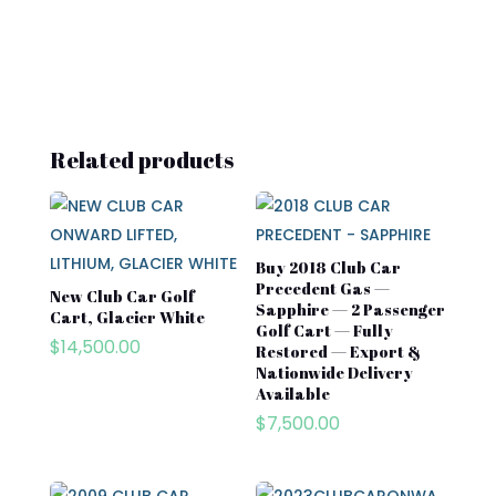
Related products
Buy 2018 Club Car
Precedent Gas —
New Club Car Golf
Sapphire — 2 Passenger
Cart, Glacier White
Golf Cart — Fully
$
14,500.00
Restored — Export &
Nationwide Delivery
Available
$
7,500.00