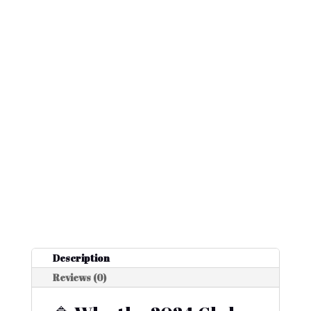
Description
Reviews (0)