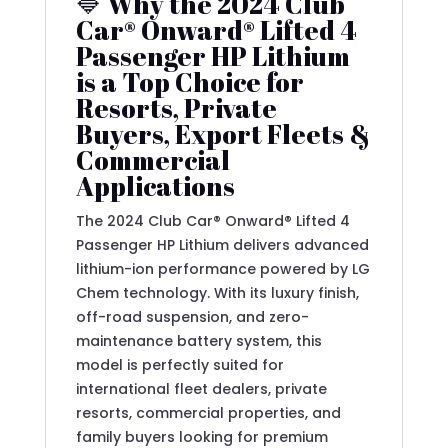
🔷 Why the 2024 Club
Car® Onward® Lifted 4
Passenger HP Lithium
is a Top Choice for
Resorts, Private
Buyers, Export Fleets &
Commercial
Applications
The 2024 Club Car® Onward® Lifted 4
Passenger HP Lithium delivers advanced
lithium-ion performance powered by LG
Chem technology. With its luxury finish,
off-road suspension, and zero-
maintenance battery system, this
model is perfectly suited for
international fleet dealers, private
resorts, commercial properties, and
family buyers looking for premium