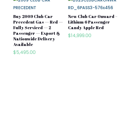
Buy 2009 Club Car
New Club Car Onward –
Precedent Gas — Red —
Lithium 6 Passenger
Fully Serviced — 2
Candy Apple Red
Passenger — Export &
$
14,999.00
Nationwide Delivery
Available
$
5,495.00