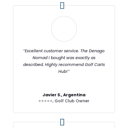
“Excellent customer service. The Denago
Nomad I bought was exactly as
described. Highly recommend Golf Carts
Hub!”
Javier S., Argentina
⭐⭐⭐⭐⭐
,
Golf Club Owner