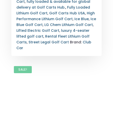
POWER,
Cart
,
fully loaded & available for global
LUXURY
delivery at Golf Carts Hub.
,
Fully Loaded
SEATING
Lithium Golf Cart
,
Golf Carts Hub USA
,
High
FOR
Performance Lithium Golf Cart
,
Ice Blue
,
Ice
FOUR,
Blue Golf Cart
,
LG Chem Lithium Golf Cart
,
LIFTED
Lifted Electric Golf Cart
,
luxury 4-seater
OFF-
lifted golf cart
,
Rental Fleet Lithium Golf
ROAD
Carts
,
Street Legal Golf Cart
Brand:
Club
CAPABILITY,
Car
AND
SUPERIOR
ENERGY
EFFICIENCY.
SALE!
FULLY
INSPECTED,
EXPORT-
READY,
WITH
NATIONWIDE
DELIVERY