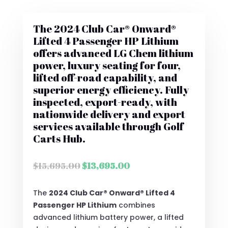
The 2024 Club Car® Onward®
Lifted 4 Passenger HP Lithium
offers advanced LG Chem lithium
power, luxury seating for four,
lifted off-road capability, and
superior energy efficiency. Fully
inspected, export-ready, with
nationwide delivery and export
services available through Golf
Carts Hub.
Original
Current
$
15,695.00
$
13,695.00
price
price
was:
is:
The
2024 Club Car® Onward® Lifted 4
$15,695.00.
$13,695.00.
Passenger HP Lithium
combines
advanced lithium battery power, a lifted