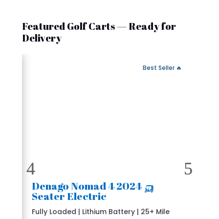
Featured Golf Carts — Ready for
Delivery
 Fast Delivery
🔥 Best Seller
🛺 2024 Denago Nomad 4
Seater Electric
Fully Loaded | Lithium Battery | 25+ Mile