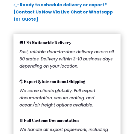
👉
Ready to schedule delivery or export?
[Contact Us Now Via Live Chat or Whatsapp
for Quote]
🚚 USA Nationwide Delivery
Fast, reliable door-to-door delivery across all
50 states. Delivery within 3-10 business days
depending on your location.
🌎 Export & International Shipping
We serve clients globally. Full export
documentation, secure crating, and
ocean/air freight options available.
📄 Full Customs Documentation
We handle all export paperwork, including