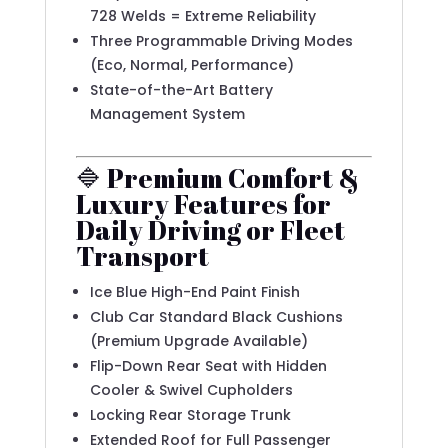
728 Welds = Extreme Reliability
Three Programmable Driving Modes
(Eco, Normal, Performance)
State-of-the-Art Battery
Management System
🔷 Premium Comfort &
Luxury Features for
Daily Driving or Fleet
Transport
Ice Blue High-End Paint Finish
Club Car Standard Black Cushions
(Premium Upgrade Available)
Flip-Down Rear Seat with Hidden
Cooler & Swivel Cupholders
Locking Rear Storage Trunk
Extended Roof for Full Passenger