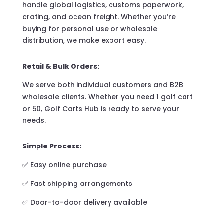
handle global logistics, customs paperwork,
crating, and ocean freight. Whether you’re
buying for personal use or wholesale
distribution, we make export easy.
Retail & Bulk Orders:
We serve both individual customers and B2B
wholesale clients. Whether you need 1 golf cart
or 50, Golf Carts Hub is ready to serve your
needs.
Simple Process:
✅ Easy online purchase
✅ Fast shipping arrangements
✅ Door-to-door delivery available