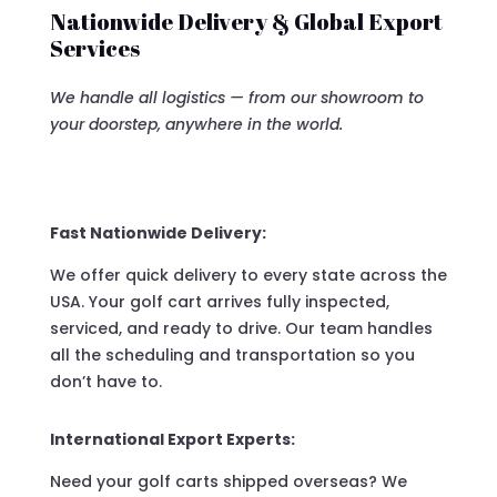
Nationwide Delivery & Global Export
Services
We handle all logistics — from our showroom to
your doorstep, anywhere in the world.
Fast Nationwide Delivery:
We offer quick delivery to every state across the
USA. Your golf cart arrives fully inspected,
serviced, and ready to drive. Our team handles
all the scheduling and transportation so you
don’t have to.
International Export Experts:
Need your golf carts shipped overseas? We