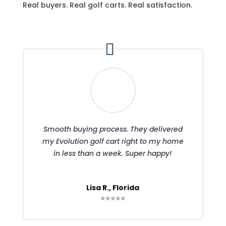
Real buyers. Real golf carts. Real satisfaction.
Smooth buying process. They delivered
my Evolution golf cart right to my home
in less than a week. Super happy!
Lisa R., Florida
⭐⭐⭐⭐⭐