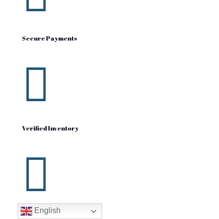
Secure Payments

Verified Inventory

English
Fast Shipping