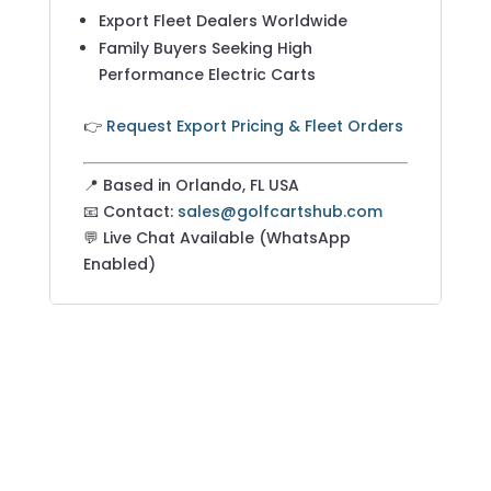
Export Fleet Dealers Worldwide
Family Buyers Seeking High
Performance Electric Carts
👉
Request Export Pricing & Fleet Orders
📍 Based in Orlando, FL USA
📧 Contact:
sales@golfcartshub.com
💬 Live Chat Available (WhatsApp
Enabled)