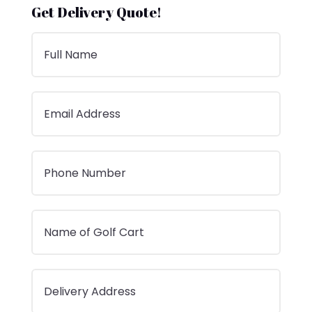
Get Delivery Quote!