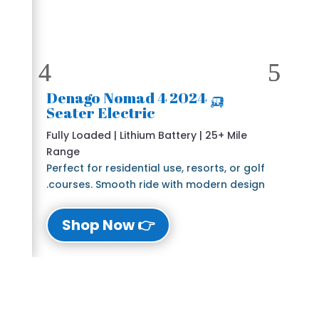
🛺 2024 Denago Nomad 4
Seater Electric
Fully Loaded | Lithium Battery | 25+ Mile
Range
Perfect for residential use, resorts, or golf
courses. Smooth ride with modern design.
👉 Shop Now