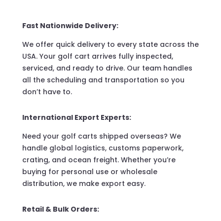
Fast Nationwide Delivery:
We offer quick delivery to every state across the
USA. Your golf cart arrives fully inspected,
serviced, and ready to drive. Our team handles
all the scheduling and transportation so you
don’t have to.
International Export Experts:
Need your golf carts shipped overseas? We
handle global logistics, customs paperwork,
crating, and ocean freight. Whether you’re
buying for personal use or wholesale
distribution, we make export easy.
Retail & Bulk Orders: