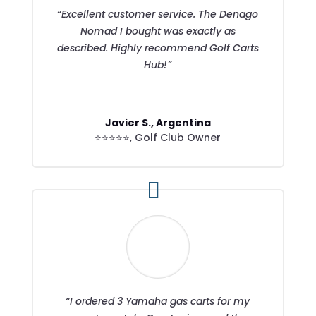
“Excellent customer service. The Denago
Nomad I bought was exactly as
described. Highly recommend Golf Carts
Hub!”
Javier S., Argentina
⭐⭐⭐⭐⭐
,
Golf Club Owner
“I ordered 3 Yamaha gas carts for my