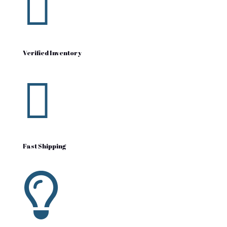

Verified Inventory

Fast Shipping
