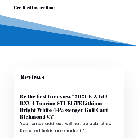
Certified Inspections
Reviews
Be the first to review “2026 E-Z-GO
RXV 4 Touring STL ELiTE Lithium
Bright White 4-Passenger Golf Cart
Richmond VA”
Your email address will not be published.
Required fields are marked
*