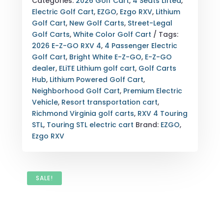
Categories:
2026 Golf Cart
,
4 Seats Lifted
,
4
Electric Golf Cart
,
EZGO
,
Ezgo RXV
,
Lithium
TOURING
Golf Cart
,
New Golf Carts
,
Street-Legal
STL
Golf Carts
,
White Color Golf Cart
Tags:
ELITE
2026 E-Z-GO RXV 4
,
4 Passenger Electric
LITHIUM
Golf Cart
,
Bright White E-Z-GO
,
E-Z-GO
BRIGHT
dealer
,
ELiTE Lithium golf cart
,
Golf Carts
WHITE
Hub
,
Lithium Powered Golf Cart
,
4-
Neighborhood Golf Cart
,
Premium Electric
PASSENGER
Vehicle
,
Resort transportation cart
,
GOLF
Richmond Virginia golf carts
,
RXV 4 Touring
CART
STL
,
Touring STL electric cart
Brand:
EZGO
,
RICHMOND
Ezgo RXV
VA
QUANTITY
SALE!