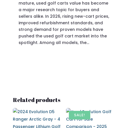
mature, used golf carts value has become
doi
a major research topic for buyers and
Pre
sellers alike. In 2026, rising new-cart prices,
of 
improved refurbishment standards, and
eve
strong demand for proven models have
sit
pushed the used golf cart market into the
pro
spotlight. Among all models, the…
Related products
SALE!