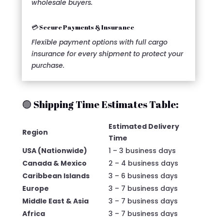
wholesale buyers.
💳 Secure Payments & Insurance
Flexible payment options with full cargo
insurance for every shipment to protect your
purchase.
🟢 Shipping Time Estimates Table:
Estimated Delivery
Region
Time
USA (Nationwide)
1 – 3 business days
Canada & Mexico
2 – 4 business days
Caribbean Islands
3 – 6 business days
Europe
3 – 7 business days
Middle East & Asia
3 – 7 business days
Africa
3 – 7 business days