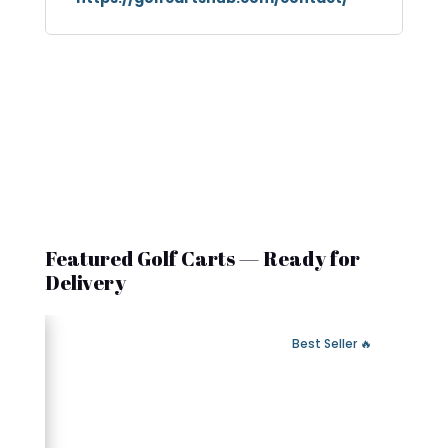
Featured Golf Carts — Ready for
Delivery
 Fast Delivery
🔥 Best Seller