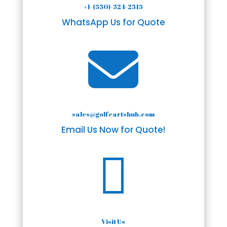
+1-(530)-324-2315
WhatsApp Us for Quote

sales@golfcartshub.com
Email Us Now for Quote!

Visit Us