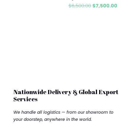
Original
Curren
$
8,500.00
$
7,500.00
price
price
was:
is:
$8,500.00.
$7,500
Nationwide Delivery & Global Export
Services
We handle all logistics — from our showroom to
your doorstep, anywhere in the world.