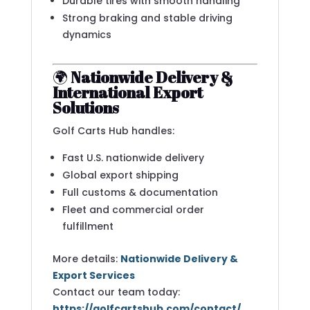
Durable tires with smooth handling
Strong braking and stable driving
dynamics
🌍
Nationwide Delivery &
International Export
Solutions
Golf Carts Hub handles:
Fast U.S. nationwide delivery
Global export shipping
Full customs & documentation
Fleet and commercial order
fulfillment
More details:
Nationwide Delivery &
Export Services
Contact our team today:
https://golfcartshub.com/contact/