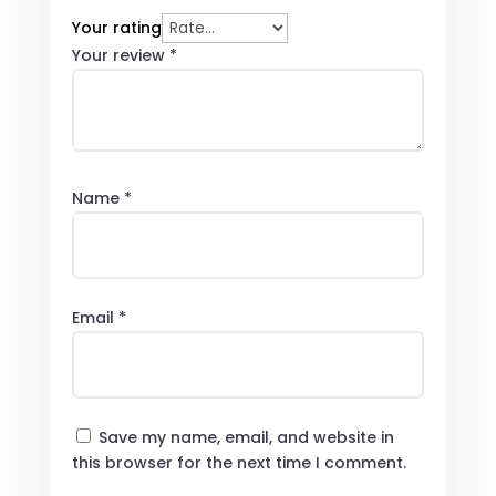
Your rating
Your review
*
Name
*
Email
*
Save my name, email, and website in
this browser for the next time I comment.