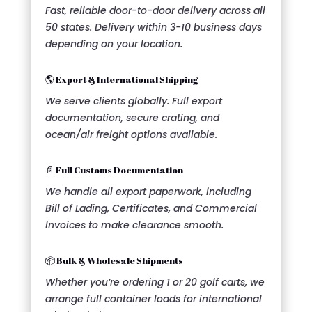
Fast, reliable door-to-door delivery across all
50 states. Delivery within 3-10 business days
depending on your location.
🌎 Export & International Shipping
We serve clients globally. Full export
documentation, secure crating, and
ocean/air freight options available.
📄 Full Customs Documentation
We handle all export paperwork, including
Bill of Lading, Certificates, and Commercial
Invoices to make clearance smooth.
📦 Bulk & Wholesale Shipments
Whether you’re ordering 1 or 20 golf carts, we
arrange full container loads for international