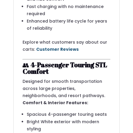
Fast charging with no maintenance
required
Enhanced battery life cycle for years
of reliability
Explore what customers say about our
carts:
Customer Reviews
👥
4-Passenger Touring STL
Comfort
Designed for smooth transportation
across large properties,
neighborhoods, and resort pathways.
Comfort & Interior Features:
Spacious 4-passenger touring seats
Bright White exterior with modern
styling