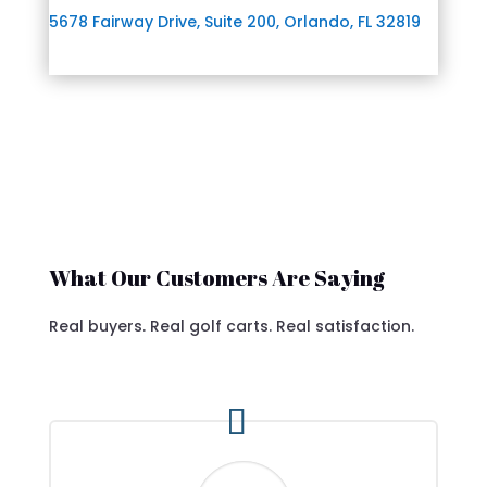
5678 Fairway Drive, Suite 200, Orlando, FL 32819
What Our Customers Are Saying
Real buyers. Real golf carts. Real satisfaction.