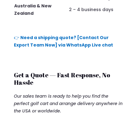
Australia & New
2 – 4 business days
Zealand
👉
Need a shipping quote? [Contact Our
Export Team Now] via WhatsApp Live chat
Get a Quote — Fast Response, No
Hassle
Our sales team is ready to help you find the
perfect golf cart and arrange delivery anywhere in
the USA or worldwide.