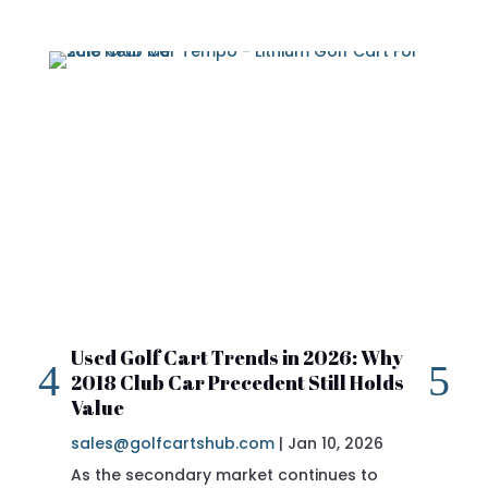
Used Golf Cart Trends in 2026: Why
20
2018 Club Car Precedent Still Holds
Re
Value
sa
sales@golfcartshub.com
|
Jan 10, 2026
If 
As the secondary market continues to
Pre