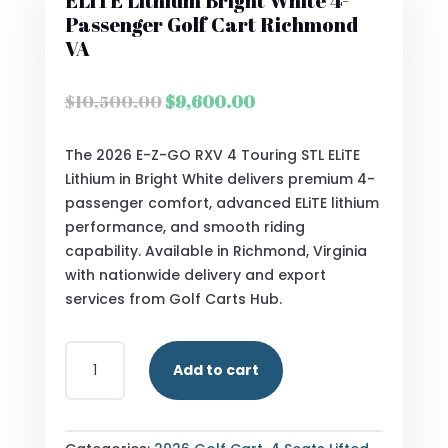
ELiTE Lithium Bright White 4-
Passenger Golf Cart Richmond
VA
Original
Current
$
10,500.00
$
9,600.00
price
price
was:
is:
The 2026 E-Z-GO RXV 4 Touring STL ELiTE
$10,500.00.
$9,600.00.
Lithium in Bright White delivers premium 4-
passenger comfort, advanced ELiTE lithium
performance, and smooth riding
capability. Available in Richmond, Virginia
with nationwide delivery and export
services from Golf Carts Hub.
2026
Add to cart
E-
Z-
GO
RXV