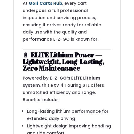
At
Golf Carts Hub
, every cart
undergoes a full professional
inspection and servicing process,
ensuring it arrives ready for reliable
daily use with the quality and
performance E-Z-GO is known for.
🔋
ELiTE Lithium Power —
Lightweight, Long-Lasting,
Zero Maintenance
Powered by
E-Z-GO’s ELiTE Lithium
system
, this RXV 4 Touring STL offers
unmatched efficiency and range.
Benefits include:
Long-lasting lithium performance for
extended daily driving
Lightweight design improving handling
and ride comfort