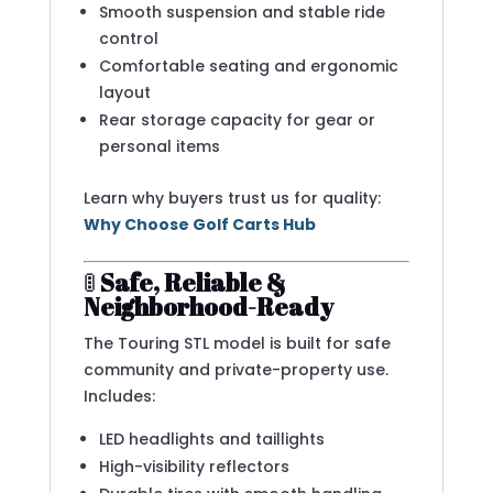
Smooth suspension and stable ride
control
Comfortable seating and ergonomic
layout
Rear storage capacity for gear or
personal items
Learn why buyers trust us for quality:
Why Choose Golf Carts Hub
🚦
Safe, Reliable &
Neighborhood-Ready
The Touring STL model is built for safe
community and private-property use.
Includes:
LED headlights and taillights
High-visibility reflectors