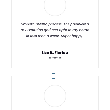
Smooth buying process. They delivered
my Evolution golf cart right to my home
in less than a week. Super happy!
Lisa R., Florida
⭐⭐⭐⭐⭐