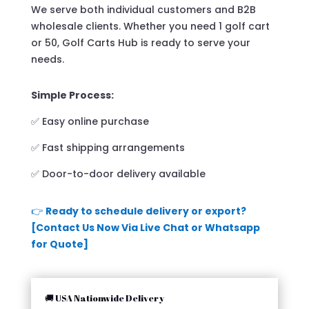
We serve both individual customers and B2B
wholesale clients. Whether you need 1 golf cart
or 50, Golf Carts Hub is ready to serve your
needs.
Simple Process:
✅ Easy online purchase
✅ Fast shipping arrangements
✅ Door-to-door delivery available
👉
Ready to schedule delivery or export?
[Contact Us Now Via Live Chat or Whatsapp
for Quote]
🚚 USA Nationwide Delivery