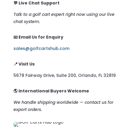
💬 Live Chat Support
Talk to a golf cart expert right now using our live
chat system.
📧 Email Us for Enquiry
sales@golfcartshub.com
📍 Visit Us
5678 Fairway Drive, Suite 200, Orlando, FL 32819
🌎 International Buyers Welcome
We handle shipping worldwide — contact us for
export orders.