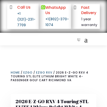

Call Us

WhatsApp

Fast
Us
Delivery
+1
+1(802)-370-
1 year
(321)-231-
1074
warranty
7709
HOME
/
EZGO
/
EZGO RXV
/ 2026 E-Z-GO RXV 4
TOURING STL ELITE LITHIUM BRIGHT WHITE 4-
PASSENGER GOLF CART RICHMOND VA
2026 E-Z-GO RXV 4 Touring STL