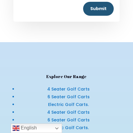
Submit
Explore Our Range
4 Seater Golf Carts
6 Seater Golf Carts
Electric Golf Carts.
4 Seater Golf Carts
6 Seater Golf Carts
Electric Golf Carts.
English