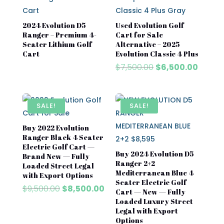
2024 Evolution D5
Used Evolution Golf
Ranger – Premium 4-
Cart for Sale
Seater Lithium Golf
Alternative – 2025
Cart
Evolution Classic 4 Plus
Original
Curre
$
7,500.00
$
6,500.00
price
price
was:
is:
$7,500.00.
$6,500
SALE!
SALE!
Buy 2022 Evolution
Ranger Black 4 Seater
Electric Golf Cart —
Buy 2024 Evolution D5
Brand New — Fully
Ranger 2+2
Loaded Street Legal
Mediterranean Blue 4
with Export Options
Seater Electric Golf
Original
Current
$
9,500.00
$
8,500.00
Cart — New — Fully
price
price
Loaded Luxury Street
was:
is:
Legal with Export
$9,500.00.
$8,500.00.
Options