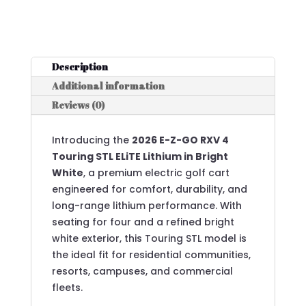
Description
Additional information
Reviews (0)
Introducing the
2026 E-Z-GO RXV 4
Touring STL ELiTE Lithium in Bright
White
, a premium electric golf cart
engineered for comfort, durability, and
long-range lithium performance. With
seating for four and a refined bright
white exterior, this Touring STL model is
the ideal fit for residential communities,
resorts, campuses, and commercial
fleets.