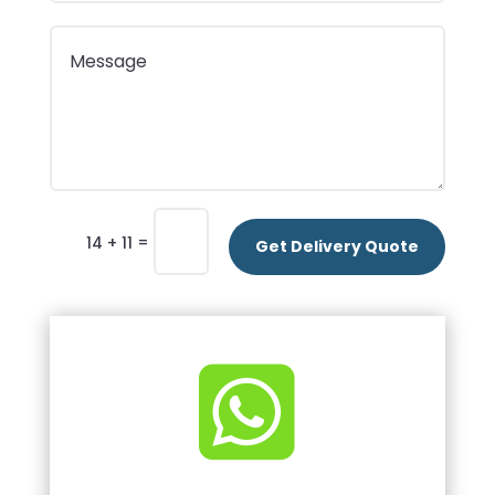
=
14 + 11
Get Delivery Quote
