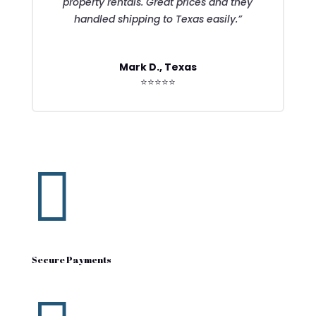
property rentals. Great prices and they
handled shipping to Texas easily.”
Mark D., Texas
⭐⭐⭐⭐⭐

Secure Payments