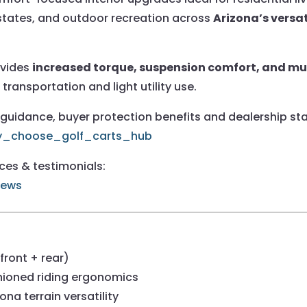
estates, and outdoor recreation across
Arizona’s versat
ovides
increased torque, suspension comfort, and mul
 transportation and light utility use.
uidance, buyer protection benefits and dealership stan
hy_choose_golf_carts_hub
nces & testimonials:
iews
ront + rear)
ioned riding ergonomics
ona terrain versatility