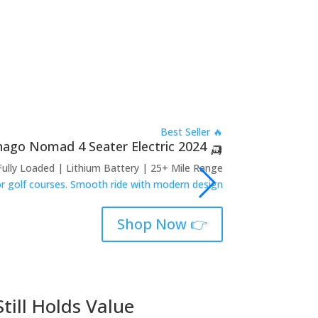
🔥 Best Seller
🛺 2024 Denago Nomad 4 Seater Electric
Fully Loaded | Lithium Battery | 25+ Mile Range
 or golf courses. Smooth ride with modern design.
👉 Shop Now
till Holds Value
2018 Club 