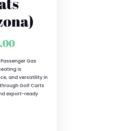
ats
zona)
al
Current
.00
price
4 Passenger Gas
is:
seating is
0.00.
$9,500.00.
e, and versatility in
e through Golf Carts
and export-ready