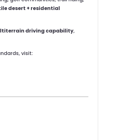
ile desert + residential
titerrain driving capability
,
dards, visit: