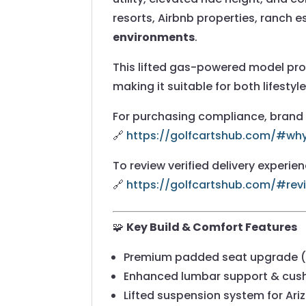
resorts, Airbnb properties, ranch 
environments
.
This lifted gas-powered model pr
making it suitable for both lifestyle
For purchasing compliance, brand g
🔗
https://golfcartshub.com/#w
To review verified delivery experie
🔗
https://golfcartshub.com/#rev
🧩
Key Build & Comfort Features
Premium padded seat upgrade (f
Enhanced lumbar support & cush
Lifted suspension system for Ariz