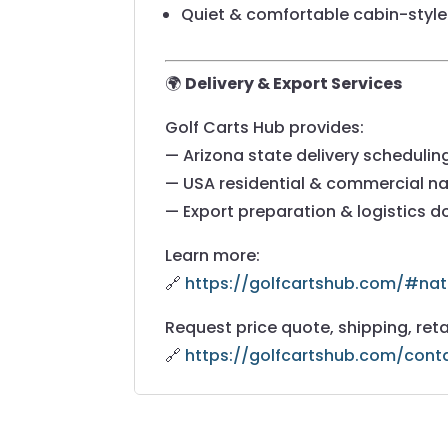
Quiet & comfortable cabin-style 
🌍
Delivery & Export Services
Golf Carts Hub provides:
— Arizona state delivery schedulin
— USA residential & commercial na
— Export preparation & logistics 
Learn more:
🔗
https://golfcartshub.com/#nat
Request price quote, shipping, reta
🔗
https://golfcartshub.com/cont