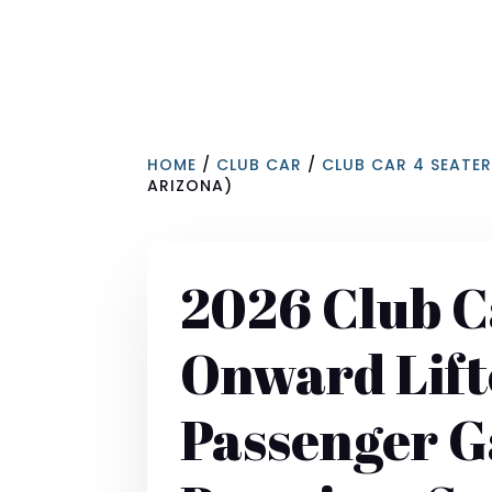
HOME
/
CLUB CAR
/
CLUB CAR 4 SEATE
ARIZONA)
2026 Club C
Onward Lift
Passenger 