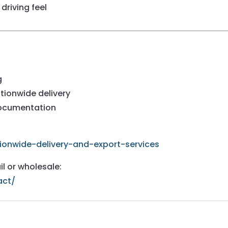
driving feel
g
tionwide delivery
documentation
ionwide-delivery-and-export-services
il or wholesale:
act/