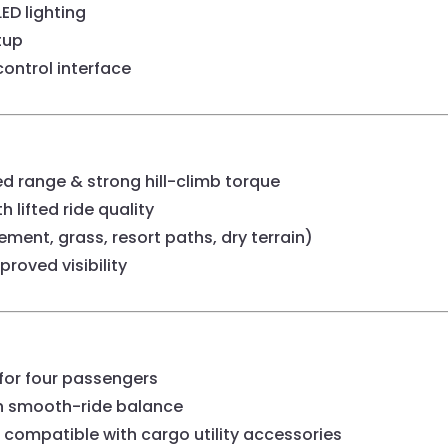
LED lighting
tup
ontrol interface
 range & strong hill-climb torque
 lifted ride quality
ent, grass, resort paths, dry terrain)
roved visibility
for four passengers
h smooth-ride balance
 compatible with cargo utility accessories