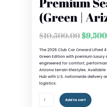
Premium Se
(Green | Ari
Origin
$
10,500.00
$
9,500
price
The 2026 Club Car Onward Lifted 
was:
Green Edition with premium luxury 
$10,50
engineered for comfort, performanc
Arizona terrain lifestyles. Availabl
Hub with U.S. nationwide delivery 
logistics.
2026
Add to cart
CLUB
CAR