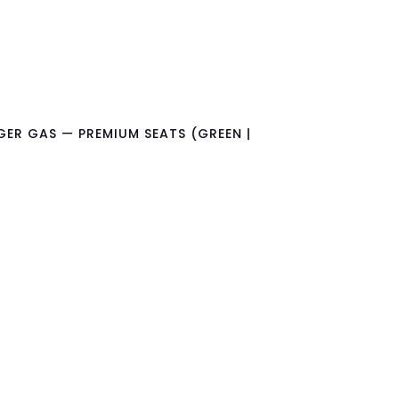
GER GAS — PREMIUM SEATS (GREEN |