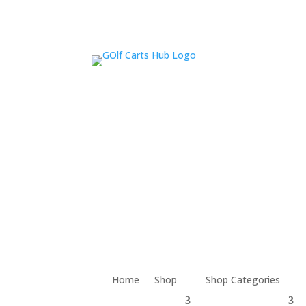
Home
Shop
Shop Categories