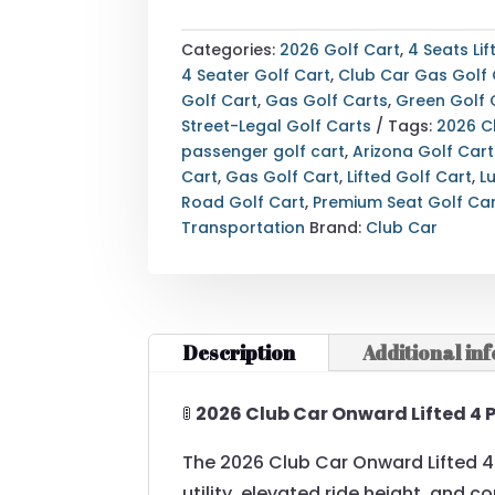
ONWARD
LIFTED
Categories:
2026 Golf Cart
,
4 Seats Lif
4
4 Seater Golf Cart
,
Club Car Gas Golf 
PASSENGER
Golf Cart
,
Gas Golf Carts
,
Green Golf 
GAS
Street-Legal Golf Carts
Tags:
2026 C
—
passenger golf cart
,
Arizona Golf Cart
PREMIUM
Cart
,
Gas Golf Cart
,
Lifted Golf Cart
,
L
SEATS
Road Golf Cart
,
Premium Seat Golf Ca
(GREEN
Transportation
Brand:
Club Car
|
ARIZONA)
QUANTITY
Description
Additional in
🚦
2026 Club Car Onward Lifted 4 
The 2026 Club Car Onward Lifted 
utility, elevated ride height, and c