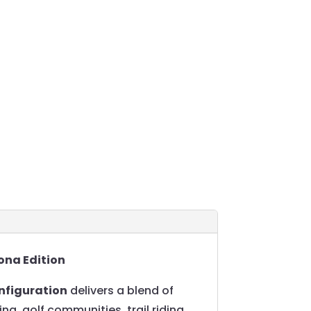
ona Edition
nfiguration
delivers a blend of
ing, golf communities, trail riding,