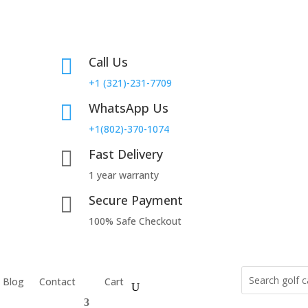
Call Us

+1 (321)-231-7709
WhatsApp Us

+1(802)-370-1074
Fast Delivery

1 year warranty
Secure Payment

100% Safe Checkout
Blog
Contact
Cart