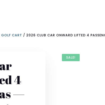
R GOLF CART
/ 2026 CLUB CAR ONWARD LIFTED 4 PASSEN
SALE!
ar
ed 4
Gas —