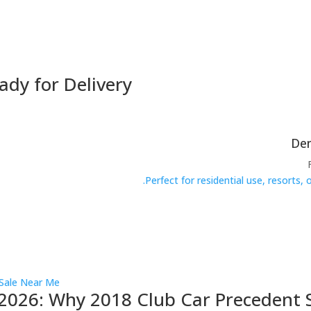
ady for Delivery
Perfect for residential use, resorts,
2026: Why 2018 Club Car Precedent S