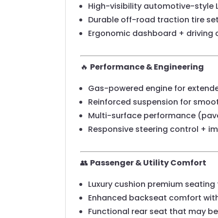
High-visibility automotive-style 
Durable off-road traction tire se
Ergonomic dashboard + driving c
🔥
Performance & Engineering
Gas-powered engine for extended
Reinforced suspension for smooth
Multi-surface performance (pavem
Responsive steering control + imp
👥
Passenger & Utility Comfort
Luxury cushion premium seating 
Enhanced backseat comfort wit
Functional rear seat that may be