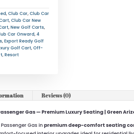
ted
,
Club Car
,
Club Car
Cart
,
Club Car New
Cart
,
New Golf Carts
,
lub Car Onward
,
4
s
,
Export Ready Golf
uxury Golf Cart
,
Off-
rt
,
Resort
formation
Reviews (0)
Passenger Gas — Premium Luxury Seating | Green Ariz
4 Passenger Gas in
premium deep-comfort seating co
omfort-focused interior upgrades ideal for residential liv