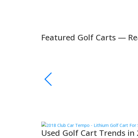
Featured Golf Carts — Re
🚚 Fast Delivery
🛺 2024 Evolution D5 Maverick 6 Seater Electric
s | Bluetooth Sound
xury and performance.
👉 Shop Now
Used Golf Cart Trends in 