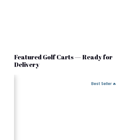
Featured Golf Carts — Ready for
Delivery
 Fast Delivery
🔥 Best Seller