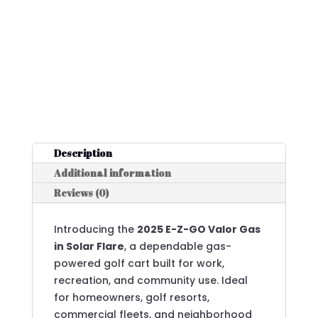
Description
Additional information
Reviews (0)
Introducing the
2025 E-Z-GO Valor Gas
in Solar Flare
, a dependable gas-
powered golf cart built for work,
recreation, and community use. Ideal
for homeowners, golf resorts,
commercial fleets, and neighborhood