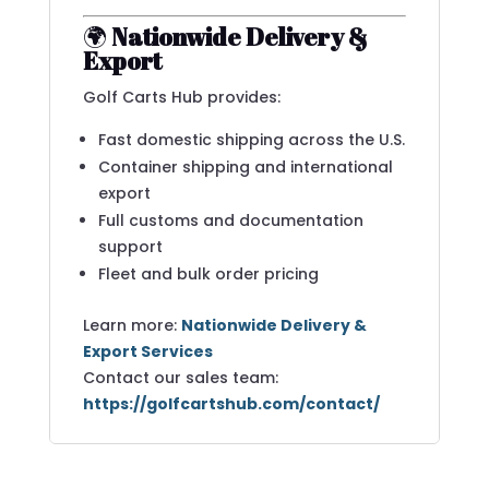
🌍
Nationwide Delivery &
Export
Golf Carts Hub provides:
Fast domestic shipping across the U.S.
Container shipping and international
export
Full customs and documentation
support
Fleet and bulk order pricing
Learn more:
Nationwide Delivery &
Export Services
Contact our sales team:
https://golfcartshub.com/contact/