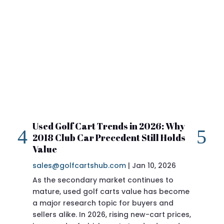
Used Golf Cart Trends in 2026: Why
20
2018 Club Car Precedent Still Holds
Re
Value
sa
sales@golfcartshub.com
|
Jan 10, 2026
If 
As the secondary market continues to
Pre
mature, used golf carts value has become
doi
a major research topic for buyers and
Pre
sellers alike. In 2026, rising new-cart prices,
of 