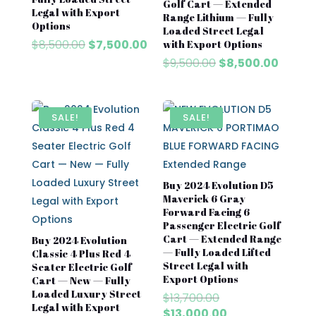
Golf Cart — Extended
Legal with Export
Range Lithium — Fully
Options
Loaded Street Legal
Original
Current
$
8,500.00
$
7,500.00
with Export Options
price
price
Original
Curren
$
9,500.00
$
8,500.00
was:
is:
price
price
$8,500.00.
$7,500.00.
was:
is:
$9,500.00.
$8,500
SALE!
SALE!
Buy 2024 Evolution D5
Maverick 6 Gray
Forward Facing 6
Passenger Electric Golf
Cart — Extended Range
Buy 2024 Evolution
— Fully Loaded Lifted
Classic 4 Plus Red 4
Street Legal with
Seater Electric Golf
Export Options
Cart — New — Fully
Loaded Luxury Street
Original
$
13,700.00
Legal with Export
price
Current
$
13,000.00