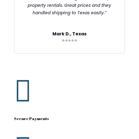
property rentals. Great prices and they
handled shipping to Texas easily.”
Mark D., Texas
⭐⭐⭐⭐⭐

Secure Payments