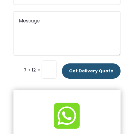
=
7 + 12
Get Delivery Quote
