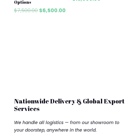
Options
was:
price
Original
Current
$
7,500.00
$
6,500.00
$13,700.00.
is:
price
price
$13,000.00.
was:
is:
$7,500.00.
$6,500.00.
Nationwide Delivery & Global Export
Services
We handle all logistics — from our showroom to
your doorstep, anywhere in the world.