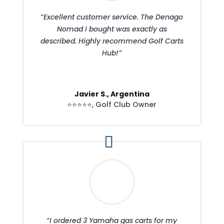
“Excellent customer service. The Denago
Nomad I bought was exactly as
described. Highly recommend Golf Carts
Hub!”
Javier S., Argentina
⭐⭐⭐⭐⭐
,
Golf Club Owner
“I ordered 3 Yamaha gas carts for my