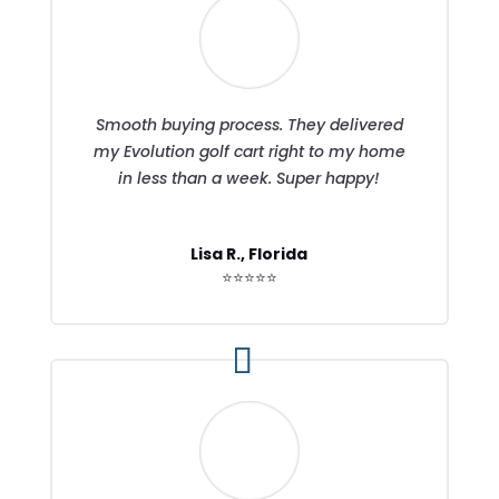
Smooth buying process. They delivered
my Evolution golf cart right to my home
in less than a week. Super happy!
Lisa R., Florida
⭐⭐⭐⭐⭐