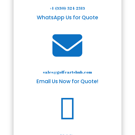
+1-(530)-324-2315
WhatsApp Us for Quote

sales@golfcartshub.com
Email Us Now for Quote!
