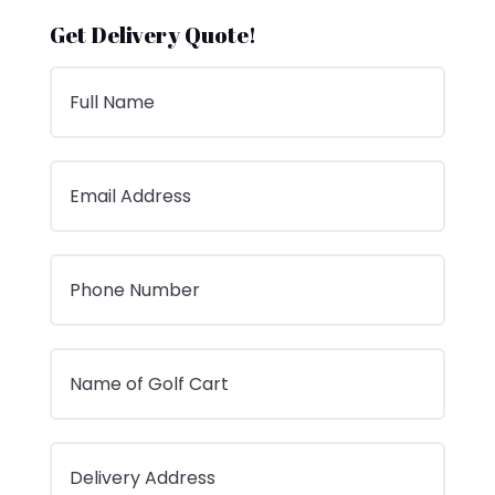
Get Delivery Quote!