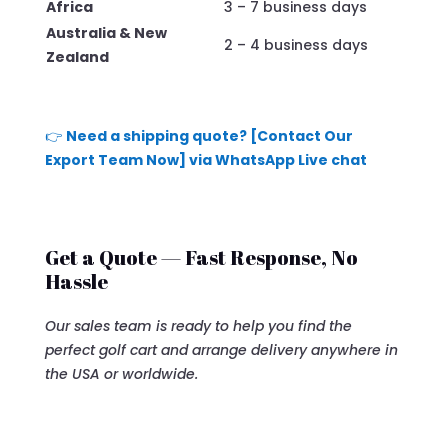
Africa
3 – 7 business days
Australia & New
2 – 4 business days
Zealand
👉
Need a shipping quote? [Contact Our
Export Team Now] via WhatsApp Live chat
Get a Quote — Fast Response, No
Hassle
Our sales team is ready to help you find the
perfect golf cart and arrange delivery anywhere in
the USA or worldwide.