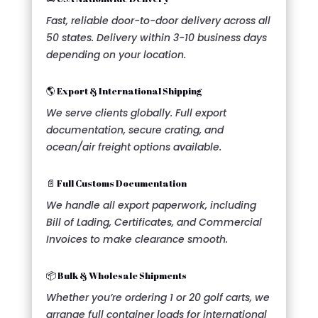
Fast, reliable door-to-door delivery across all
50 states. Delivery within 3-10 business days
depending on your location.
🌎 Export & International Shipping
We serve clients globally. Full export
documentation, secure crating, and
ocean/air freight options available.
📄 Full Customs Documentation
We handle all export paperwork, including
Bill of Lading, Certificates, and Commercial
Invoices to make clearance smooth.
📦 Bulk & Wholesale Shipments
Whether you’re ordering 1 or 20 golf carts, we
arrange full container loads for international