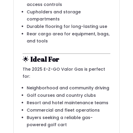
access controls
Cupholders and storage
compartments
Durable flooring for long-lasting use
Rear cargo area for equipment, bags,
and tools
🌟
Ideal For
The 2025 E-Z-GO Valor Gas is perfect
for:
Neighborhood and community driving
Golf courses and country clubs
Resort and hotel maintenance teams
Commercial and fleet operations
Buyers seeking a reliable gas-
powered golf cart