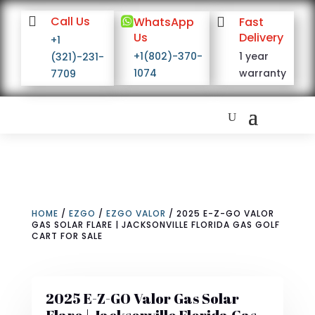

Call Us

WhatsApp

Fast
Us
Delivery
+1
+1(802)-370-
1 year
(321)-231-
1074
warranty
7709
HOME
/
EZGO
/
EZGO VALOR
/ 2025 E-Z-GO VALOR
GAS SOLAR FLARE | JACKSONVILLE FLORIDA GAS GOLF
CART FOR SALE
2025 E-Z-GO Valor Gas Solar