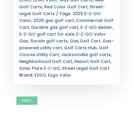
EZGO
,
EZGO Valor
,
Gas Golf Carts
,
New
SOLAR
Golf Carts
,
Red Color Golf Cart
,
Street-
FLARE
Legal Golf Carts
Tags:
2025 E-Z-GO
|
Valor
,
2025 gas golf cart
,
Commercial Golf
JACKSONVILLE
Cart
,
Durable gas golf cart
,
E-Z-GO dealer
,
FLORIDA
E-Z-GO golf cart for sale
,
E-Z-GO Valor
GAS
Gas
,
florida golf carts
,
Gas Golf Cart
,
Gas-
GOLF
powered utility cart
,
Golf Carts Hub
,
Golf
CART
Course Utility Cart
,
Jacksonville golf carts
,
FOR
Neighborhood Golf Cart
,
Resort Golf Cart
,
SALE
Solar Flare E-Z-GO
,
Street Legal Golf Cart
QUANTITY
Brand:
EZGO
,
Ezgo Valor
SALE!