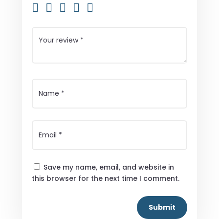
Save my name, email, and website in
this browser for the next time I comment.
Submit