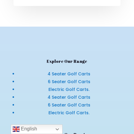
Explore Our Range
4 Seater Golf Carts
6 Seater Golf Carts
Electric Golf Carts.
4 Seater Golf Carts
6 Seater Golf Carts
Electric Golf Carts.
English