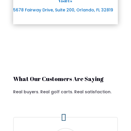
Visit Us
5678 Fairway Drive, Suite 200, Orlando, FL 32819
What Our Customers Are Saying
Real buyers. Real golf carts. Real satisfaction.