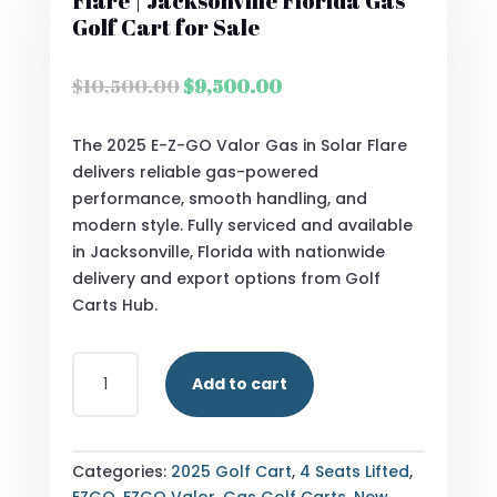
Flare | Jacksonville Florida Gas
Golf Cart for Sale
Original
Current
$
10,500.00
$
9,500.00
price
price
was:
is:
The 2025 E-Z-GO Valor Gas in Solar Flare
$10,500.00.
$9,500.00.
delivers reliable gas-powered
performance, smooth handling, and
modern style. Fully serviced and available
in Jacksonville, Florida with nationwide
delivery and export options from Golf
Carts Hub.
2025
Add to cart
E-
Z-
GO
VALOR
Categories:
2025 Golf Cart
,
4 Seats Lifted
,
GAS