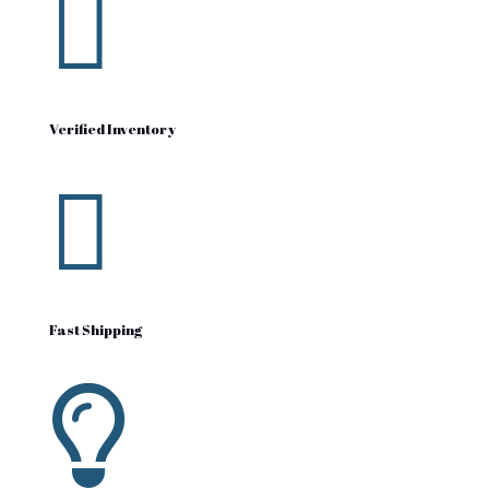

Verified Inventory

Fast Shipping
