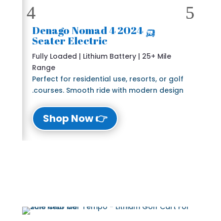
🛺 2024 Denago Nomad 4
Seater Electric
Fully Loaded | Lithium Battery | 25+ Mile
Range
Perfect for residential use, resorts, or golf
courses. Smooth ride with modern design.
👉 Shop Now