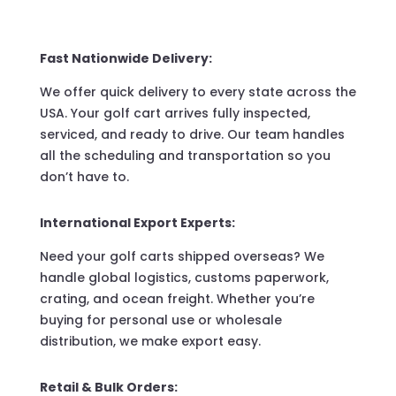
Fast Nationwide Delivery:
We offer quick delivery to every state across the
USA. Your golf cart arrives fully inspected,
serviced, and ready to drive. Our team handles
all the scheduling and transportation so you
don’t have to.
International Export Experts:
Need your golf carts shipped overseas? We
handle global logistics, customs paperwork,
crating, and ocean freight. Whether you’re
buying for personal use or wholesale
distribution, we make export easy.
Retail & Bulk Orders: