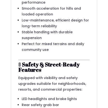
performance
Smooth acceleration for hills and
loaded operation
Low-maintenance, efficient design for
long-term reliability
Stable handling with durable
suspension
Perfect for mixed terrains and daily
community use
🚦
Safety & Street-Ready
Features
Equipped with visibility and safety
upgrades suitable for neighborhoods,
resorts, and commercial properties:
LED headlights and brake lights
Rear safety grab bar