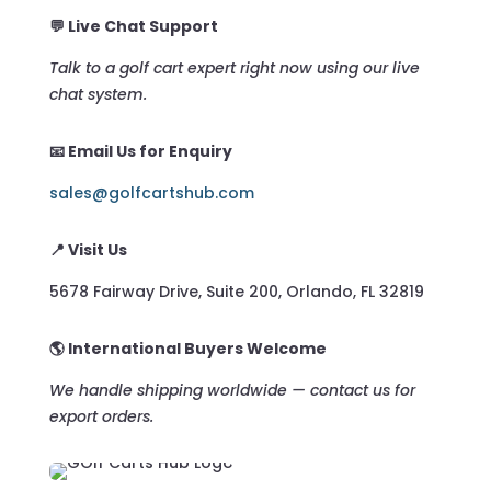
💬 Live Chat Support
Talk to a golf cart expert right now using our live
chat system.
📧 Email Us for Enquiry
sales@golfcartshub.com
📍 Visit Us
5678 Fairway Drive, Suite 200, Orlando, FL 32819
🌎 International Buyers Welcome
We handle shipping worldwide — contact us for
export orders.