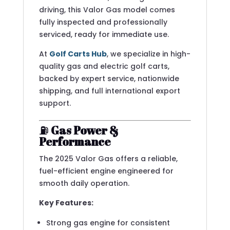
driving, this Valor Gas model comes
fully inspected and professionally
serviced, ready for immediate use.
At
Golf Carts Hub
, we specialize in high-
quality gas and electric golf carts,
backed by expert service, nationwide
shipping, and full international export
support.
⛽
Gas Power &
Performance
The 2025 Valor Gas offers a reliable,
fuel-efficient engine engineered for
smooth daily operation.
Key Features:
Strong gas engine for consistent