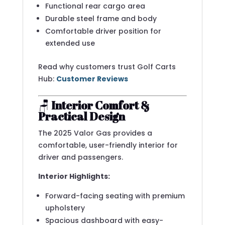
Functional rear cargo area
Durable steel frame and body
Comfortable driver position for
extended use
Read why customers trust Golf Carts
Hub:
Customer Reviews
🪑
Interior Comfort &
Practical Design
The 2025 Valor Gas provides a
comfortable, user-friendly interior for
driver and passengers.
Interior Highlights:
Forward-facing seating with premium
upholstery
Spacious dashboard with easy-