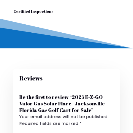
Certified Inspections
Reviews
Be the first to review “2025 E-Z-GO
Valor Gas Solar Flare | Jacksonville
Florida Gas Golf Cart for Sale”
Your email address will not be published.
Required fields are marked
*