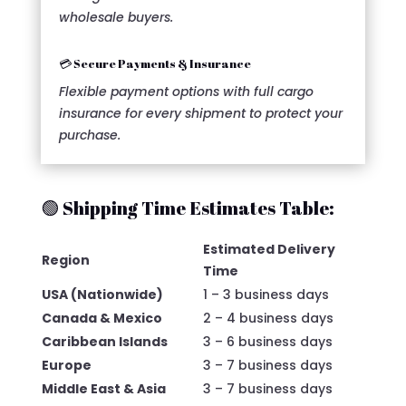
wholesale buyers.
💳 Secure Payments & Insurance
Flexible payment options with full cargo
insurance for every shipment to protect your
purchase.
🟢 Shipping Time Estimates Table:
Estimated Delivery
Region
Time
USA (Nationwide)
1 – 3 business days
Canada & Mexico
2 – 4 business days
Caribbean Islands
3 – 6 business days
Europe
3 – 7 business days
Middle East & Asia
3 – 7 business days