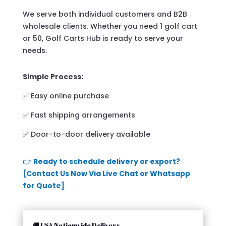
We serve both individual customers and B2B
wholesale clients. Whether you need 1 golf cart
or 50, Golf Carts Hub is ready to serve your
needs.
Simple Process:
✅ Easy online purchase
✅ Fast shipping arrangements
✅ Door-to-door delivery available
👉
Ready to schedule delivery or export?
[Contact Us Now Via Live Chat or Whatsapp
for Quote]
🚚 USA Nationwide Delivery