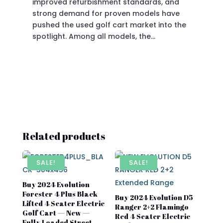
improved refurbishment standards, and
eve
strong demand for proven models have
sit
pushed the used golf cart market into the
pro
spotlight. Among all models, the…
Related products
SALE!
SALE!
Buy 2024 Evolution
Forester 4 Plus Black
Buy 2024 Evolution D5
Lifted 4 Seater Electric
Ranger 2+2 Flamingo
Golf Cart — New —
Red 4 Seater Electric
Fully Loaded Street