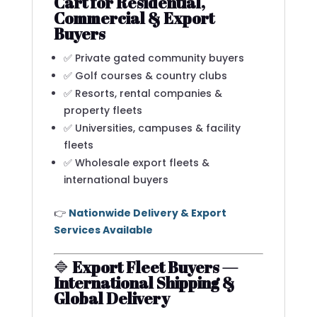
Cart for Residential,
Commercial & Export
Buyers
✅ Private gated community buyers
✅ Golf courses & country clubs
✅ Resorts, rental companies &
property fleets
✅ Universities, campuses & facility
fleets
✅ Wholesale export fleets &
international buyers
👉
Nationwide Delivery & Export
Services Available
🔷
Export Fleet Buyers —
International Shipping &
Global Delivery