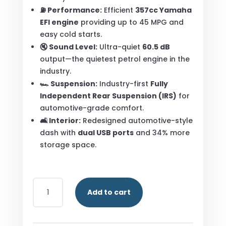
⛽ Performance:
Efficient
357cc Yamaha
EFI engine
providing up to 45 MPG and
easy cold starts.
🔇 Sound Level:
Ultra-quiet
60.5 dB
output—the quietest petrol engine in the
industry.
🏎️ Suspension:
Industry-first
Fully
Independent Rear Suspension (IRS)
for
automotive-grade comfort.
🛋️ Interior:
Redesigned automotive-style
dash with
dual USB ports
and 34% more
storage space.
YAMAHA
Add to cart
DRIVE
2
QUIETECH