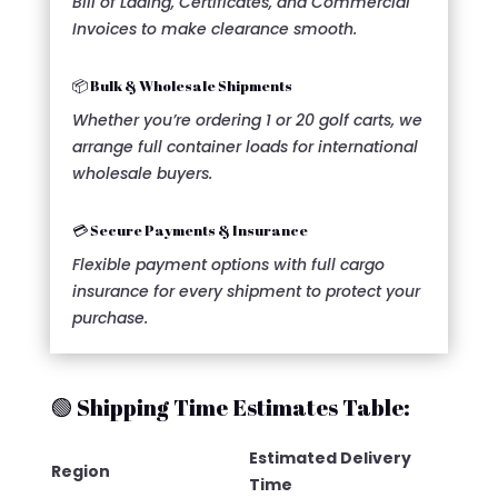
Bill of Lading, Certificates, and Commercial
Invoices to make clearance smooth.
📦 Bulk & Wholesale Shipments
Whether you’re ordering 1 or 20 golf carts, we
arrange full container loads for international
wholesale buyers.
💳 Secure Payments & Insurance
Flexible payment options with full cargo
insurance for every shipment to protect your
purchase.
🟢 Shipping Time Estimates Table:
Estimated Delivery
Region
Time