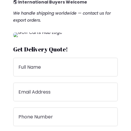
🌎 International Buyers Welcome
We handle shipping worldwide — contact us for
export orders.
Get Delivery Quote!