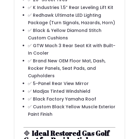
✅ K Industries 1.5” Rear Leveling Lift Kit
✅ Redhawk Ultimate LED Lighting
Package (Turn Signals, Hazards, Horn)
✅ Black & Yellow Diamond Stitch
Custom Cushions
✅ GTW Mach 3 Rear Seat Kit with Built-
In Cooler
✅ Brand New OEM Floor Mat, Dash,
Rocker Panels, Seat Pads, and
Cupholders
✅ 5-Panel Rear View Mirror
✅ Madjax Tinted Windshield
✅ Black Factory Yamaha Roof
✅ Custom Black Yellow Muscle Exterior
Paint Finish
🔷
Ideal Restored Gas Golf