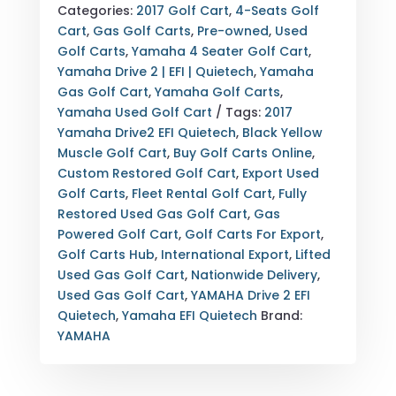
EFI
Categories:
2017 Golf Cart
,
4-Seats Golf
FOR
Cart
,
Gas Golf Carts
,
Pre-owned
,
Used
SALE
Golf Carts
,
Yamaha 4 Seater Golf Cart
,
–
Yamaha Drive 2 | EFI | Quietech
,
Yamaha
2017
Gas Golf Cart
,
Yamaha Golf Carts
,
SILENT
Yamaha Used Golf Cart
Tags:
2017
GAS
Yamaha Drive2 EFI Quietech
,
Black Yellow
LUXURY
Muscle Golf Cart
,
Buy Golf Carts Online
,
EDITION
Custom Restored Golf Cart
,
Export Used
QUANTITY
Golf Carts
,
Fleet Rental Golf Cart
,
Fully
Restored Used Gas Golf Cart
,
Gas
Powered Golf Cart
,
Golf Carts For Export
,
Golf Carts Hub
,
International Export
,
Lifted
Used Gas Golf Cart
,
Nationwide Delivery
,
Used Gas Golf Cart
,
YAMAHA Drive 2 EFI
Quietech
,
Yamaha EFI Quietech
Brand:
YAMAHA