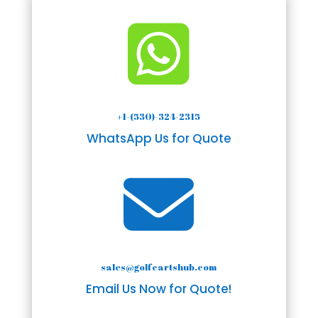

+1-(530)-324-2315
WhatsApp Us for Quote

sales@golfcartshub.com
Email Us Now for Quote!