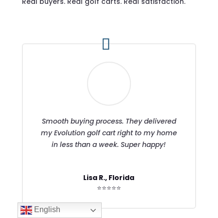
Real buyers. Real golf carts. Real satisfaction.
Smooth buying process. They delivered
my Evolution golf cart right to my home
in less than a week. Super happy!
Lisa R., Florida
⭐⭐⭐⭐⭐
English