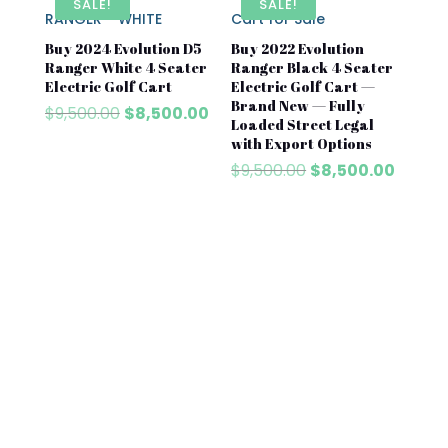
SALE!
SALE!
Buy 2024 Evolution D5
Buy 2022 Evolution
Ranger White 4 Seater
Ranger Black 4 Seater
Electric Golf Cart
Electric Golf Cart —
Brand New — Fully
Original
Current
$
9,500.00
$
8,500.00
Loaded Street Legal
price
price
with Export Options
was:
is:
Original
Curren
$
9,500.00
$
8,500.00
$9,500.00.
$8,500.00.
price
price
was:
is:
$9,500.00.
$8,500