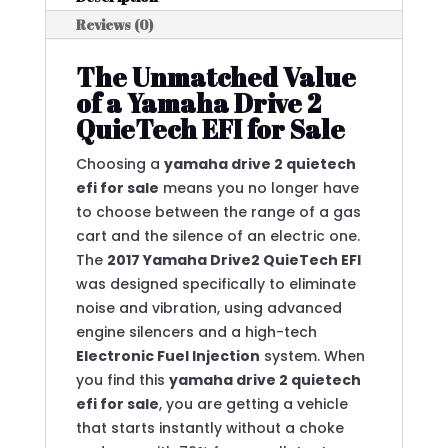
Reviews (0)
The Unmatched Value
of a Yamaha Drive 2
QuieTech EFI for Sale
Choosing a
yamaha drive 2 quietech
efi for sale
means you no longer have
to choose between the range of a gas
cart and the silence of an electric one.
The
2017 Yamaha Drive2 QuieTech EFI
was designed specifically to eliminate
noise and vibration, using advanced
engine silencers and a high-tech
Electronic Fuel Injection
system.
When
you find this
yamaha drive 2 quietech
efi for sale
, you are getting a vehicle
that starts instantly without a choke