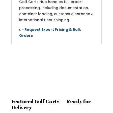
Golf Carts Hub handles full export
processing, including documentation,
container loading, customs clearance &
international fleet shipping.
👉
Request Export Pricing & Bulk
Orders
Featured Golf Carts — Ready for
Delivery