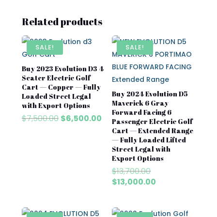
Related products
SALE!
SALE!
Buy 2023 Evolution D3 4
Seater Electric Golf
Cart — Copper — Fully
Buy 2024 Evolution D5
Loaded Street Legal
Maverick 6 Gray
with Export Options
Forward Facing 6
Original
Current
$
7,500.00
$
6,500.00
Passenger Electric Golf
price
price
Cart — Extended Range
was:
is:
— Fully Loaded Lifted
$7,500.00.
$6,500.00.
Street Legal with
Export Options
Original
$
13,700.00
price
Current
$
13,000.00
was:
price
$13,700.00.
is:
$13,000.00.