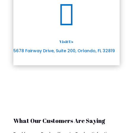

Visit Us
5678 Fairway Drive, Suite 200, Orlando, FL 32819
What Our Customers Are Saying