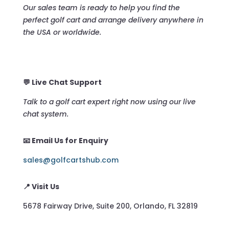
Our sales team is ready to help you find the
perfect golf cart and arrange delivery anywhere in
the USA or worldwide.
💬 Live Chat Support
Talk to a golf cart expert right now using our live
chat system.
📧 Email Us for Enquiry
sales@golfcartshub.com
📍 Visit Us
5678 Fairway Drive, Suite 200, Orlando, FL 32819