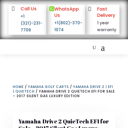

Call Us

WhatsApp

Fast
Us
Delivery
+1
+1(802)-370-
1 year
(321)-231-
1074
warranty
7709
HOME
/
YAMAHA GOLF CARTS
/
YAMAHA DRIVE 2 | EFI
| QUIETECH
/ YAMAHA DRIVE 2 QUIETECH EFI FOR SALE
– 2017 SILENT GAS LUXURY EDITION
Yamaha Drive 2 QuieTech EFI for