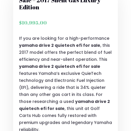
Sale – 2017 Silent Gas Luxury
Edition
$
10,995.00
If you are looking for a high-performance
yamaha drive 2 quietech efi for sale
, this
2017 model offers the perfect blend of fuel
efficiency and near-silent operation.
This
yamaha drive 2 quietech efi for sale
features Yamaha’s exclusive QuieTech
technology and Electronic Fuel Injection
(EFI), delivering a ride that is 34% quieter
than any other gas cart in its class.
For
those researching a used
yamaha drive 2
quietech efi for sale
, this unit at Golf
Carts Hub comes fully restored with
premium upgrades and legendary Yamaha
reliability.