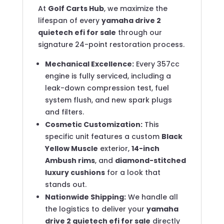
At
Golf Carts Hub
, we maximize the
lifespan of every
yamaha drive 2
quietech efi for sale
through our
signature 24-point restoration process.
Mechanical Excellence:
Every 357cc
engine is fully serviced, including a
leak-down compression test, fuel
system flush, and new spark plugs
and filters.
Cosmetic Customization:
This
specific unit features a custom
Black
Yellow Muscle
exterior,
14-inch
Ambush rims
, and
diamond-stitched
luxury cushions
for a look that
stands out.
Nationwide Shipping:
We handle all
the logistics to deliver your
yamaha
drive 2 quietech efi for sale
directly