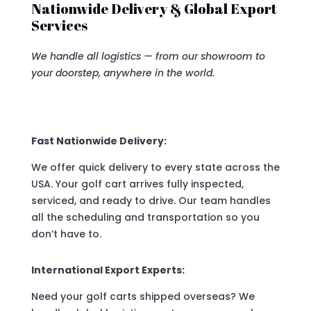
Nationwide Delivery & Global Export
Services
We handle all logistics — from our showroom to
your doorstep, anywhere in the world.
Fast Nationwide Delivery:
We offer quick delivery to every state across the
USA. Your golf cart arrives fully inspected,
serviced, and ready to drive. Our team handles
all the scheduling and transportation so you
don’t have to.
International Export Experts:
Need your golf carts shipped overseas? We