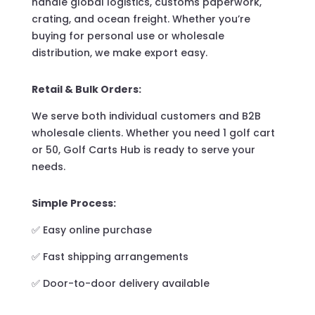
handle global logistics, customs paperwork,
crating, and ocean freight. Whether you’re
buying for personal use or wholesale
distribution, we make export easy.
Retail & Bulk Orders:
We serve both individual customers and B2B
wholesale clients. Whether you need 1 golf cart
or 50, Golf Carts Hub is ready to serve your
needs.
Simple Process:
✅ Easy online purchase
✅ Fast shipping arrangements
✅ Door-to-door delivery available