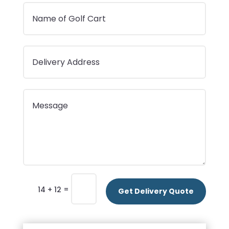
=
14 + 12
Get Delivery Quote