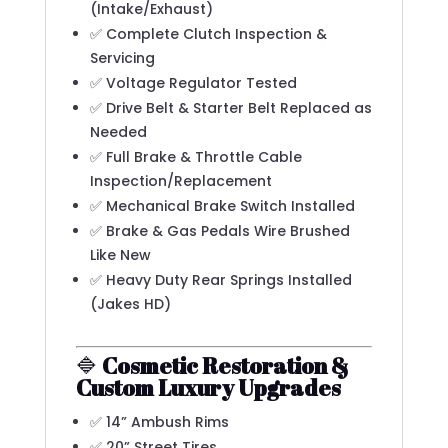
(Intake/Exhaust)
✅ Complete Clutch Inspection &
Servicing
✅ Voltage Regulator Tested
✅ Drive Belt & Starter Belt Replaced as
Needed
✅ Full Brake & Throttle Cable
Inspection/Replacement
✅ Mechanical Brake Switch Installed
✅ Brake & Gas Pedals Wire Brushed
Like New
✅ Heavy Duty Rear Springs Installed
(Jakes HD)
🔷
Cosmetic Restoration &
Custom Luxury Upgrades
✅ 14” Ambush Rims
✅ 20” Street Tires