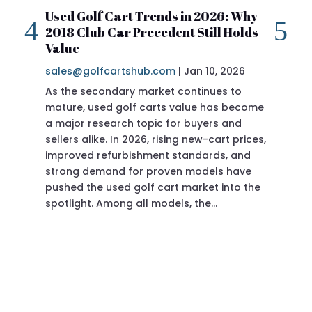
Used Golf Cart Trends in 2026: Why
20
2018 Club Car Precedent Still Holds
Re
Value
sa
sales@golfcartshub.com
|
Jan 10, 2026
If 
As the secondary market continues to
Pre
mature, used golf carts value has become
doi
a major research topic for buyers and
Pre
sellers alike. In 2026, rising new-cart prices,
of 
improved refurbishment standards, and
eve
strong demand for proven models have
sit
pushed the used golf cart market into the
pro
spotlight. Among all models, the…