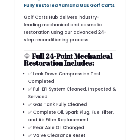
Fully Restored Yamaha Gas Golf Carts
Golf Carts Hub delivers industry-
leading mechanical and cosmetic
restoration using our advanced 24-
step reconditioning process.
🔷
Full 24-Point Mechanical
Restoration Includes:
✅ Leak Down Compression Test
Completed
✅ Full EFI System Cleaned, Inspected &
Serviced
✅ Gas Tank Fully Cleaned
✅ Complete Oil, Spark Plug, Fuel Filter,
and Air Filter Replacement
✅ Rear Axle Oil Changed
✅ Valve Clearance Reset