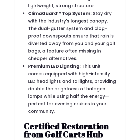
lightweight, strong structure.
ClimaGuard™ Top System:
Stay dry
with the industry's longest canopy.
The dual-gutter system and clog-
proof downspouts ensure that rain is
diverted away from you and your golf
bags, a feature often missing in
cheaper alternatives.
Premium LED Lighting:
This unit
comes equipped with high-intensity
LED headlights and taillights, providing
double the brightness of halogen
lamps while using half the energy—
perfect for evening cruises in your
community.
Certified Restoration
from Golf Carts Hub