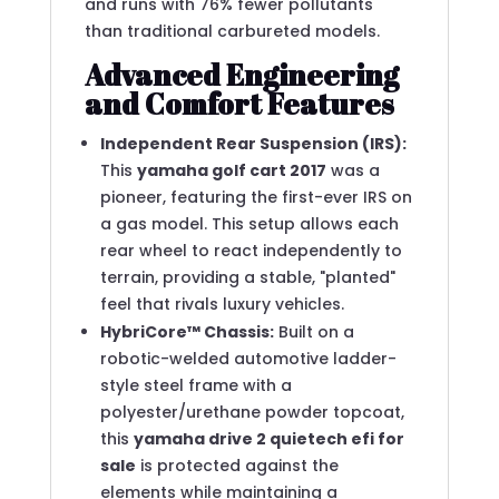
and runs with 76% fewer pollutants
than traditional carbureted models.
Advanced Engineering
and Comfort Features
Independent Rear Suspension (IRS):
This
yamaha golf cart 2017
was a
pioneer, featuring the first-ever IRS on
a gas model.
This setup allows each
rear wheel to react independently to
terrain, providing a stable, "planted"
feel that rivals luxury vehicles.
HybriCore™ Chassis:
Built on a
robotic-welded automotive ladder-
style steel frame with a
polyester/urethane powder topcoat,
this
yamaha drive 2 quietech efi for
sale
is protected against the
elements while maintaining a