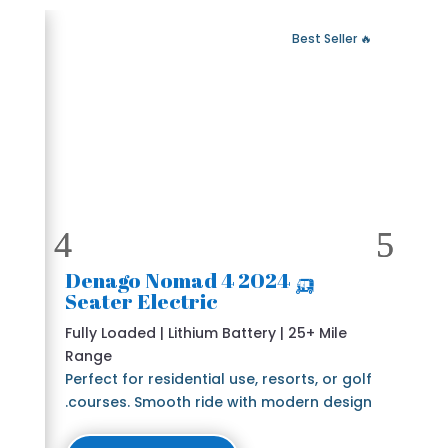
 Fast Delivery
🔥 Best Seller
🛺 2024 Denago Nomad 4
Seater Electric
Fully Loaded | Lithium Battery | 25+ Mile
Range
Perfect for residential use, resorts, or golf
courses. Smooth ride with modern design.