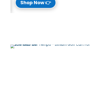
👉 Shop Now