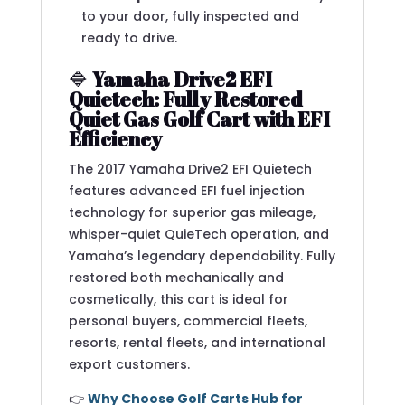
to your door, fully inspected and
ready to drive.
🔷
Yamaha Drive2 EFI
Quietech: Fully Restored
Quiet Gas Golf Cart with EFI
Efficiency
The 2017 Yamaha Drive2 EFI Quietech
features advanced EFI fuel injection
technology for superior gas mileage,
whisper-quiet QuieTech operation, and
Yamaha’s legendary dependability. Fully
restored both mechanically and
cosmetically, this cart is ideal for
personal buyers, commercial fleets,
resorts, rental fleets, and international
export customers.
👉
Why Choose Golf Carts Hub for