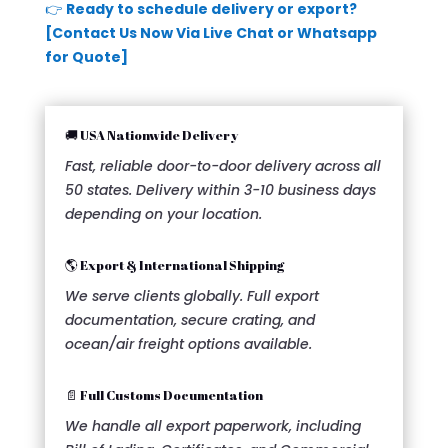
👉
Ready to schedule delivery or export?
[Contact Us Now Via Live Chat or Whatsapp
for Quote]
🚚 USA Nationwide Delivery
Fast, reliable door-to-door delivery across all
50 states. Delivery within 3-10 business days
depending on your location.
🌎 Export & International Shipping
We serve clients globally. Full export
documentation, secure crating, and
ocean/air freight options available.
📄 Full Customs Documentation
We handle all export paperwork, including