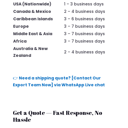
USA (Nationwide)
1 – 3 business days
Canada & Mexico
2 – 4 business days
Caribbean Islands
3 – 6 business days
Europe
3 – 7 business days
Middle East & Asia
3 – 7 business days
Africa
3 – 7 business days
Australia & New
2 – 4 business days
Zealand
👉
Need a shipping quote? [Contact Our
Export Team Now] via WhatsApp Live chat
Get a Quote — Fast Response, No
Hassle