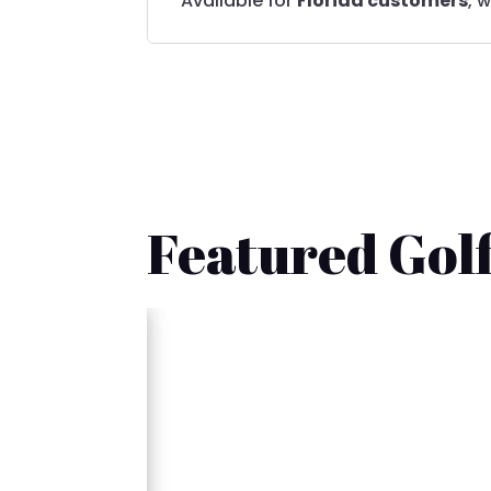
Available for
Florida customers
, 
Featured Golf
🚚 Fast Delivery