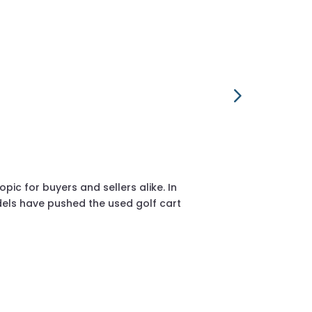
2018 Club Ca
sales@golfcar
c for buyers and sellers alike. In
If you’re resea
els have pushed the used golf cart
considered one 
proven enginee