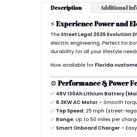
Description
Additional in
⚡
Experience Power and El
The
Street Legal 2025 Evolution 
electric engineering. Perfect for 
durability for all your lifestyle need
Now available for
Florida custom
⚙️
Performance & Power F
✅
48V 130Ah Lithium Battery (M
✅
6.3KW AC Motor
– Smooth torque
✅
Top Speed:
25 mph (street-legal
✅
Range:
Up to 50 miles per charg
✅
Smart Onboard Charger
– Easy