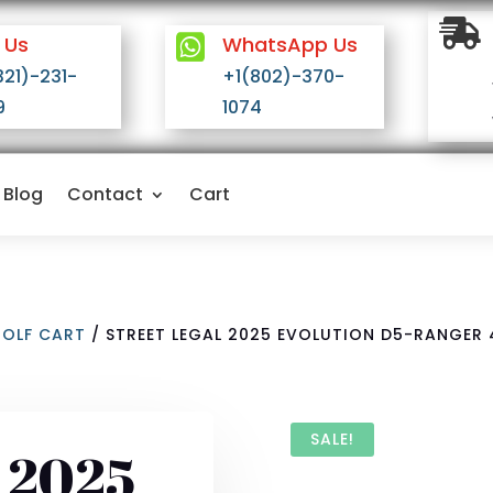

 Us

WhatsApp Us
321)-231-
+1(802)-370-
9
1074
Blog
Contact
Cart
GOLF CART
/ STREET LEGAL 2025 EVOLUTION D5-RANGER 
SALE!
l 2025