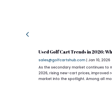
Used Golf Cart Trends in 2026: Wh
sales@golfcartshub.com
|
Jan 10, 2026
As the secondary market continues to ma
2026, rising new-cart prices, improved
market into the spotlight. Among all mo