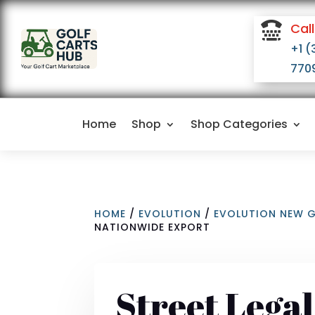

Call
+1 (
770
Home
Shop
Shop Categories
HOME
/
EVOLUTION
/
EVOLUTION NEW 
NATIONWIDE EXPORT
Street Lega