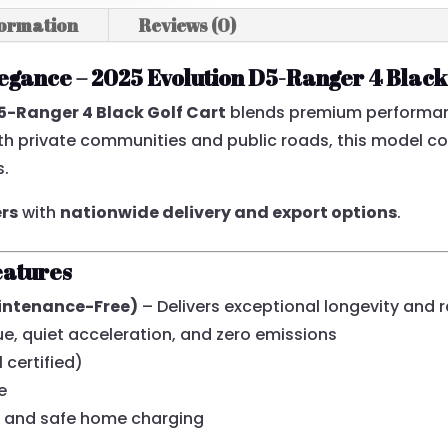
formation
Reviews (0)
egance – 2025 Evolution D5-Ranger 4 Black
D5-Ranger 4 Black Golf Cart
blends premium performan
both private communities and public roads, this model 
s.
ers
with
nationwide delivery and export options
.
eatures
aintenance-Free)
– Delivers exceptional longevity and 
, quiet acceleration, and zero emissions
 certified)
e
 and safe home charging