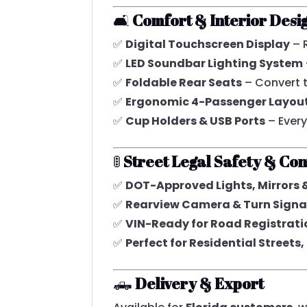
🛋️
Comfort & Interior Desi
✅
Digital Touchscreen Display
– 
✅
LED Soundbar Lighting System
✅
Foldable Rear Seats
– Convert 
✅
Ergonomic 4-Passenger Layou
✅
Cup Holders & USB Ports
– Ever
🚦
Street Legal Safety & Co
✅
DOT-Approved Lights, Mirrors 
✅
Rearview Camera & Turn Signa
✅
VIN-Ready for Road Registrati
✅
Perfect for Residential Street
🛻
Delivery & Export