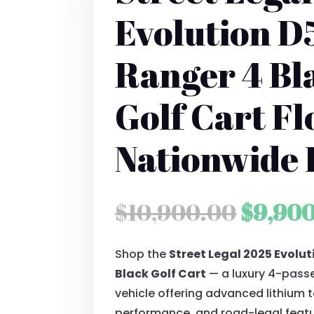
Evolution D
Ranger 4 Bl
Golf Cart Fl
Nationwide 
Origin
$
10,900.00
$
9,90
price
Shop the
Street Legal 2025 Evolu
was:
Black Golf Cart
— a luxury 4-passe
$10,90
vehicle offering advanced lithium 
performance, and road-legal featu