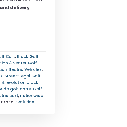
and delivery
lf Cart
,
Black Golf
tion 4 Seater Golf
tion Electric Vehicles
,
ts
,
Street-Legal Golf
r 4
,
evolution black
orida golf carts
,
Golf
ctric cart
,
nationwide
t
Brand:
Evolution