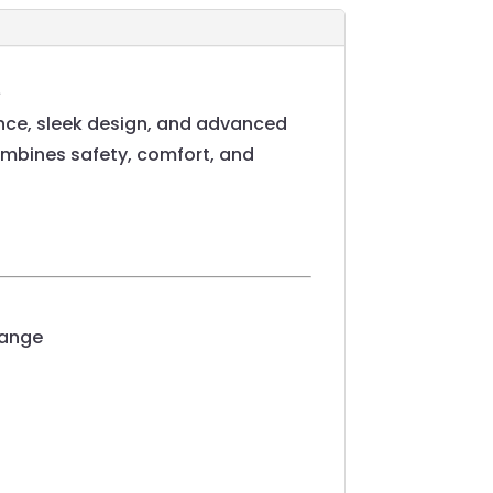
ce, sleek design, and advanced
combines safety, comfort, and
range