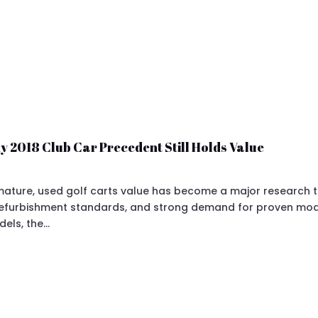
y 2018 Club Car Precedent Still Holds Value
ture, used golf carts value has become a major research topi
 refurbishment standards, and strong demand for proven mod
dels, the…