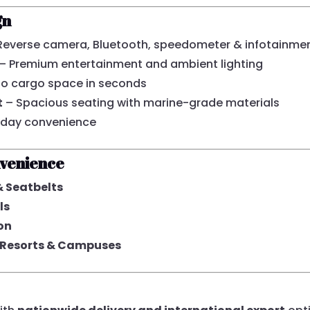
gn
Reverse camera, Bluetooth, speedometer & infotainme
– Premium entertainment and ambient lighting
to cargo space in seconds
t
– Spacious seating with marine-grade materials
yday convenience
nvenience
& Seatbelts
ls
on
s, Resorts & Campuses