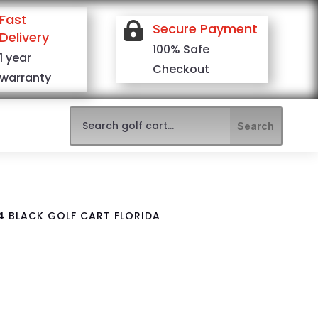
Fast

Secure Payment
Delivery
100% Safe
1 year
Checkout
warranty
4 BLACK GOLF CART FLORIDA