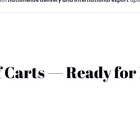
with
nationwide delivery and international export
opt
 Carts — Ready for