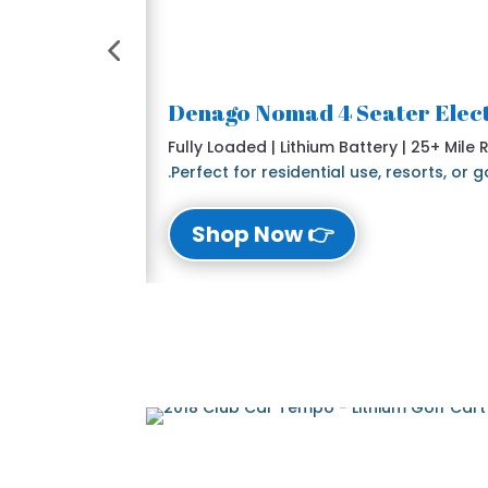
Fully Loaded | Lithium Battery | 25+ Mile
Perfect for residential use, resorts, or
👉 Shop Now