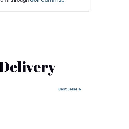
ions through
Golf Carts Hub
.
 Delivery
🔥 Best Seller