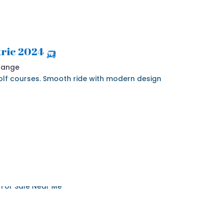
🛺 2024 Denago Nomad 4 Seater Electric
 Range
 golf courses. Smooth ride with modern design.