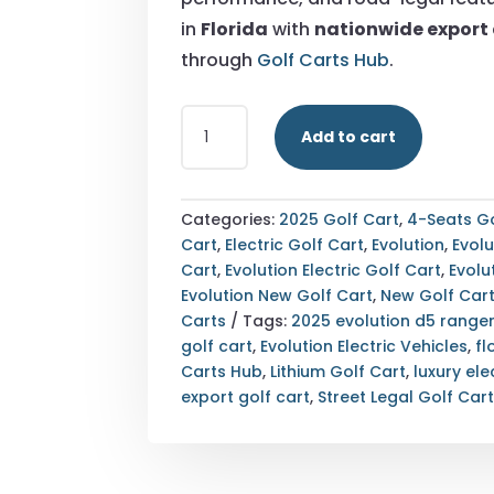
in
Florida
with
nationwide export 
through
Golf Carts Hub
.
STREET
Add to cart
LEGAL
2025
EVOLUTION
D5-
Categories:
2025 Golf Cart
,
4-Seats Go
RANGER
Cart
,
Electric Golf Cart
,
Evolution
,
Evolu
4
Cart
,
Evolution Electric Golf Cart
,
Evolu
BLACK
Evolution New Golf Cart
,
New Golf Car
GOLF
Carts
Tags:
2025 evolution d5 range
CART
golf cart
,
Evolution Electric Vehicles
,
fl
FLORIDA
Carts Hub
,
Lithium Golf Cart
,
luxury ele
NATIONWIDE
export golf cart
,
Street Legal Golf Car
EXPORT
QUANTITY