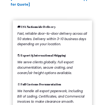
for Quote]
🚚 USA Nationwide Delivery
Fast, reliable door-to-door delivery across all
50 states. Delivery within 3-10 business days
depending on your location.
🌎 Export & International Shipping
We serve clients globally. Full export
documentation, secure crating, and
ocean/air freight options available.
📄 Full Customs Documentation
We handle all export paperwork, including
Bill of Lading, Certificates, and Commercial
Invoices to make clearance smooth.