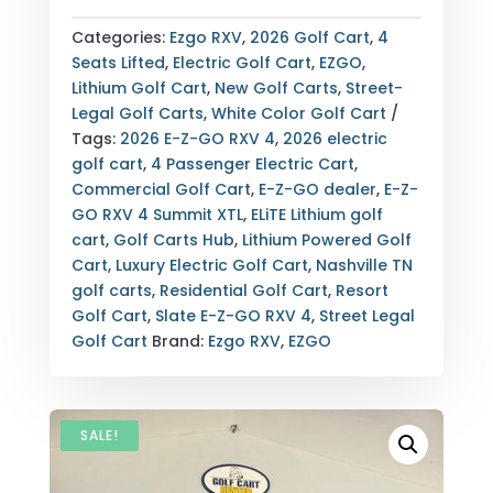
GO
RXV
Categories:
Ezgo RXV
,
2026 Golf Cart
,
4
4
Seats Lifted
,
Electric Golf Cart
,
EZGO
,
SUMMIT
Lithium Golf Cart
,
New Golf Carts
,
Street-
XTL
Legal Golf Carts
,
White Color Golf Cart
ELITE
Tags:
2026 E-Z-GO RXV 4
,
2026 electric
LITHIUM
golf cart
,
4 Passenger Electric Cart
,
SLATE
Commercial Golf Cart
,
E-Z-GO dealer
,
E-Z-
4-
GO RXV 4 Summit XTL
,
ELiTE Lithium golf
PASSENGER
cart
,
Golf Carts Hub
,
Lithium Powered Golf
ELECTRIC
Cart
,
Luxury Electric Golf Cart
,
Nashville TN
GOLF
golf carts
,
Residential Golf Cart
,
Resort
CART
Golf Cart
,
Slate E-Z-GO RXV 4
,
Street Legal
NASHVILLE
Golf Cart
Brand:
Ezgo RXV
,
EZGO
TN
QUANTITY
SALE!