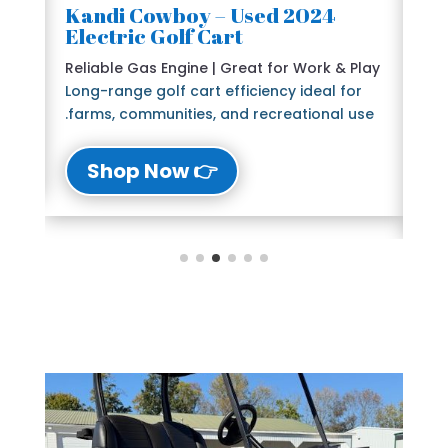
2024 Kandi Cowboy – Used
🛺
Electric Golf Cart
6 
e
Reliable Gas Engine | Great for Work & Play
St
Long-range golf cart efficiency ideal for
Bl
farms, communities, and recreational use.
The
lu
👉 Shop Now