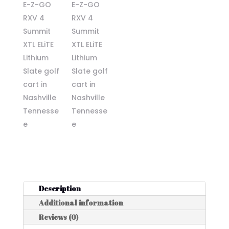
Description
Additional information
Reviews (0)