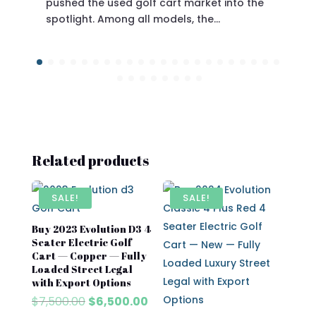
pushed the used golf cart market into the
spotlight. Among all models, the…
Related products
SALE!
SALE!
Buy 2023 Evolution D3 4
Seater Electric Golf
Cart — Copper — Fully
Loaded Street Legal
with Export Options
Original
Current
$
7,500.00
$
6,500.00