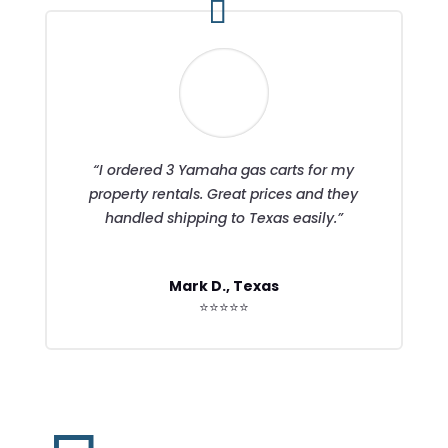
“I ordered 3 Yamaha gas carts for my
property rentals. Great prices and they
handled shipping to Texas easily.”
Mark D., Texas
⭐⭐⭐⭐⭐