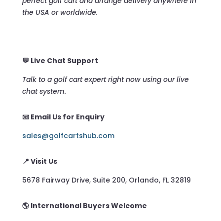
perfect golf cart and arrange delivery anywhere in
the USA or worldwide.
💬 Live Chat Support
Talk to a golf cart expert right now using our live
chat system.
📧 Email Us for Enquiry
sales@golfcartshub.com
📍 Visit Us
5678 Fairway Drive, Suite 200, Orlando, FL 32819
🌎 International Buyers Welcome