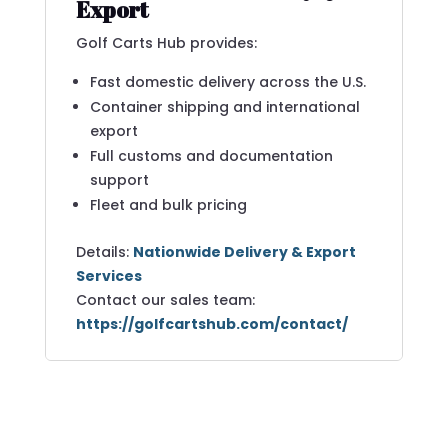
Export
Golf Carts Hub provides:
Fast domestic delivery across the U.S.
Container shipping and international
export
Full customs and documentation
support
Fleet and bulk pricing
Details:
Nationwide Delivery & Export
Services
Contact our sales team:
https://golfcartshub.com/contact/