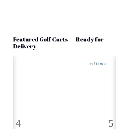
Featured Golf Carts — Ready for
Delivery
Export Available
✅ In Stock