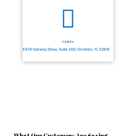

Visit Us
5678 Fairway Drive, Suite 200, Orlando, FL 32819
What Our Customers Are Saying