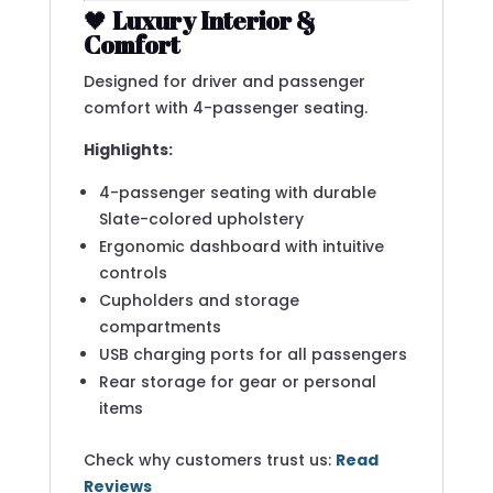
🖤
Luxury Interior &
Comfort
Designed for driver and passenger
comfort with 4-passenger seating.
Highlights:
4-passenger seating with durable
Slate-colored upholstery
Ergonomic dashboard with intuitive
controls
Cupholders and storage
compartments
USB charging ports for all passengers
Rear storage for gear or personal
items
Check why customers trust us:
Read
Reviews