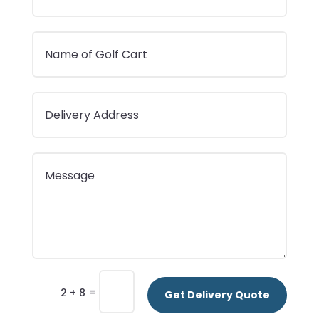
=
2 + 8
Get Delivery Quote