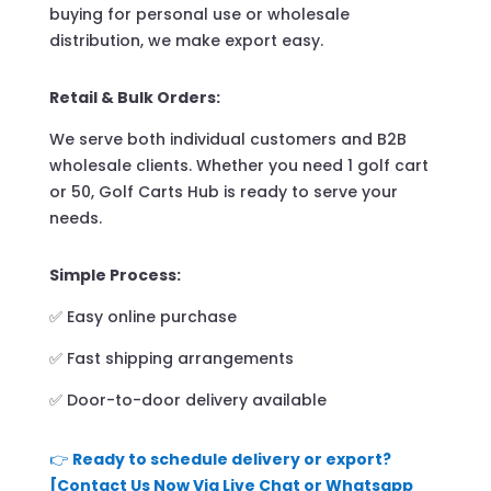
buying for personal use or wholesale
distribution, we make export easy.
Retail & Bulk Orders:
We serve both individual customers and B2B
wholesale clients. Whether you need 1 golf cart
or 50, Golf Carts Hub is ready to serve your
needs.
Simple Process:
✅ Easy online purchase
✅ Fast shipping arrangements
✅ Door-to-door delivery available
👉
Ready to schedule delivery or export?
[Contact Us Now Via Live Chat or Whatsapp