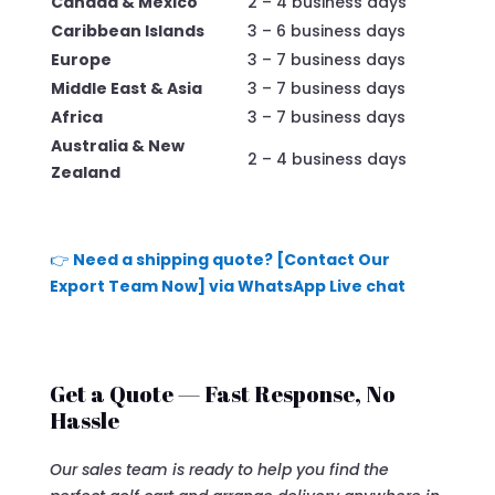
Canada & Mexico
2 – 4 business days
Caribbean Islands
3 – 6 business days
Europe
3 – 7 business days
Middle East & Asia
3 – 7 business days
Africa
3 – 7 business days
Australia & New
2 – 4 business days
Zealand
👉
Need a shipping quote? [Contact Our
Export Team Now] via WhatsApp Live chat
Get a Quote — Fast Response, No
Hassle
Our sales team is ready to help you find the