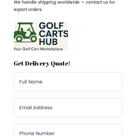
We handle shipping worldwide — contact us for
export orders.
Get Delivery Quote!