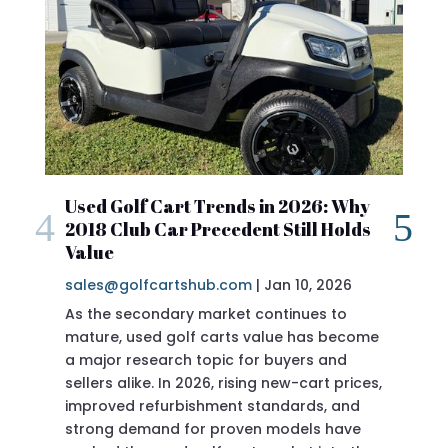
Used Golf Cart Trends in 2026: Why
2018 Club Car Precedent Still Holds
Value
sales@golfcartshub.com
|
Jan 10, 2026
As the secondary market continues to
mature, used golf carts value has become
a major research topic for buyers and
sellers alike. In 2026, rising new-cart prices,
improved refurbishment standards, and
eve
strong demand for proven models have