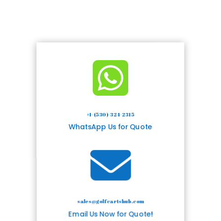

+1-(530)-324-2315
WhatsApp Us for Quote

sales@golfcartshub.com
Email Us Now for Quote!