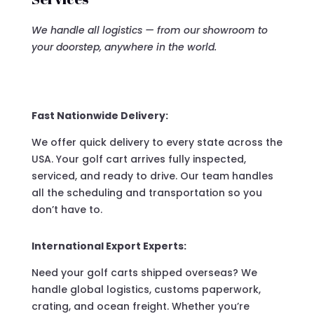
We handle all logistics — from our showroom to
your doorstep, anywhere in the world.
Fast Nationwide Delivery:
We offer quick delivery to every state across the
USA. Your golf cart arrives fully inspected,
serviced, and ready to drive. Our team handles
all the scheduling and transportation so you
don’t have to.
International Export Experts:
Need your golf carts shipped overseas? We
handle global logistics, customs paperwork,
crating, and ocean freight. Whether you’re