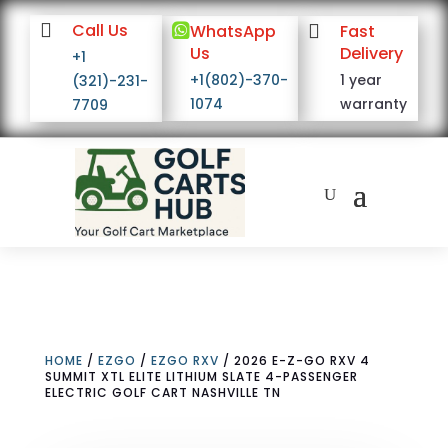

Call Us

WhatsApp

Fast
Us
Delivery
+1
+1(802)-370-
1 year
(321)-231-
1074
warranty
7709
HOME
/
EZGO
/
EZGO RXV
/ 2026 E-Z-GO RXV 4
SUMMIT XTL ELITE LITHIUM SLATE 4-PASSENGER
ELECTRIC GOLF CART NASHVILLE TN