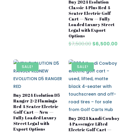
price
price
Buy 2024 Evolution
was:
is:
Classic 4 Plus Red 4
$7,500.00.
$6,500.00.
Seater Electric Golf
Cart — New — Fully
Loaded Luxury Street
Legal with Export
Options
Original
Curre
$
7,500.00
$
6,500.00
price
price
was:
is:
$7,500.00.
$6,500
SALE!
SALE!
Buy 2024 Evolution D5
Ranger 2+2 Flamingo
Red 4 Seater Electric
Golf Cart — New —
Fully Loaded Luxury
Buy 2024 Kandi Cowboy
Street Legal with
4 Passenger Lifted
Export Options
Electric Golf Cart —