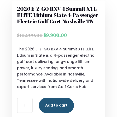
2026 E-Z-GO RXV 4 Summit XTL
ELiTE Lithium Slate 4-Passenger
Electric Golf Cart Nashville TN
Original
Current
$
10,900.00
$
9,900.00
price
price
was:
is:
The 2026 E-Z-GO RXV 4 Summit XTL ELiTE
$10,900.00.
$9,900.00.
Lithium in Slate is a 4-passenger electric
golf cart delivering long-range lithium
power, luxury seating, and smooth
performance. Available in Nashville,
Tennessee with nationwide delivery and
export services from Golf Carts Hub.
2026
Add to cart
E-
Z-