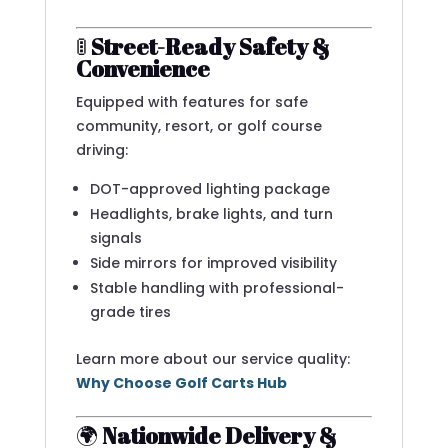
🚦
Street-Ready Safety &
Convenience
Equipped with features for safe
community, resort, or golf course
driving:
DOT-approved lighting package
Headlights, brake lights, and turn
signals
Side mirrors for improved visibility
Stable handling with professional-
grade tires
Learn more about our service quality:
Why Choose Golf Carts Hub
🌍
Nationwide Delivery &