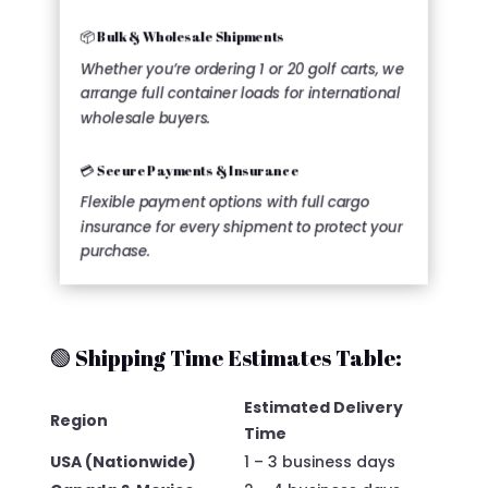
📦 Bulk & Wholesale Shipments
Whether you’re ordering 1 or 20 golf carts, we
arrange full container loads for international
wholesale buyers.
💳 Secure Payments & Insurance
Flexible payment options with full cargo
insurance for every shipment to protect your
purchase.
🟢 Shipping Time Estimates Table:
Estimated Delivery
Region
Time
USA (Nationwide)
1 – 3 business days