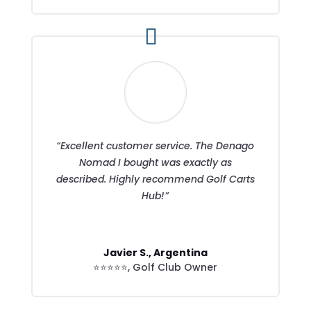
“Excellent customer service. The Denago
Nomad I bought was exactly as
described. Highly recommend Golf Carts
Hub!”
Javier S., Argentina
⭐⭐⭐⭐⭐
,
Golf Club Owner