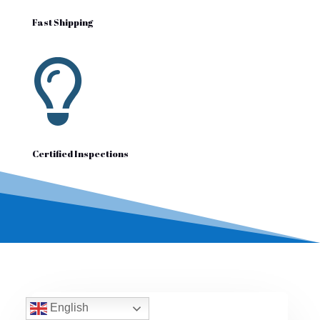
Fast Shipping

Certified Inspections
English
Reviews