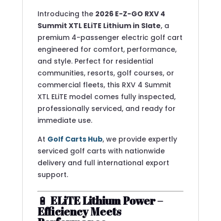
Introducing the
2026 E-Z-GO RXV 4
Summit XTL ELiTE Lithium in Slate
, a
premium 4-passenger electric golf cart
engineered for comfort, performance,
and style. Perfect for residential
communities, resorts, golf courses, or
commercial fleets, this RXV 4 Summit
XTL ELiTE model comes fully inspected,
professionally serviced, and ready for
immediate use.
At
Golf Carts Hub
, we provide expertly
serviced golf carts with nationwide
delivery and full international export
support.
🔋
ELiTE Lithium Power –
Efficiency Meets