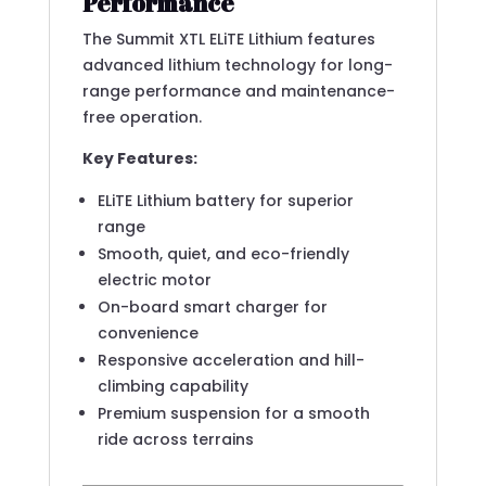
Performance
The Summit XTL ELiTE Lithium features
advanced lithium technology for long-
range performance and maintenance-
free operation.
Key Features:
ELiTE Lithium battery for superior
range
Smooth, quiet, and eco-friendly
electric motor
On-board smart charger for
convenience
Responsive acceleration and hill-
climbing capability
Premium suspension for a smooth
ride across terrains