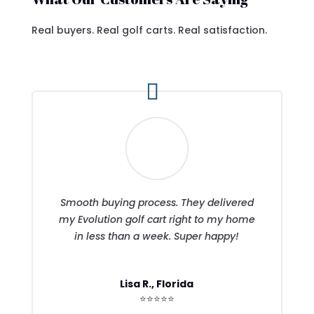
Real buyers. Real golf carts. Real satisfaction.
Smooth buying process. They delivered
my Evolution golf cart right to my home
in less than a week. Super happy!
Lisa R., Florida
⭐⭐⭐⭐⭐