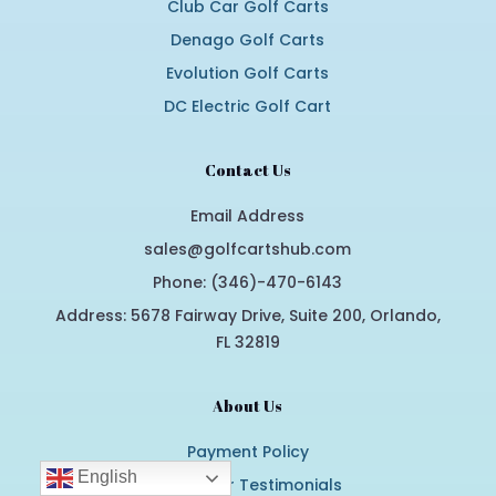
Club Car Golf Carts
Denago Golf Carts
Evolution Golf Carts
DC Electric Golf Cart
Contact Us
Email Address
sales@golfcartshub.com
Phone: (346)-470-6143
Address: 5678 Fairway Drive, Suite 200, Orlando,
FL 32819
About Us
Payment Policy
English
Customer Testimonials