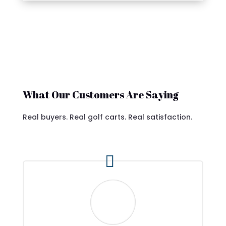
What Our Customers Are Saying
Real buyers. Real golf carts. Real satisfaction.