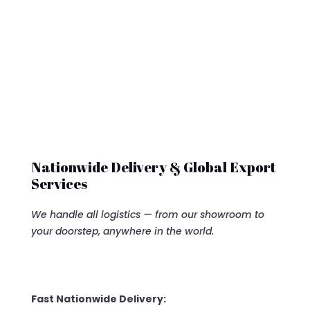
Nationwide Delivery & Global Export
Services
We handle all logistics — from our showroom to
your doorstep, anywhere in the world.
Fast Nationwide Delivery: