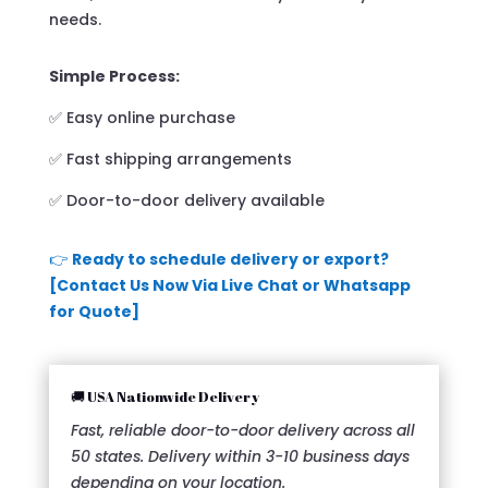
needs.
Simple Process:
✅ Easy online purchase
✅ Fast shipping arrangements
✅ Door-to-door delivery available
👉
Ready to schedule delivery or export?
[Contact Us Now Via Live Chat or Whatsapp
for Quote]
🚚 USA Nationwide Delivery
Fast, reliable door-to-door delivery across all
50 states. Delivery within 3-10 business days
depending on your location.