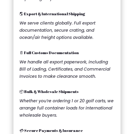
🌎 Export & International Shipping
We serve clients globally. Full export
documentation, secure crating, and
ocean/air freight options available.
📄 Full Customs Documentation
We handle all export paperwork, including
Bill of Lading, Certificates, and Commercial
Invoices to make clearance smooth.
📦 Bulk & Wholesale Shipments
Whether you’re ordering 1 or 20 golf carts, we
arrange full container loads for international
wholesale buyers.
💳 Secure Payments & Insurance