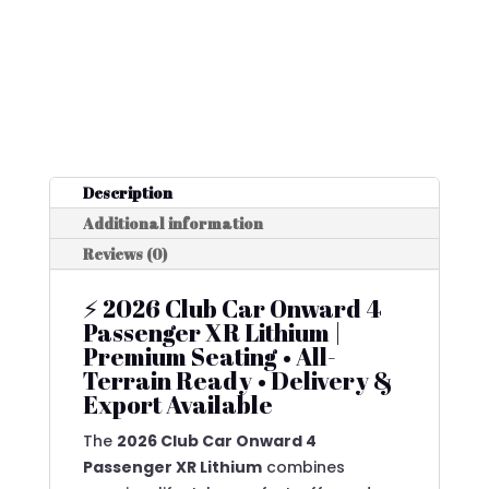
Description
Additional information
Reviews (0)
⚡ 2026 Club Car Onward 4
Passenger XR Lithium |
Premium Seating • All-
Terrain Ready • Delivery &
Export Available
The
2026 Club Car Onward 4
Passenger XR Lithium
combines