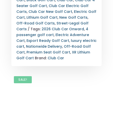
Cart
,
Black Golf Cart
,
Club Car
,
Club Car 4
XR
Seater Golf Cart
,
Club Car Electric Golf
LITHIUM
Carts
,
Club Car New Golf Cart
,
Electric Golf
–
Cart
,
Lithium Golf Cart
,
New Golf Carts
,
PREMIUM
Off-Road Golf Carts
,
Street-Legal Golf
SEATS
Carts
Tags:
2026 Club Car Onward
,
4
QUANTITY
passenger golf cart
,
Electric Adventure
Cart
,
Export Ready Golf Cart
,
luxury electric
cart
,
Nationwide Delivery
,
Off-Road Golf
Cart
,
Premium Seat Golf Cart
,
XR Lithium
Golf Cart
Brand:
Club Car
SALE!