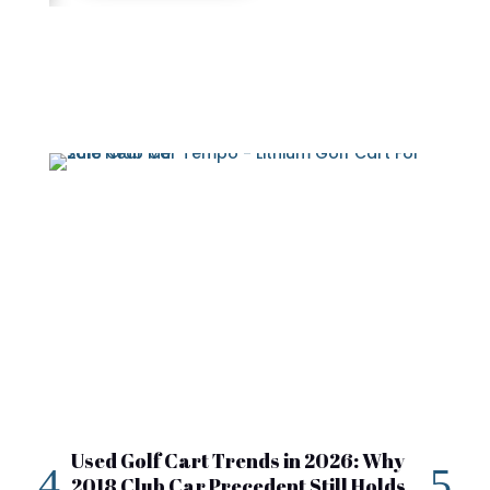
Used Golf Cart Trends in 2026: Why
20
2018 Club Car Precedent Still Holds
Re