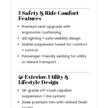
🚦 Safety & Ride Comfort
Features
Premium seat upgrade with
ergonomic cushioning
LED lighting + safe visibility design
Stable suspension tuned for comfort
+ control
Passenger-friendly seating for utility
or leisure transport
🧩 Exterior, Utility &
Lifestyle Design
XR-grade off-road capable
suspension + tire system
Sleek premium trim with refined finish