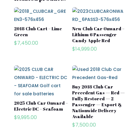
2018 Club Cart – Lime
New Club Car Onward –
Green
Lithium 6 Passenger
Candy Apple Red
$
7,450.00
$
14,999.00
Buy 2018 Club Car
Precedent Gas — Red —
Fully Restored — 2
2025 Club Car Onward –
Passenger — Export &
Electric DC – Seafoam
Nationwide Delivery
Available
$
9,995.00
$
7,500.00