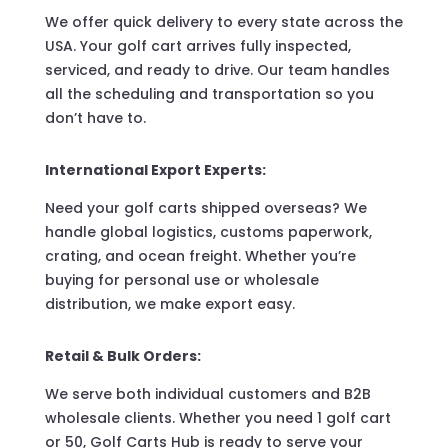
We offer quick delivery to every state across the
USA. Your golf cart arrives fully inspected,
serviced, and ready to drive. Our team handles
all the scheduling and transportation so you
don’t have to.
International Export Experts:
Need your golf carts shipped overseas? We
handle global logistics, customs paperwork,
crating, and ocean freight. Whether you’re
buying for personal use or wholesale
distribution, we make export easy.
Retail & Bulk Orders:
We serve both individual customers and B2B
wholesale clients. Whether you need 1 golf cart
or 50, Golf Carts Hub is ready to serve your