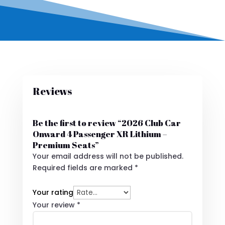
Reviews
Be the first to review “2026 Club Car
Onward 4 Passenger XR Lithium –
Premium Seats”
Your email address will not be published.
Required fields are marked
*
Your rating
Your review
*