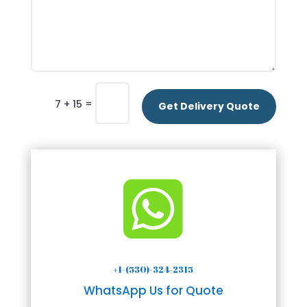
=
7 + 15
Get Delivery Quote

+1-(530)-324-2315
WhatsApp Us for Quote