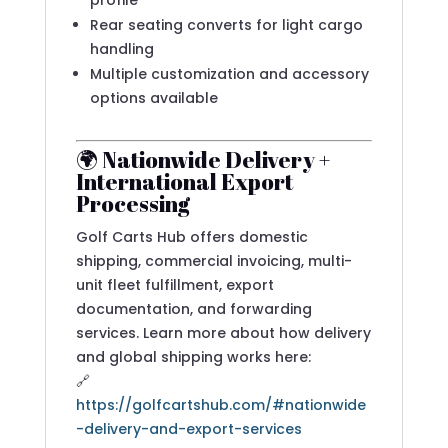
profile
Rear seating converts for light cargo
handling
Multiple customization and accessory
options available
🌍 Nationwide Delivery +
International Export
Processing
Golf Carts Hub offers domestic
shipping, commercial invoicing, multi-
unit fleet fulfillment, export
documentation, and forwarding
services. Learn more about how delivery
and global shipping works here:
🔗
https://golfcartshub.com/#nationwide
-delivery-and-export-services