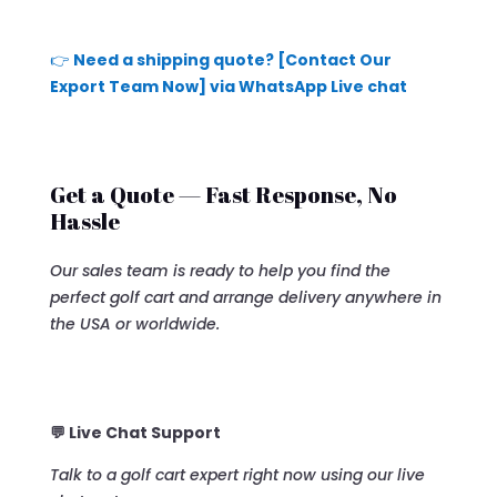
👉
Need a shipping quote? [Contact Our
Export Team Now] via WhatsApp Live chat
Get a Quote — Fast Response, No
Hassle
Our sales team is ready to help you find the
perfect golf cart and arrange delivery anywhere in
the USA or worldwide.
💬 Live Chat Support
Talk to a golf cart expert right now using our live