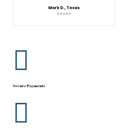
Mark D., Texas
⭐⭐⭐⭐⭐

Secure Payments
