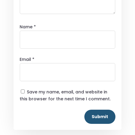
Name
*
Email
*
Save my name, email, and website in
this browser for the next time I comment.
Submit