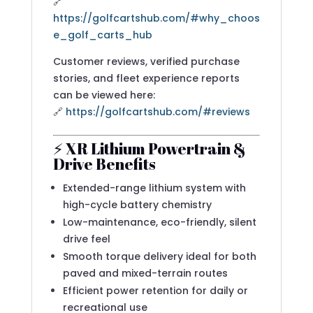
🔗
https://golfcartshub.com/#why_choos
e_golf_carts_hub
Customer reviews, verified purchase
stories, and fleet experience reports
can be viewed here:
🔗
https://golfcartshub.com/#reviews
⚡ XR Lithium Powertrain &
Drive Benefits
Extended-range lithium system with
high-cycle battery chemistry
Low-maintenance, eco-friendly, silent
drive feel
Smooth torque delivery ideal for both
paved and mixed-terrain routes
Efficient power retention for daily or
recreational use