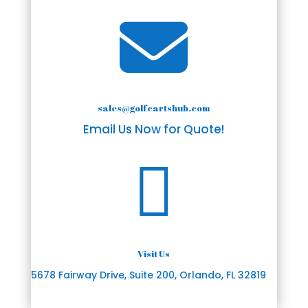

sales@golfcartshub.com
Email Us Now for Quote!

Visit Us
5678 Fairway Drive, Suite 200, Orlando, FL 32819