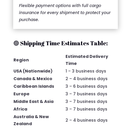
Flexible payment options with full cargo
insurance for every shipment to protect your
purchase.
🟢 Shipping Time Estimates Table:
Estimated Delivery
Region
Time
USA (Nationwide)
1 – 3 business days
Canada & Mexico
2 – 4 business days
Caribbean Islands
3 – 6 business days
Europe
3 – 7 business days
Middle East & Asia
3 – 7 business days
Africa
3 – 7 business days
Australia & New
2 – 4 business days
Zealand