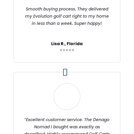
Smooth buying process. They delivered
my Evolution golf cart right to my home
in less than a week. Super happy!
Lisa R., Florida
⭐⭐⭐⭐⭐
“Excellent customer service. The Denago
Nomad I bought was exactly as
described. Highly recommend Golf Carts