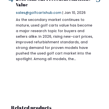
Value
sa
sales@golfcartshub.com
|
Jan 10, 2026
If 
As the secondary market continues to
Pre
mature, used golf carts value has become
doi
a major research topic for buyers and
Pre
sellers alike. In 2026, rising new-cart prices,
of 
improved refurbishment standards, and
eve
strong demand for proven models have
sit
pushed the used golf cart market into the
pro
spotlight. Among all models, the…
Related products