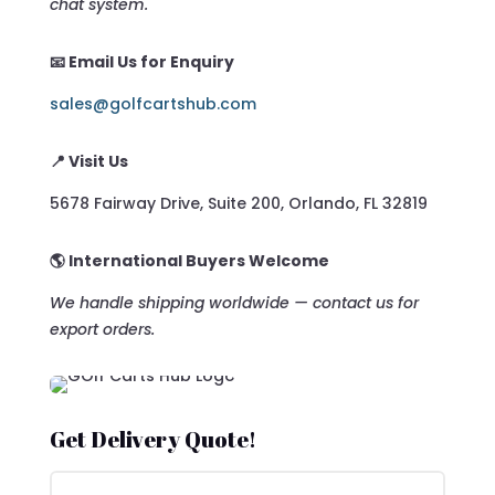
chat system.
📧 Email Us for Enquiry
sales@golfcartshub.com
📍 Visit Us
5678 Fairway Drive, Suite 200, Orlando, FL 32819
🌎 International Buyers Welcome
We handle shipping worldwide — contact us for
export orders.
Get Delivery Quote!