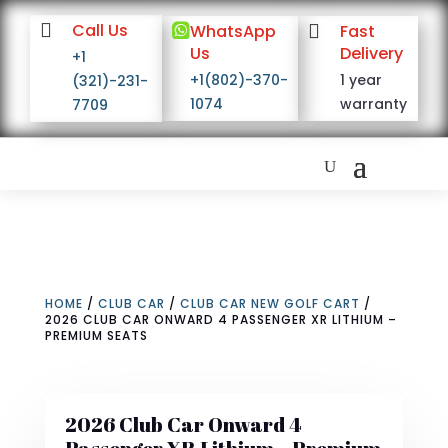

Call Us

WhatsApp

Fast
Us
Delivery
+1
+1(802)-370-
1 year
(321)-231-
1074
warranty
7709
HOME
/
CLUB CAR
/
CLUB CAR NEW GOLF CART
/
2026 CLUB CAR ONWARD 4 PASSENGER XR LITHIUM –
PREMIUM SEATS
2026 Club Car Onward 4