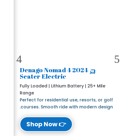
🛺 2024 Denago Nomad 4
Seater Electric
Fully Loaded | Lithium Battery | 25+ Mile
Range
Perfect for residential use, resorts, or golf
courses. Smooth ride with modern design.
👉 Shop Now