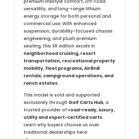
premium lifestyle comfort, off-road
versatility, and long-range lithium
energy storage for both personal and
commercial use. With enhanced
suspension, durability-focused chassis
engineering, and plush premium
seating, this XR edition excels in
neighborhood cruising, resort
transportation, recreational property
mobility, fleet programs, AirBnB
rentals, campground operations, and
ranch estates
.
This model is sold and supported
exclusively through
Golf Carts Hub
, a
trusted provider of
road-ready, luxury,
utility and export-certified carts
.
Learn why buyers choose us over
traditional dealerships here: