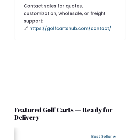
Contact sales for quotes,
customization, wholesale, or freight
support:
🔗
https://golfcartshub.com/contact/
Featured Golf Carts — Ready for
Delivery
 Fast Delivery
🔥 Best Seller