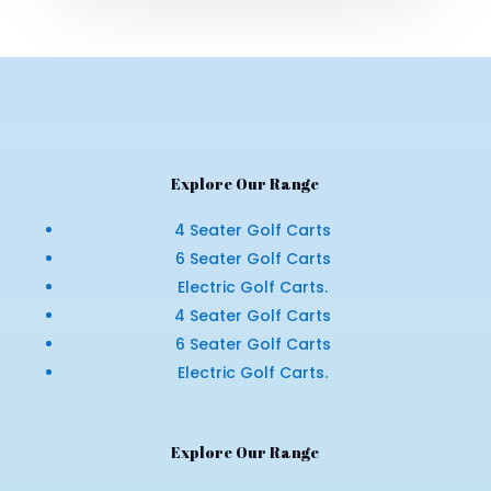
Explore Our Range
4 Seater Golf Carts
6 Seater Golf Carts
Electric Golf Carts.
4 Seater Golf Carts
6 Seater Golf Carts
Electric Golf Carts.
Explore Our Range