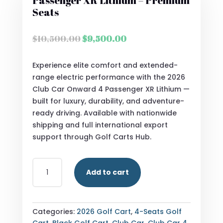
Passenger XR Lithium – Premium
Seats
Original
Current
$
10,500.00
$
9,500.00
price
price
was:
is:
Experience elite comfort and extended-
$10,500.00.
$9,500.00.
range electric performance with the 2026
Club Car Onward 4 Passenger XR Lithium —
built for luxury, durability, and adventure-
ready driving. Available with nationwide
shipping and full international export
support through Golf Carts Hub.
2026
Add to cart
CLUB
CAR
ONWARD
4
Categories:
2026 Golf Cart
,
4-Seats Golf
PASSENGER