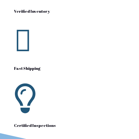
Verified Inventory

Fast Shipping

Certified Inspections