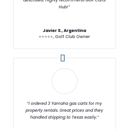
Hub!”
Javier S., Argentina
⭐⭐⭐⭐⭐
,
Golf Club Owner
“I ordered 3 Yamaha gas carts for my
property rentals. Great prices and they
handled shipping to Texas easily.”