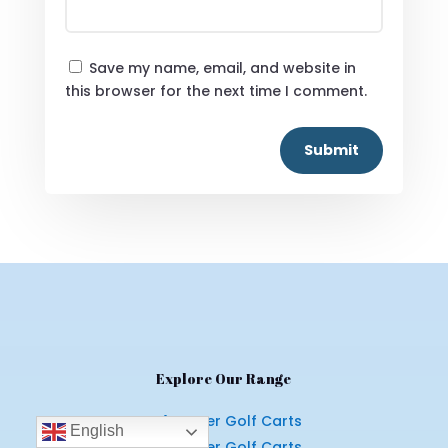
Save my name, email, and website in
this browser for the next time I comment.
Submit
Explore Our Range
4 Seater Golf Carts
English
6 Seater Golf Carts