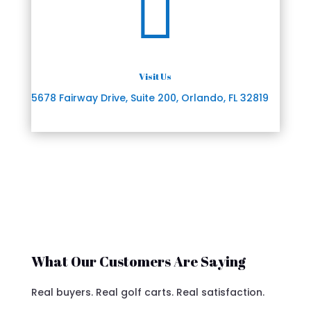

Visit Us
5678 Fairway Drive, Suite 200, Orlando, FL 32819
What Our Customers Are Saying
Real buyers. Real golf carts. Real satisfaction.