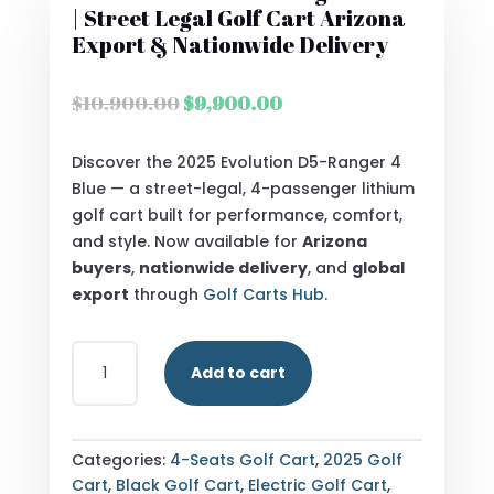
| Street Legal Golf Cart Arizona
Export & Nationwide Delivery
Original
Current
$
10,900.00
$
9,900.00
price
price
was:
is:
Discover the 2025 Evolution D5-Ranger 4
$10,900.00.
$9,900.00.
Blue — a street-legal, 4-passenger lithium
golf cart built for performance, comfort,
and style. Now available for
Arizona
buyers
,
nationwide delivery
, and
global
export
through
Golf Carts Hub
.
2025
Add to cart
EVOLUTION
D5-
RANGER
4
Categories:
4-Seats Golf Cart
,
2025 Golf
BLUE
Cart
,
Black Golf Cart
,
Electric Golf Cart
,