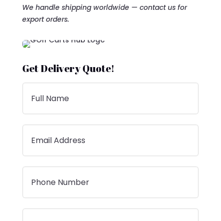
We handle shipping worldwide — contact us for
export orders.
Get Delivery Quote!