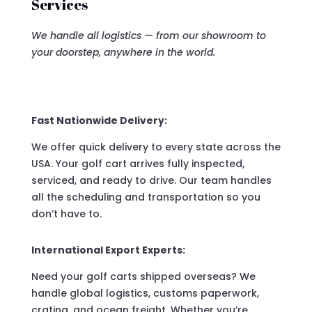
Services
We handle all logistics — from our showroom to
your doorstep, anywhere in the world.
Fast Nationwide Delivery:
We offer quick delivery to every state across the
USA. Your golf cart arrives fully inspected,
serviced, and ready to drive. Our team handles
all the scheduling and transportation so you
don’t have to.
International Export Experts:
Need your golf carts shipped overseas? We
handle global logistics, customs paperwork,
crating, and ocean freight. Whether you’re