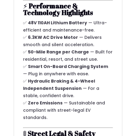
⚡
Performance &
Technology Highlights
✅
48V 110AH Lithium Battery
— Ultra-
efficient and maintenance-free.
✅
6.3KW AC Drive Motor
— Delivers
smooth and silent acceleration.
✅
50-Mile Range per Charge
— Built for
residential, resort, and street use.
✅
Smart On-Board Charging System
— Plug in anywhere with ease.
✅
Hydraulic Braking & 4-Wheel
Independent Suspension
— For a
stable, confident drive.
✅
Zero Emissions
— Sustainable and
compliant with street-legal EV
standards.
🚦
Street Legal & Safety