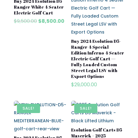
Buy 2024 Evolution D5
Ranger White 4 Seater
Electric Golf Cart
Original
Current
$
9,500.00
$
8,500.00
price
price
was:
is:
$9,500.00.
$8,500.00.
Buy 2024 Evolution D5-
Ranger 4 Special
Edition Inferno 4 Seater
Electric Golf Cart —
Fully Loaded Custom
Street Legal LSV with
Export Options
$
29,000.00
SALE!
SALE!
Evolution Golf Carts D5
Maverick – 2025
Buy 2024 Evolution D5