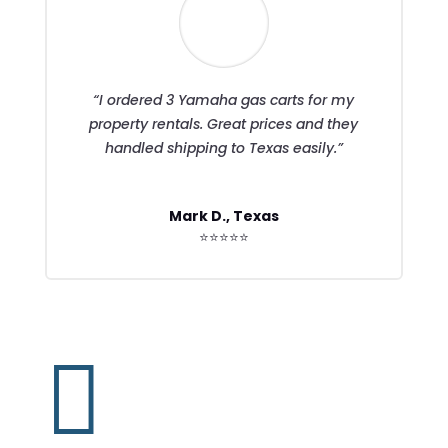
“I ordered 3 Yamaha gas carts for my
property rentals. Great prices and they
handled shipping to Texas easily.”
Mark D., Texas
⭐⭐⭐⭐⭐
