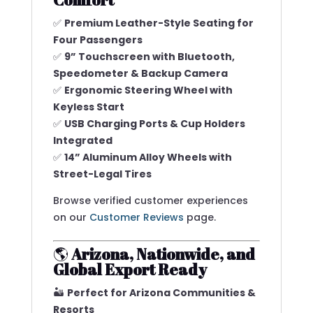
✅
Premium Leather-Style Seating for
Four Passengers
✅
9” Touchscreen with Bluetooth,
Speedometer & Backup Camera
✅
Ergonomic Steering Wheel with
Keyless Start
✅
USB Charging Ports & Cup Holders
Integrated
✅
14” Aluminum Alloy Wheels with
Street-Legal Tires
Browse verified customer experiences
on our
Customer Reviews
page.
🌎
Arizona, Nationwide, and
Global Export Ready
🏜️
Perfect for Arizona Communities &
Resorts