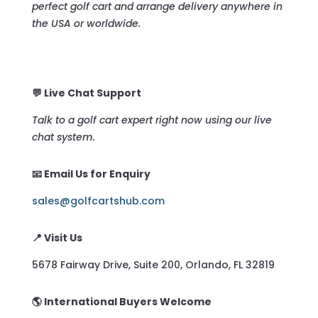
perfect golf cart and arrange delivery anywhere in
the USA or worldwide.
💬 Live Chat Support
Talk to a golf cart expert right now using our live
chat system.
📧 Email Us for Enquiry
sales@golfcartshub.com
📍 Visit Us
5678 Fairway Drive, Suite 200, Orlando, FL 32819
🌎 International Buyers Welcome