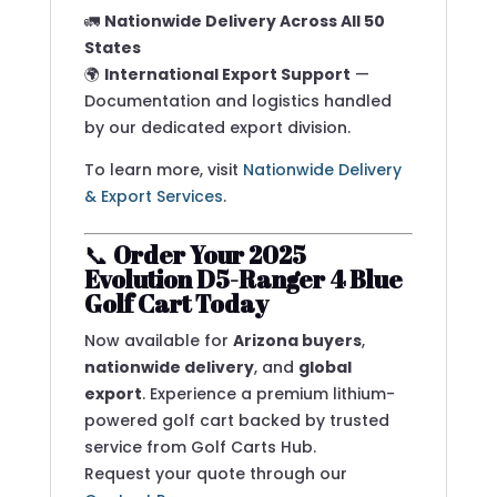
🚛
Nationwide Delivery Across All 50
States
🌍
International Export Support
—
Documentation and logistics handled
by our dedicated export division.
To learn more, visit
Nationwide Delivery
& Export Services
.
📞
Order Your 2025
Evolution D5-Ranger 4 Blue
Golf Cart Today
Now available for
Arizona buyers
,
nationwide delivery
, and
global
export
. Experience a premium lithium-
powered golf cart backed by trusted
service from Golf Carts Hub.
Request your quote through our