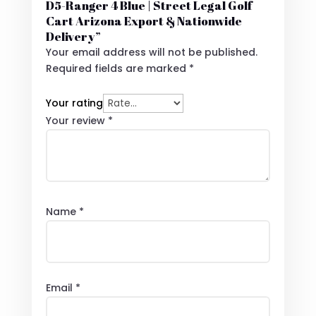
D5-Ranger 4 Blue | Street Legal Golf
Cart Arizona Export & Nationwide
Delivery”
Your email address will not be published.
Required fields are marked
*
Your rating
Your review
*
Name
*
Email
*