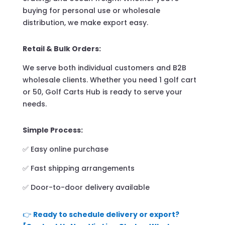
buying for personal use or wholesale
distribution, we make export easy.
Retail & Bulk Orders:
We serve both individual customers and B2B
wholesale clients. Whether you need 1 golf cart
or 50, Golf Carts Hub is ready to serve your
needs.
Simple Process:
✅ Easy online purchase
✅ Fast shipping arrangements
✅ Door-to-door delivery available
👉
Ready to schedule delivery or export?