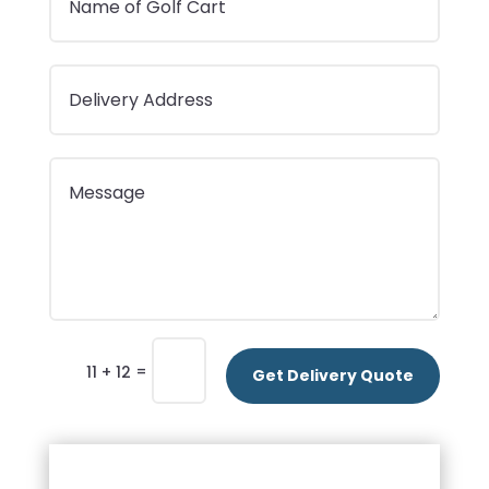
=
11 + 12
Get Delivery Quote