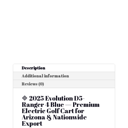
Description
Additional information
Reviews (0)
🔷 2025 Evolution D5-
Ranger 4 Blue — Premium
Electric Golf Cart for
Arizona & Nationwide
Export