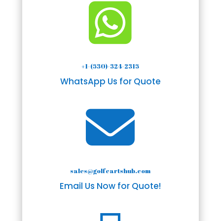

+1-(530)-324-2315
WhatsApp Us for Quote

sales@golfcartshub.com
Email Us Now for Quote!