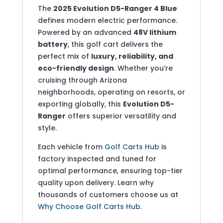
The
2025 Evolution D5-Ranger 4 Blue
defines modern electric performance.
Powered by an advanced
48V lithium
battery
, this golf cart delivers the
perfect mix of
luxury, reliability, and
eco-friendly design
. Whether you’re
cruising through Arizona
neighborhoods, operating on resorts, or
exporting globally, this
Evolution D5-
Ranger
offers superior versatility and
style.
Each vehicle from
Golf Carts Hub
is
factory inspected and tuned for
optimal performance, ensuring top-tier
quality upon delivery. Learn why
thousands of customers choose us at
Why Choose Golf Carts Hub
.