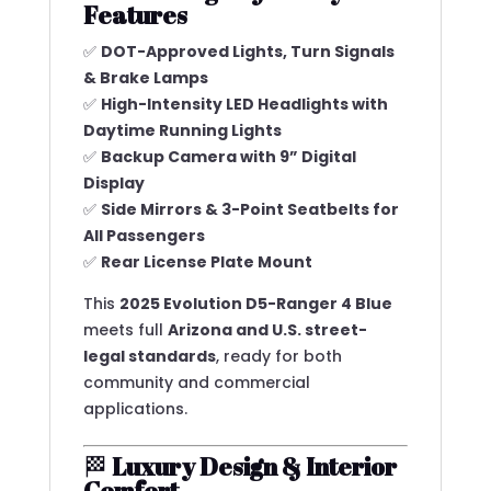
Features
✅
DOT-Approved Lights, Turn Signals
& Brake Lamps
✅
High-Intensity LED Headlights with
Daytime Running Lights
✅
Backup Camera with 9” Digital
Display
✅
Side Mirrors & 3-Point Seatbelts for
All Passengers
✅
Rear License Plate Mount
This
2025 Evolution D5-Ranger 4 Blue
meets full
Arizona and U.S. street-
legal standards
, ready for both
community and commercial
applications.
🏁
Luxury Design & Interior
Comfort