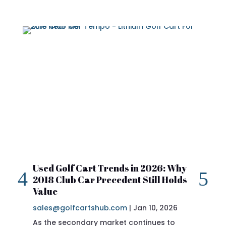
Used Golf Cart Trends in 2026: Why
20
2018 Club Car Precedent Still Holds
Re
Value
sa
sales@golfcartshub.com
|
Jan 10, 2026
If 
As the secondary market continues to
Pre