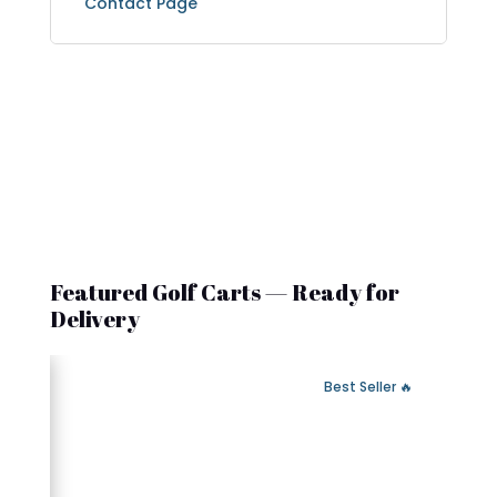
Contact Page
Featured Golf Carts — Ready for
Delivery
 Fast Delivery
🔥 Best Seller