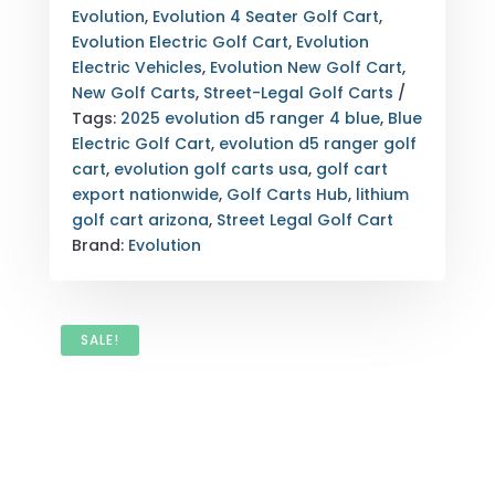
|
Evolution
,
Evolution 4 Seater Golf Cart
,
STREET
Evolution Electric Golf Cart
,
Evolution
LEGAL
Electric Vehicles
,
Evolution New Golf Cart
,
GOLF
New Golf Carts
,
Street-Legal Golf Carts
CART
Tags:
2025 evolution d5 ranger 4 blue
,
Blue
ARIZONA
Electric Golf Cart
,
evolution d5 ranger golf
EXPORT
cart
,
evolution golf carts usa
,
golf cart
&
export nationwide
,
Golf Carts Hub
,
lithium
NATIONWIDE
golf cart arizona
,
Street Legal Golf Cart
DELIVERY
Brand:
Evolution
QUANTITY
SALE!