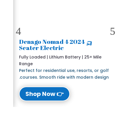
🛺 2024 Denago Nomad 4
Seater Electric
Fully Loaded | Lithium Battery | 25+ Mile
Range
Perfect for residential use, resorts, or golf
courses. Smooth ride with modern design.
👉 Shop Now