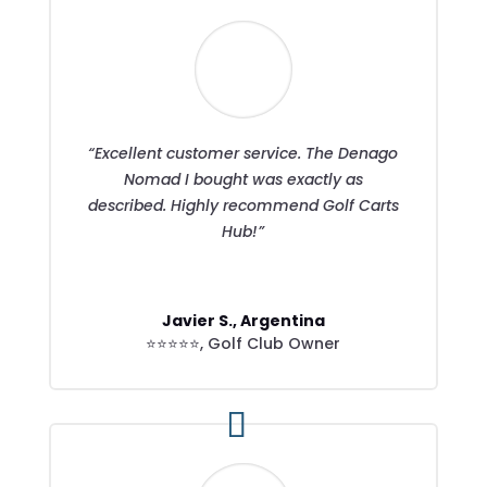
“Excellent customer service. The Denago
Nomad I bought was exactly as
described. Highly recommend Golf Carts
Hub!”
Javier S., Argentina
⭐⭐⭐⭐⭐
,
Golf Club Owner