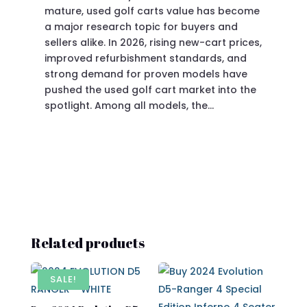
mature, used golf carts value has become
doi
a major research topic for buyers and
Pre
sellers alike. In 2026, rising new-cart prices,
of 
improved refurbishment standards, and
eve
strong demand for proven models have
sit
pushed the used golf cart market into the
pro
spotlight. Among all models, the…
Related products
SALE!