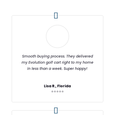
Smooth buying process. They delivered
my Evolution golf cart right to my home
in less than a week. Super happy!
Lisa R., Florida
⭐⭐⭐⭐⭐