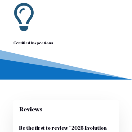

Certified Inspections
Reviews
Be the first to review “2025 Evolution