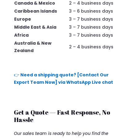
Canada & Mexico
2 – 4 business days
Caribbean Islands
3 – 6 business days
Europe
3 – 7 business days
Middle East & Asia
3 – 7 business days
Africa
3 – 7 business days
Australia & New
2 – 4 business days
Zealand
👉
Need a shipping quote? [Contact Our
Export Team Now] via WhatsApp Live chat
Get a Quote — Fast Response, No
Hassle
Our sales team is ready to help you find the