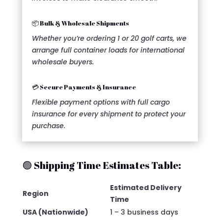
📦 Bulk & Wholesale Shipments
Whether you’re ordering 1 or 20 golf carts, we
arrange full container loads for international
wholesale buyers.
💳 Secure Payments & Insurance
Flexible payment options with full cargo
insurance for every shipment to protect your
purchase.
🟢 Shipping Time Estimates Table:
Estimated Delivery
Region
Time
USA (Nationwide)
1 – 3 business days