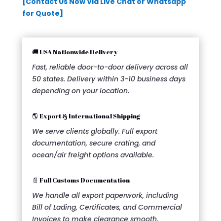
[Contact Us Now Via Live Chat or Whatsapp
for Quote]
🚚 USA Nationwide Delivery
Fast, reliable door-to-door delivery across all
50 states. Delivery within 3-10 business days
depending on your location.
🌎 Export & International Shipping
We serve clients globally. Full export
documentation, secure crating, and
ocean/air freight options available.
📄 Full Customs Documentation
We handle all export paperwork, including
Bill of Lading, Certificates, and Commercial
Invoices to make clearance smooth.