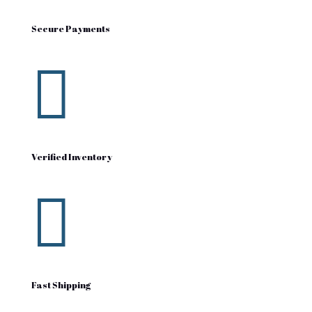
Secure Payments

Verified Inventory

Fast Shipping