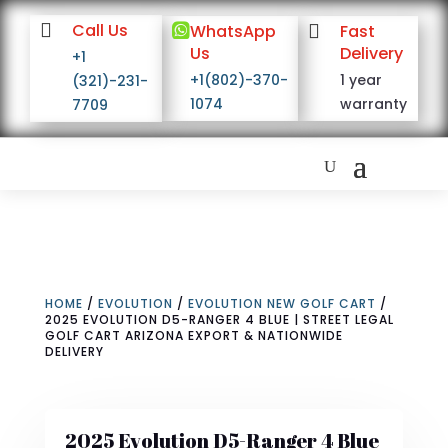

Call Us

WhatsApp

Fast
Us
Delivery
+1
+1(802)-370-
1 year
(321)-231-
1074
warranty
7709
HOME
/
EVOLUTION
/
EVOLUTION NEW GOLF CART
/
2025 EVOLUTION D5-RANGER 4 BLUE | STREET LEGAL
GOLF CART ARIZONA EXPORT & NATIONWIDE
DELIVERY
2025 Evolution D5-Ranger 4 Blue