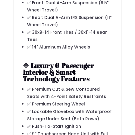
✅ Front: Dual A-Arm Suspension (9.5"
Wheel Travel)
✅ Rear: Dual A-Arm IRS Suspension (11"
Wheel Travel)
✅ 30x9-14 Front Tires / 30x11-14 Rear
Tires
✅ 14" Aluminum Alloy Wheels
🔷
Luxury 6-Passenger
Interior & Smart
Technology Features
✅ Premium Cut & Sew Contoured
Seats with 4-Point Safety Restraints
✅ Premium Steering Wheel
✅ Lockable Glovebox with Waterproof
Storage Under Seat (Both Rows)
✅ Push-To-Start Ignition
✅ 9” Touchscreen Head Unit with Full