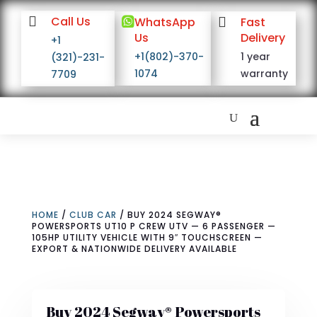

Call Us

WhatsApp

Fast
Us
Delivery
+1
+1(802)-370-
1 year
(321)-231-
1074
warranty
7709
HOME
/
CLUB CAR
/ BUY 2024 SEGWAY®
POWERSPORTS UT10 P CREW UTV — 6 PASSENGER —
105HP UTILITY VEHICLE WITH 9″ TOUCHSCREEN —
EXPORT & NATIONWIDE DELIVERY AVAILABLE
Buy 2024 Segway® Powersports