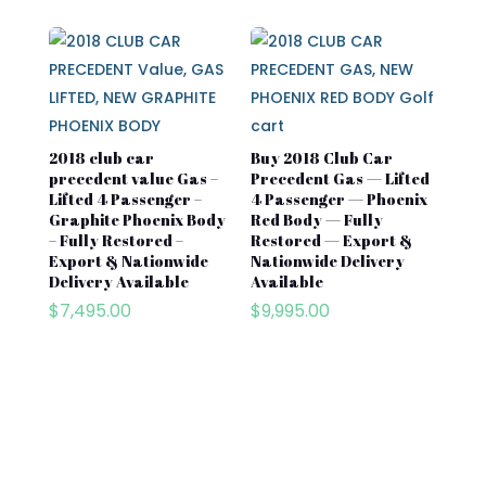
2018 club car
Buy 2018 Club Car
precedent value Gas –
Precedent Gas — Lifted
Lifted 4 Passenger –
4 Passenger — Phoenix
Graphite Phoenix Body
Red Body — Fully
– Fully Restored –
Restored — Export &
Export & Nationwide
Nationwide Delivery
Delivery Available
Available
$
7,495.00
$
9,995.00