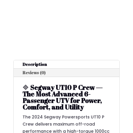
Description
Reviews (0)
🔷
Segway UT10 P Crew —
The Most Advanced 6-
Passenger UTV for Power,
Comfort, and Utility
The 2024 Segway Powersports UT10 P
Crew delivers maximum off-road
performance with a high-torque 1000cc