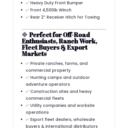
✅ Heavy Duty Front Bumper
✅ Front 4,500lb Winch
✅ Rear 2” Receiver Hitch for Towing
🔷
Perfect for Off-Road
Enthusiasts, Ranch Work,
Fleet Buyers & Export
Markets
✅ Private ranches, farms, and
commercial property
✅ Hunting camps and outdoor
adventure operators
✅ Construction sites and heavy
commercial fleets
✅ Utility companies and worksite
operations
✅ Export fleet dealers, wholesale
buyers & international distributors