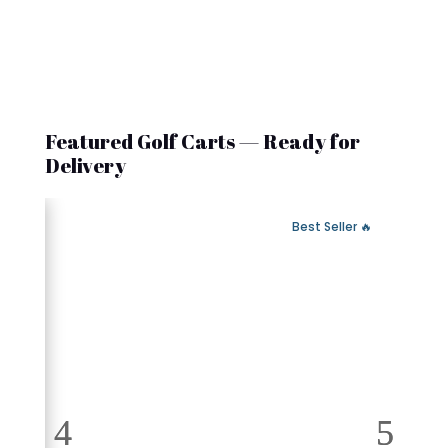
Featured Golf Carts — Ready for
Delivery
 Fast Delivery
🔥 Best Seller