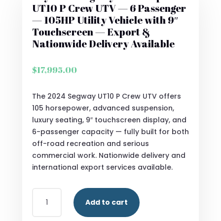
UT10 P Crew UTV — 6 Passenger
— 105HP Utility Vehicle with 9″
Touchscreen — Export &
Nationwide Delivery Available
$
17,995.00
The 2024 Segway UT10 P Crew UTV offers
105 horsepower, advanced suspension,
luxury seating, 9″ touchscreen display, and
6-passenger capacity — fully built for both
off-road recreation and serious
commercial work. Nationwide delivery and
international export services available.
BUY
Add to cart
2024
SEGWAY®