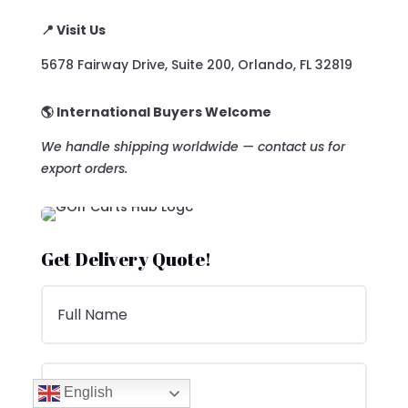
📍 Visit Us
5678 Fairway Drive, Suite 200, Orlando, FL 32819
🌎 International Buyers Welcome
We handle shipping worldwide — contact us for
export orders.
Get Delivery Quote!
English