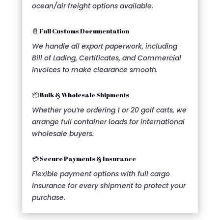
ocean/air freight options available.
📄 Full Customs Documentation
We handle all export paperwork, including
Bill of Lading, Certificates, and Commercial
Invoices to make clearance smooth.
📦 Bulk & Wholesale Shipments
Whether you’re ordering 1 or 20 golf carts, we
arrange full container loads for international
wholesale buyers.
💳 Secure Payments & Insurance
Flexible payment options with full cargo
insurance for every shipment to protect your
purchase.