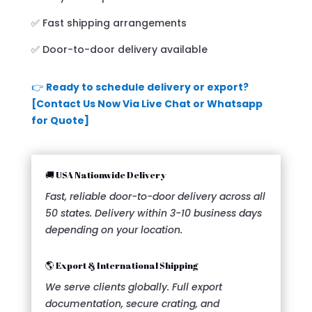
✅ Fast shipping arrangements
✅ Door-to-door delivery available
👉
Ready to schedule delivery or export?
[Contact Us Now Via Live Chat or Whatsapp
for Quote]
🚚 USA Nationwide Delivery
Fast, reliable door-to-door delivery across all
50 states. Delivery within 3-10 business days
depending on your location.
🌎 Export & International Shipping
We serve clients globally. Full export
documentation, secure crating, and