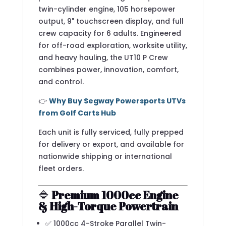
twin-cylinder engine, 105 horsepower
output, 9" touchscreen display, and full
crew capacity for 6 adults. Engineered
for off-road exploration, worksite utility,
and heavy hauling, the UT10 P Crew
combines power, innovation, comfort,
and control.
👉
Why Buy Segway Powersports UTVs
from Golf Carts Hub
Each unit is fully serviced, fully prepped
for delivery or export, and available for
nationwide shipping or international
fleet orders.
🔷
Premium 1000cc Engine
& High-Torque Powertrain
✅ 1000cc 4-Stroke Parallel Twin-