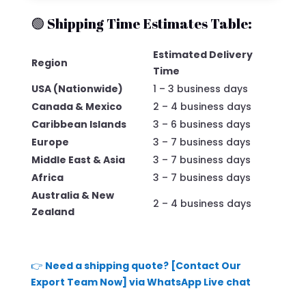
🟢 Shipping Time Estimates Table:
Estimated Delivery
Region
Time
USA (Nationwide)
1 – 3 business days
Canada & Mexico
2 – 4 business days
Caribbean Islands
3 – 6 business days
Europe
3 – 7 business days
Middle East & Asia
3 – 7 business days
Africa
3 – 7 business days
Australia & New
2 – 4 business days
Zealand
👉
Need a shipping quote? [Contact Our
Export Team Now] via WhatsApp Live chat