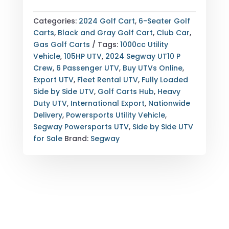
POWERSPORTS
UT10
Categories:
2024 Golf Cart
,
6-Seater Golf
P
Carts
,
Black and Gray Golf Cart
,
Club Car
,
CREW
Gas Golf Carts
Tags:
1000cc Utility
UTV
Vehicle
,
105HP UTV
,
2024 Segway UT10 P
—
Crew
,
6 Passenger UTV
,
Buy UTVs Online
,
6
Export UTV
,
Fleet Rental UTV
,
Fully Loaded
PASSENGER
Side by Side UTV
,
Golf Carts Hub
,
Heavy
—
Duty UTV
,
International Export
,
Nationwide
105HP
Delivery
,
Powersports Utility Vehicle
,
UTILITY
Segway Powersports UTV
,
Side by Side UTV
VEHICLE
for Sale
Brand:
Segway
WITH
9"
TOUCHSCREEN
—
EXPORT
&
NATIONWIDE