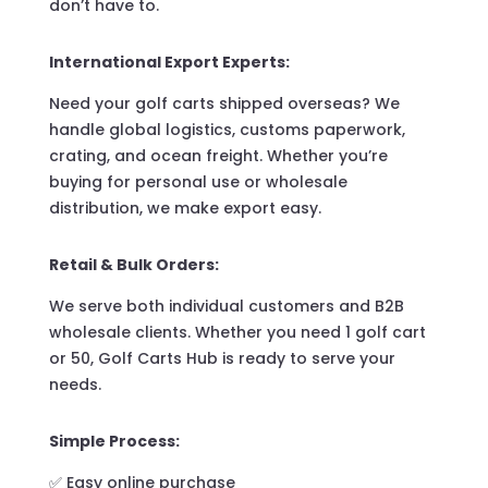
don’t have to.
International Export Experts:
Need your golf carts shipped overseas? We
handle global logistics, customs paperwork,
crating, and ocean freight. Whether you’re
buying for personal use or wholesale
distribution, we make export easy.
Retail & Bulk Orders:
We serve both individual customers and B2B
wholesale clients. Whether you need 1 golf cart
or 50, Golf Carts Hub is ready to serve your
needs.
Simple Process:
✅ Easy online purchase