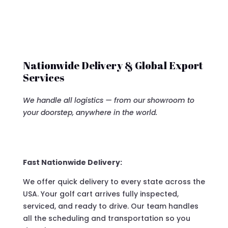
Nationwide Delivery & Global Export
Services
We handle all logistics — from our showroom to
your doorstep, anywhere in the world.
Fast Nationwide Delivery:
We offer quick delivery to every state across the
USA. Your golf cart arrives fully inspected,
serviced, and ready to drive. Our team handles
all the scheduling and transportation so you