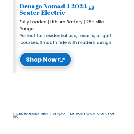
🛺 2024 Denago Nomad 4
Seater Electric
Fully Loaded | Lithium Battery | 25+ Mile
Range
Perfect for residential use, resorts, or golf
courses. Smooth ride with modern design.
👉 Shop Now