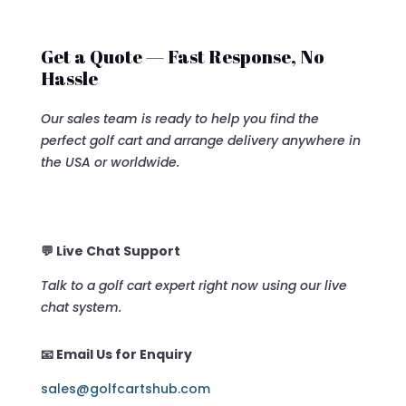
Get a Quote — Fast Response, No
Hassle
Our sales team is ready to help you find the
perfect golf cart and arrange delivery anywhere in
the USA or worldwide.
💬 Live Chat Support
Talk to a golf cart expert right now using our live
chat system.
📧 Email Us for Enquiry
sales@golfcartshub.com