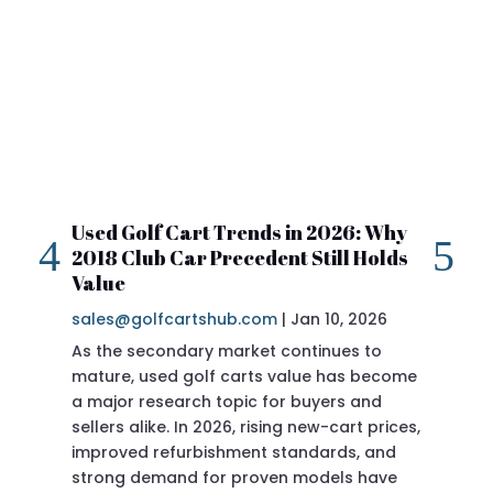
Used Golf Cart Trends in 2026: Why
20
2018 Club Car Precedent Still Holds
Re
Value
sa
sales@golfcartshub.com
|
Jan 10, 2026
If 
As the secondary market continues to
Pre
mature, used golf carts value has become
doi
a major research topic for buyers and
Pre
sellers alike. In 2026, rising new-cart prices,
of 
improved refurbishment standards, and
eve
strong demand for proven models have
sit