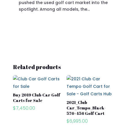
pushed the used golf cart market into the
pro
spotlight. Among all models, the…
Related products
Buy 2019 Club Car Golf
Carts for Sale​
2021_Club
$
7,450.00
Car_Tempo_Black-
576×456 Golf Cart
$
6,995.00