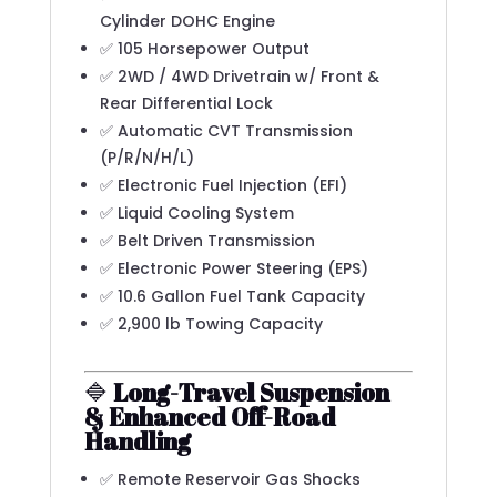
Cylinder DOHC Engine
✅ 105 Horsepower Output
✅ 2WD / 4WD Drivetrain w/ Front &
Rear Differential Lock
✅ Automatic CVT Transmission
(P/R/N/H/L)
✅ Electronic Fuel Injection (EFI)
✅ Liquid Cooling System
✅ Belt Driven Transmission
✅ Electronic Power Steering (EPS)
✅ 10.6 Gallon Fuel Tank Capacity
✅ 2,900 lb Towing Capacity
🔷
Long-Travel Suspension
& Enhanced Off-Road
Handling
✅ Remote Reservoir Gas Shocks