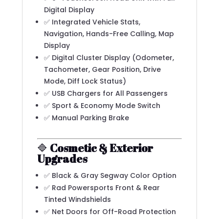
Digital Display
✅ Integrated Vehicle Stats,
Navigation, Hands-Free Calling, Map
Display
✅ Digital Cluster Display (Odometer,
Tachometer, Gear Position, Drive
Mode, Diff Lock Status)
✅ USB Chargers for All Passengers
✅ Sport & Economy Mode Switch
✅ Manual Parking Brake
🔷
Cosmetic & Exterior
Upgrades
✅ Black & Gray Segway Color Option
✅ Rad Powersports Front & Rear
Tinted Windshields
✅ Net Doors for Off-Road Protection