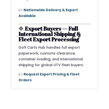
👉
Nationwide Delivery & Export
Available
🔷
Export Buyers — Full
International Shipping &
Fleet Export Processing
Golf Carts Hub handles full export
paperwork, customs clearance,
container loading, and international
shipping for global UTV fleet buyers.
👉
Request Export Pricing & Fleet
Orders