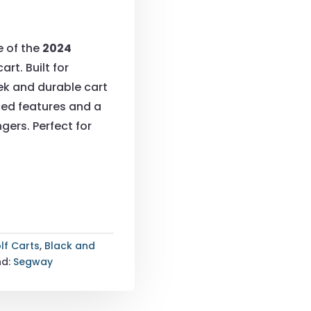
e of the
2024
art. Built for
ek and durable cart
ced features and a
gers. Perfect for
lf Carts
,
Black and
nd:
Segway