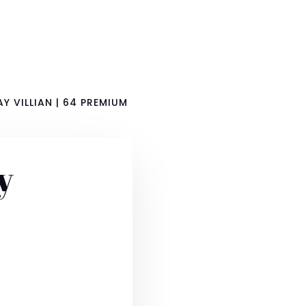
Y VILLIAN | 64 PREMIUM
y