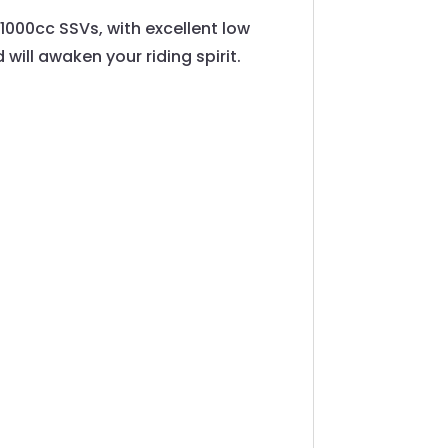
1000cc SSVs, with excellent low
 will awaken your riding spirit.