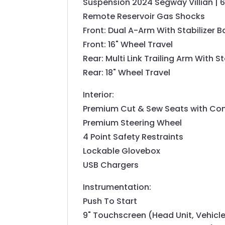
Suspension 2024 Segway Villian | 
Remote Reservoir Gas Shocks
Front: Dual A-Arm With Stabilizer B
Front: 16" Wheel Travel
Rear: Multi Link Trailing Arm With St
Rear: 18" Wheel Travel
Interior:
Premium Cut & Sew Seats with Co
Premium Steering Wheel
4 Point Safety Restraints
Lockable Glovebox
USB Chargers
Instrumentation:
Push To Start
9" Touchscreen (Head Unit, Vehicle