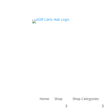
Home
Shop
Shop Categories