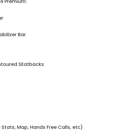
64 Premium:
ar
abilizer Bar
ntoured SEatbacks
 Stats, Map, Hands Free Calls, etc)