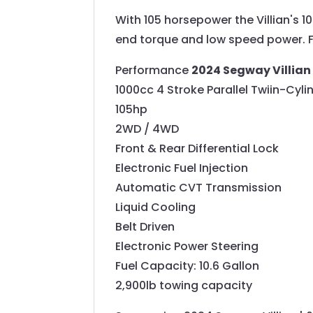
With 105 horsepower the Villian's 
end torque and low speed power. Full
Performance
2024 Segway Villian
1000cc 4 Stroke Parallel Twiin-Cyl
105hp
2WD / 4WD
Front & Rear Differential Lock
Electronic Fuel Injection
Automatic CVT Transmission
Liquid Cooling
Belt Driven
Electronic Power Steering
Fuel Capacity: 10.6 Gallon
2,900lb towing capacity