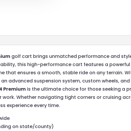
mium
golf cart brings unmatched performance and style
bility, this high-performance cart features a powerful
e that ensures a smooth, stable ride on any terrain. Wi
ng an advanced suspension system, custom wheels, and a
64 Premium
is the ultimate choice for those seeking a 
 or work. Whether navigating tight corners or cruising ac
less experience every time.
wide
nding on state/county)