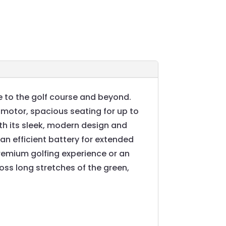
 to the golf course and beyond.
 motor, spacious seating for up to
th its sleek, modern design and
n efficient battery for extended
premium golfing experience or an
ross long stretches of the green,