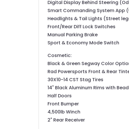
Digital Display Behind Steering (Od
Smart Commanding System App (U
Headlights & Tail Lights (Street leg
Front/Rear Diff Lock Switches
Manual Parking Brake
Sport & Economy Mode Switch
Cosmetic:
Black & Green Segway Color Optio
Rad Powersports Front & Rear Tint
30X10-14 CST Stag Tires
14" Black Aluminum Rims with Bead
Half Doors
Front Bumper
4,500lb Winch
2" Rear Receiver