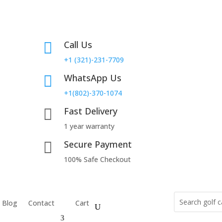
Call Us

+1 (321)-231-7709
WhatsApp Us

+1(802)-370-1074
Fast Delivery

1 year warranty
Secure Payment

100% Safe Checkout
Blog
Contact
Cart