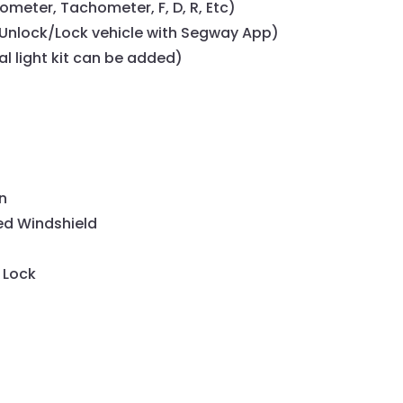
ometer, Tachometer, F, D, R, Etc)
nlock/Lock vehicle with Segway App)
al light kit can be added)
n
ed Windshield
 Lock