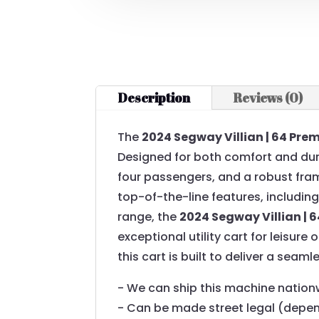
Description
Reviews (0)
The
2024 Segway Villian | 64 Pre
Designed for both comfort and dura
four passengers, and a robust fram
top-of-the-line features, includi
range, the
2024 Segway Villian | 
exceptional utility cart for leisure
this cart is built to deliver a seam
- We can ship this machine nation
- Can be made street legal (depe