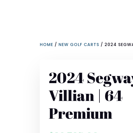
HOME
/
NEW GOLF CARTS
/ 2024 SEGWA
2024 Segwa
Villian | 64
Premium