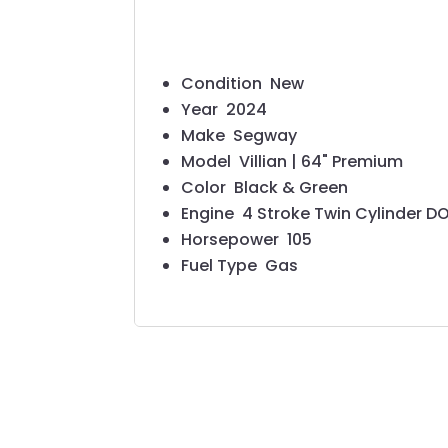
Condition
New
Year
2024
Make
Segway
Model
Villian | 64" Premium
Color
Black & Green
Engine
4 Stroke Twin Cylinder 
Horsepower
105
Fuel Type
Gas