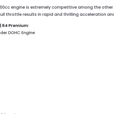
1000cc engine is extremely competitive among the other 
 throttle results in rapid and thrilling acceleration and
 | 64 Premium
:
inder DOHC Engine