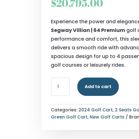
$
20,795.00
Experience the power and eleganc
Segway Villian | 64 Premium
golf c
performance and comfort, this sle
delivers a smooth ride with advan
spacious design for up to 4 passen
golf courses or leisurely rides.
2024
Add to cart
SEGWAY
VILLIAN
|
64
Categories:
2024 Golf Cart
,
2 Seats Go
PREMIUM
Green Golf Cart
,
New Golf Carts
Bra
QUANTITY