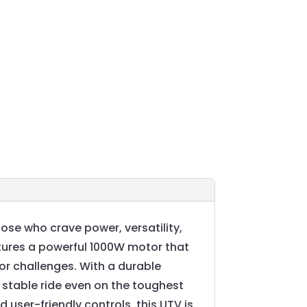
ose who crave power, versatility,
eatures a powerful 1000W motor that
oor challenges. With a durable
 stable ride even on the toughest
 user-friendly controls, this UTV is