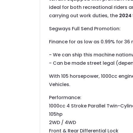
ideal for both recreational riders 
carrying out work duties, the
2024 
Segways Full Send Promotion:
Finance for as low as 0.99% for 3
- We can ship this machine nation
- Can be made street legal (depe
With 105 horsepower, 1000cc engine 
Vehicles.
Performance:
1000cc 4 Stroke Parallel Twin-Cyl
105hp
2WD / 4WD
Front & Rear Differential Lock