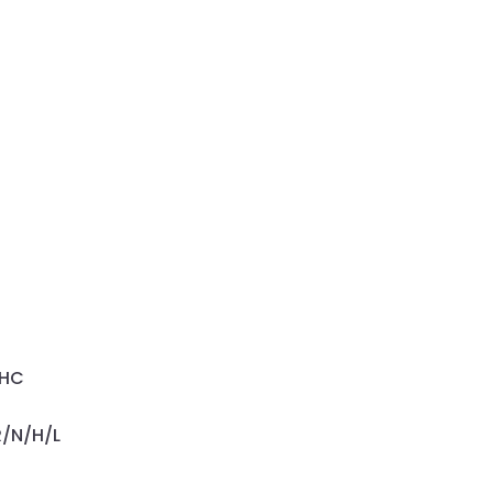
OHC
R/N/H/L