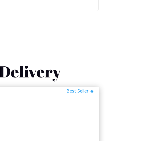
 Delivery
🔥 Best Seller