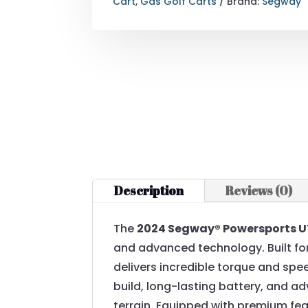
Cart
,
Gas Golf Carts
Brand:
Segway
Description
Reviews (0)
The
2024 Segway® Powersports U
and advanced technology. Built for
delivers incredible torque and spee
build, long-lasting battery, and a
terrain. Equipped with premium feat