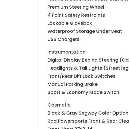
Premium Steering Wheel
4 Point Safety Restraints
Lockable Glovebox
Waterproof Storage Under Seat
USB Chargers
Instrumentation:
Digital Display Behind Steering (Od
Headlights & Tail Lights (Street leg
Front/Rear Diff Lock Switches
Manual Parking Brake
Sport & Economy Mode Switch
Cosmetic:
Black & Gray Segway Color Option
Rad Powersports Front & Rear Clea