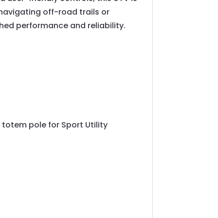
navigating off-road trails or
ched performance and reliability.
 totem pole for Sport Utility