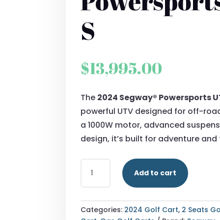
Powersport
S
$
13,995.00
The
2024 Segway® Powersports U
powerful UTV designed for off-roa
a 1000W motor, advanced suspensi
design, it’s built for adventure and
2024
Add to cart
SEGWAY®
POWERSPORTS
UT10
S
Categories:
2024 Golf Cart
,
2 Seats Go
QUANTITY