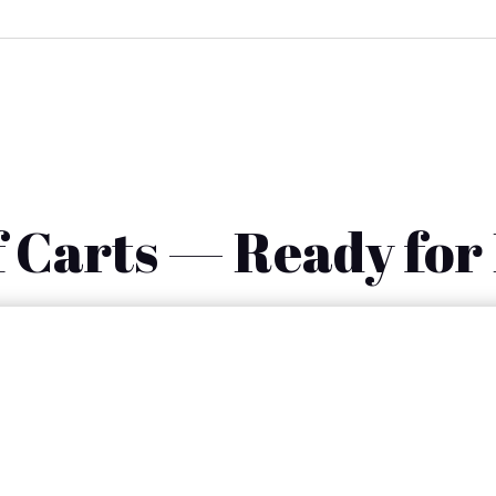
 Carts — Ready for