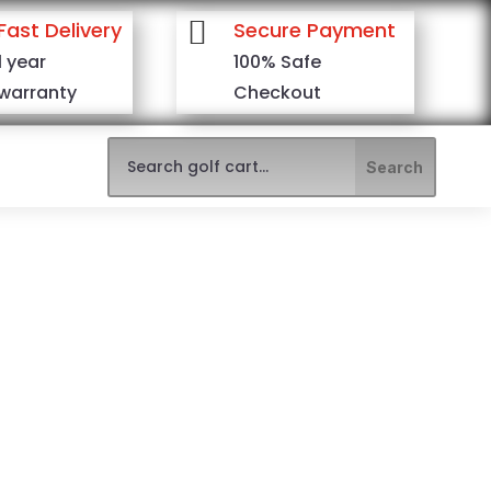

Fast Delivery
Secure Payment
1 year
100% Safe
warranty
Checkout