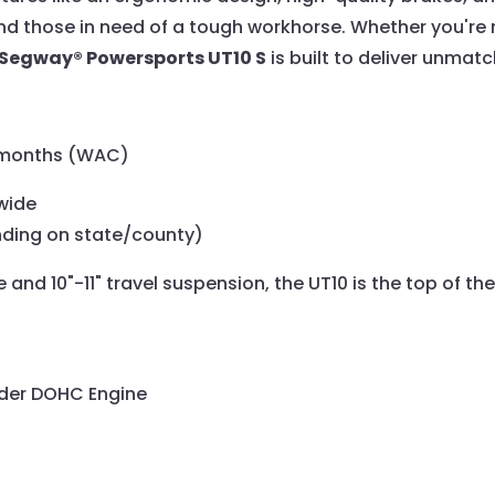
and those in need of a tough workhorse. Whether you're 
Segway® Powersports UT10 S
is built to deliver unmat
6 months (WAC)
wide
nding on state/county)
and 10"-11" travel suspension, the UT10 is the top of the
inder DOHC Engine