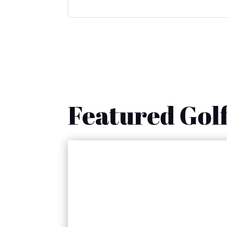
Featured Golf