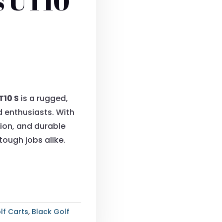
s UT10
T10 S
is a rugged,
d enthusiasts. With
on, and durable
 tough jobs alike.
lf Carts
,
Black Golf