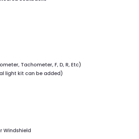
ometer, Tachometer, F, D, R, Etc)
al light kit can be added)
r Windshield