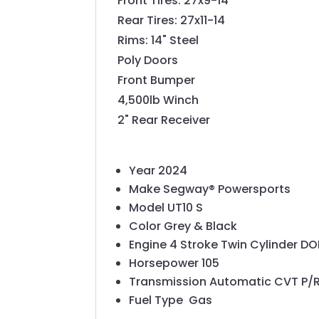
Front Tires: 27x9-14
Rear Tires: 27x11-14
Rims: 14" Steel
Poly Doors
Front Bumper
4,500lb Winch
2" Rear Receiver
Year
2024
Make
Segway® Powersports
Model
UT10 S
Color
Grey & Black
Engine
4 Stroke Twin Cylinder D
Horsepower
105
Transmission
Automatic CVT P/
Fuel Type
Gas