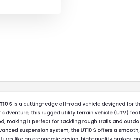
T10 S
is a cutting-edge off-road vehicle designed for th
 adventure, this rugged utility terrain vehicle (UTV) f
d, making it perfect for tackling rough trails and outd
dvanced suspension system, the UT10 S offers a smooth,
ures like an ergonomic design, high-quality brakes, and