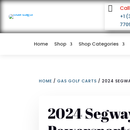

Call
+1 (
770
Home
Shop
Shop Categories
HOME
/
GAS GOLF CARTS
/ 2024 SEGWA
2024 Segwa