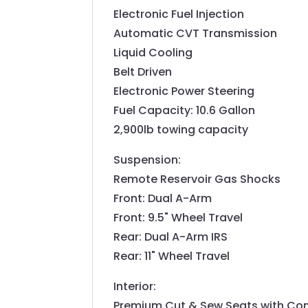
Electronic Fuel Injection
Automatic CVT Transmission
Liquid Cooling
Belt Driven
Electronic Power Steering
Fuel Capacity: 10.6 Gallon
2,900lb towing capacity
Suspension:
Remote Reservoir Gas Shocks
Front: Dual A-Arm
Front: 9.5" Wheel Travel
Rear: Dual A-Arm IRS
Rear: 11" Wheel Travel
Interior:
Premium Cut & Sew Seats with Co