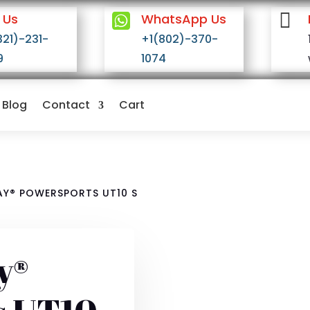


 Us
WhatsApp Us
321)-231-
+1(802)-370-
9
1074
Blog
Contact
Cart
Y® POWERSPORTS UT10 S
y®