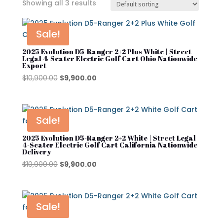
Showing all 3 results
In stock
On sale
Sale!
2025 Evolution D5-Ranger 2+2 Plus White | Street
Legal 4-Seater Electric Golf Cart Ohio Nationwide
Export
Advanced EV
Original
Current
$
10,900.00
$
9,900.00
Atlas
price
price
was:
is:
Club Car
$10,900.00.
$9,900.00.
Sale!
Cushman
2025 Evolution D5-Ranger 2+2 White | Street Legal
Cushman Hauler
4-Seater Electric Golf Cart California Nationwide
Delivery
Cushman Shuttle
Original
Current
$
10,900.00
$
9,900.00
price
price
Cushman\
was:
is:
Product categories
$10,900.00.
$9,900.00.
Denago
Sale!
Evolution