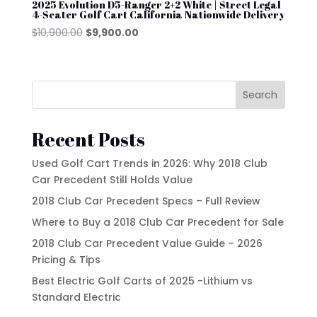
2025 Evolution D5-Ranger 2+2 White | Street Legal
Product tags
4-Seater Golf Cart California Nationwide Delivery
EZGO
Original
Current
$
10,900.00
$
9,900.00
price
price
Kandi
was:
is:
Street Lagal Gas Cart
MADJAX
$10,900.00.
$9,900.00.
Search
Street Legal Electric Cart
Navitas
Street Legal Gas Golf Cart
Rover XL
Recent Posts
Segway
Used Golf Cart Trends in 2026: Why 2018 Club
Car Precedent Still Holds Value
Segway Golf Carts
2018 Club Car Precedent Specs – Full Review
Star EV
Where to Buy a 2018 Club Car Precedent for Sale
Subaru
2018 Club Car Precedent Value Guide – 2026
Pricing & Tips
Waev
Best Electric Golf Carts of 2025 -Lithium vs
YAMAHA
Standard Electric