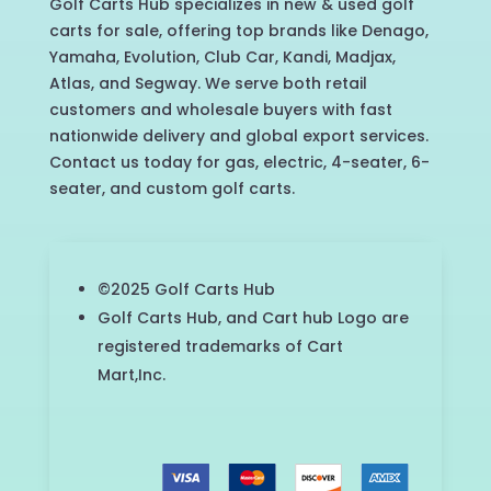
Golf Carts Hub specializes in new & used golf
carts for sale, offering top brands like Denago,
Yamaha, Evolution, Club Car, Kandi, Madjax,
Atlas, and Segway. We serve both retail
customers and wholesale buyers with fast
nationwide delivery and global export services.
Contact us today for gas, electric, 4-seater, 6-
seater, and custom golf carts.
©2025 Golf Carts Hub
Golf Carts Hub, and Cart hub Logo are
registered trademarks of Cart
Mart,Inc.