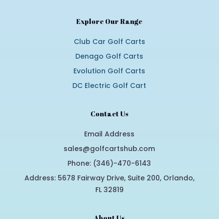
Explore Our Range
Club Car Golf Carts
Denago Golf Carts
Evolution Golf Carts
DC Electric Golf Cart
Contact Us
Email Address
sales@golfcartshub.com
Phone: (346)-470-6143
Address: 5678 Fairway Drive, Suite 200, Orlando,
FL 32819
About Us