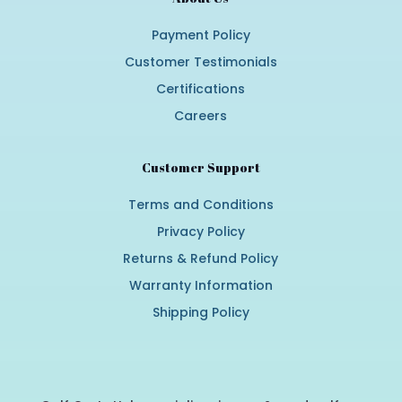
Payment Policy
Customer Testimonials
Certifications
Careers
Customer Support
Terms and Conditions
Privacy Policy
Returns & Refund Policy
Warranty Information
Shipping Policy