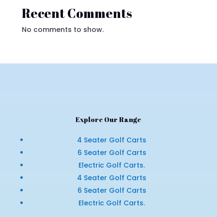
Recent Comments
No comments to show.
Explore Our Range
4 Seater Golf Carts
6 Seater Golf Carts
Electric Golf Carts.
4 Seater Golf Carts
6 Seater Golf Carts
Electric Golf Carts.