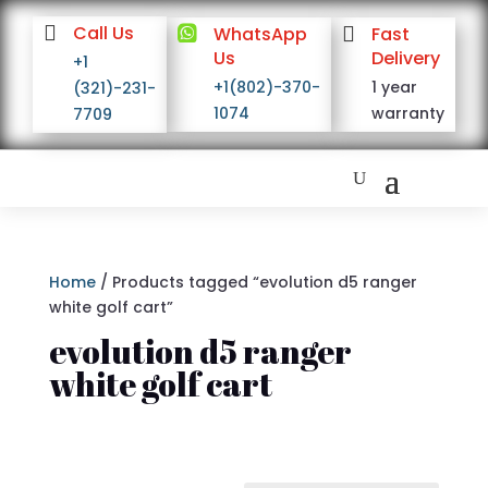

Call Us

WhatsApp

Fast
Us
Delivery
+1
+1(802)-370-
1 year
(321)-231-
1074
warranty
7709
Home
/ Products tagged “evolution d5 ranger
white golf cart”
evolution d5 ranger
white golf cart