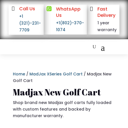

Call Us

WhatsApp

Fast
Us
Delivery
+1
+1(802)-370-
1 year
(321)-231-
1074
warranty
7709
Home
/
MadJax XSeries Golf Cart
/ Madjax New
Golf Cart
Madjax New Golf Cart
Shop brand new Madjax golf carts fully loaded
with custom features and backed by
manufacturer warranty.