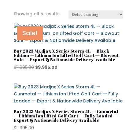
Showing all 5 results
In stock
Sale!
On sale
Buy 2023 Madjax X Series Storm 4L — Black
Edition — Lithium Ion Lifted Golf Cart — Blowout
Sale — Export & Nationwide Delivery Available
Advanced EV
Original
Current
$
11,995.00
$
9,995.00
price
price
Atlas
was:
is:
$11,995.00.
$9,995.00.
Club Car
Cushman
Buy 2023 Madjax X Series Storm 4L — Gunmetal
Cushman Hauler
— Lithium Ion Lifted Golf Cart — Fully Loaded —
Export & Nationwide Delivery Available
Cushman Shuttle
$
11,995.00
Cushman\