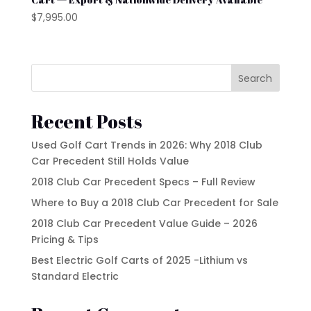
Waev
$
7,995.00
YAMAHA
Search
Recent Posts
Used Golf Cart Trends in 2026: Why 2018 Club
Car Precedent Still Holds Value
2018 Club Car Precedent Specs – Full Review
Where to Buy a 2018 Club Car Precedent for Sale
2018 Club Car Precedent Value Guide – 2026
Pricing & Tips
Best Electric Golf Carts of 2025 -Lithium vs
Standard Electric