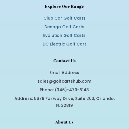
Explore Our Range
Club Car Golf Carts
Denago Golf Carts
Evolution Golf Carts
DC Electric Golf Cart
Contact Us
Email Address
sales@golfcartshub.com
Phone: (346)-470-6143
Address: 5678 Fairway Drive, Suite 200, Orlando,
FL 32819
About Us