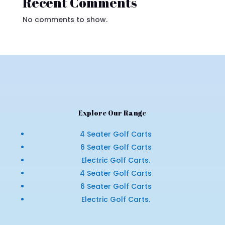
Recent Comments
No comments to show.
Explore Our Range
4 Seater Golf Carts
6 Seater Golf Carts
Electric Golf Carts.
4 Seater Golf Carts
6 Seater Golf Carts
Electric Golf Carts.