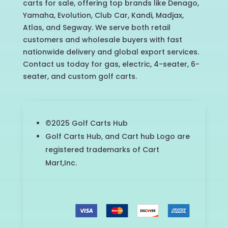
carts for sale, offering top brands like Denago,
Yamaha, Evolution, Club Car, Kandi, Madjax,
Atlas, and Segway. We serve both retail
customers and wholesale buyers with fast
nationwide delivery and global export services.
Contact us today for gas, electric, 4-seater, 6-
seater, and custom golf carts.
©2025 Golf Carts Hub
Golf Carts Hub, and Cart hub Logo are
registered trademarks of Cart
Mart,Inc.