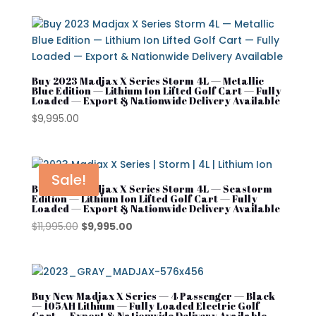
Product tags
Denago
Evolution
Street Lagal Gas Cart
EZGO
Buy 2023 Madjax X Series Storm 4L — Metallic
Blue Edition — Lithium Ion Lifted Golf Cart — Fully
Loaded — Export & Nationwide Delivery Available
Street Legal Electric Cart
Kandi
$
9,995.00
Street Legal Gas Golf Cart
MADJAX
Navitas
Sale!
Rover XL
Buy 2023 Madjax X Series Storm 4L — Seastorm
Edition — Lithium Ion Lifted Golf Cart — Fully
Loaded — Export & Nationwide Delivery Available
Segway
Original
Current
$
11,995.00
$
9,995.00
Segway Golf Carts
price
price
was:
is:
Star EV
$11,995.00.
$9,995.00.
Subaru
Buy New Madjax X Series — 4 Passenger — Black
— 105AH Lithium — Fully Loaded Electric Golf
Cart — Export & Nationwide Delivery Available