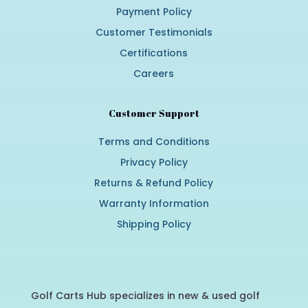
Payment Policy
Customer Testimonials
Certifications
Careers
Customer Support
Terms and Conditions
Privacy Policy
Returns & Refund Policy
Warranty Information
Shipping Policy
Golf Carts Hub specializes in new & used golf