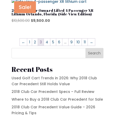
$10,500.00.
$9,500.00.
Sale!
2025 Club Car Onward Lifted 4 Passenger XR
Lithium Orlando, Florida (Side-View Edition)
Original
Current
$
10,500.00
$
9,500.00
price
price
was:
is:
$10,500.00.
$9,500.00.
←
1
2
3
4
5
6
…
9
10
11
→
Search
Recent Posts
Used Golf Cart Trends in 2026: Why 2018 Club
Car Precedent Still Holds Value
2018 Club Car Precedent Specs – Full Review
Where to Buy a 2018 Club Car Precedent for Sale
2018 Club Car Precedent Value Guide – 2026
Pricing & Tips