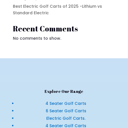
Best Electric Golf Carts of 2025 -Lithium vs
Standard Electric
Recent Comments
No comments to show.
Explore Our Range
4 Seater Golf Carts
6 Seater Golf Carts
Electric Golf Carts.
4 Seater Golf Carts