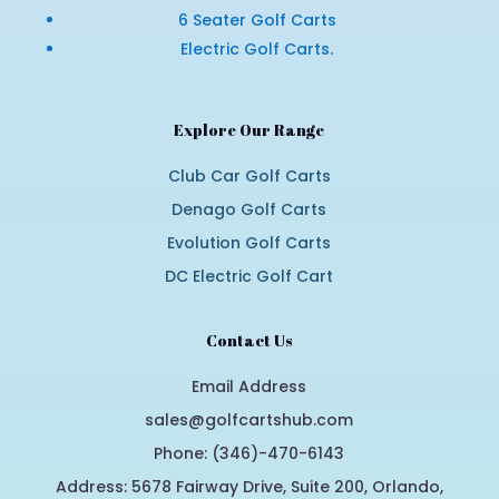
6 Seater Golf Carts
Electric Golf Carts.
Explore Our Range
Club Car Golf Carts
Denago Golf Carts
Evolution Golf Carts
DC Electric Golf Cart
Contact Us
Email Address
sales@golfcartshub.com
Phone: (346)-470-6143
Address: 5678 Fairway Drive, Suite 200, Orlando,