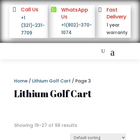

Call Us

WhatsApp

Fast
Us
Delivery
+1
+1(802)-370-
1 year
(321)-231-
1074
warranty
7709
Home
/
Lithium Golf Cart
/ Page 3
Lithium Golf Cart
Showing 19–27 of 98 results