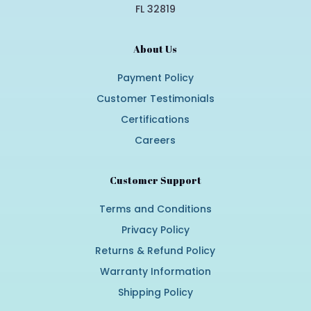
FL 32819
About Us
Payment Policy
Customer Testimonials
Certifications
Careers
Customer Support
Terms and Conditions
Privacy Policy
Returns & Refund Policy
Warranty Information
Shipping Policy