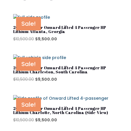
Sale!
2025 Club Car Onward Lifted 4 Passenger HP
Lithium Atlanta, Georgia
Original
Current
$
10,500.00
$
9,500.00
price
price
was:
is:
$10,500.00.
$9,500.00.
Sale!
2025 Club Car Onward Lifted 4 Passenger HP
Lithium Charleston, South Carolina
Original
Current
$
10,500.00
$
9,500.00
price
price
was:
is:
$10,500.00.
$9,500.00.
Sale!
2025 Club Car Onward Lifted 4 Passenger HP
Lithium Charlotte, North Carolina (Side-View)
Original
Current
$
10,500.00
$
9,500.00
price
price