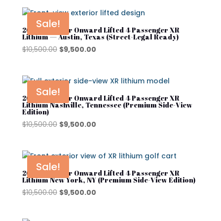
was:
is:
$10,500.00.
$9,500.00.
Sale!
2025 Club Car Onward Lifted 4 Passenger XR
Lithium — Austin, Texas (Street-Legal Ready)
Original
Current
$
10,500.00
$
9,500.00
price
price
was:
is:
$10,500.00.
$9,500.00.
Sale!
2025 Club Car Onward Lifted 4 Passenger XR
Lithium Nashville, Tennessee (Premium Side-View
Edition)
Original
Current
$
10,500.00
$
9,500.00
price
price
was:
is:
$10,500.00.
$9,500.00.
Sale!
2025 Club Car Onward Lifted 4 Passenger XR
Lithium New York, NY (Premium Side-View Edition)
Original
Current
$
10,500.00
$
9,500.00
price
price
was:
is: