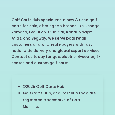
Golf Carts Hub specializes in new & used golf
carts for sale, offering top brands like Denago,
Yamaha, Evolution, Club Car, Kandi, Madjax,
Atlas, and Segway. We serve both retail
customers and wholesale buyers with fast
nationwide delivery and global export services.
Contact us today for gas, electric, 4-seater, 6-
seater, and custom golf carts.
©2025 Golf Carts Hub
Golf Carts Hub, and Cart hub Logo are
registered trademarks of Cart
Mart,Inc.