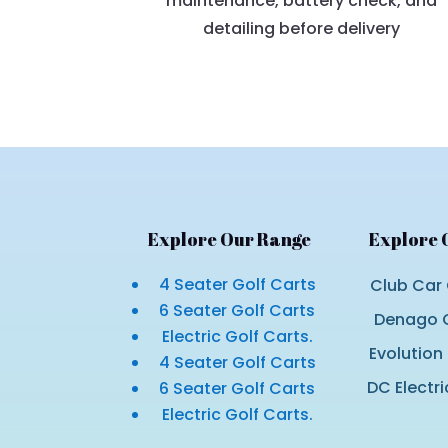
maintenance, battery check, and
detailing before delivery
Explore Our Range
Explore 
4 Seater Golf Carts
Club Car 
6 Seater Golf Carts
Denago G
Electric Golf Carts.
Evolution
4 Seater Golf Carts
DC Electri
6 Seater Golf Carts
Electric Golf Carts.