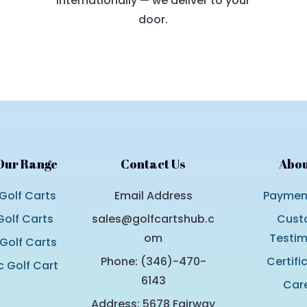
internationally — we deliver to your
door.
Our Range
Contact Us
Abou
Golf Carts
Email Address
Payment
olf Carts
sales@golfcartshub.c
Cust
om
Testim
 Golf Carts
Phone: (346)-470-
Certifi
c Golf Cart
6143
Car
Address: 5678 Fairway