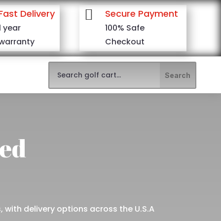

Fast Delivery
Secure Payment
1 year
100% Safe
warranty
Checkout
red
 with delivery options across the U.S.A