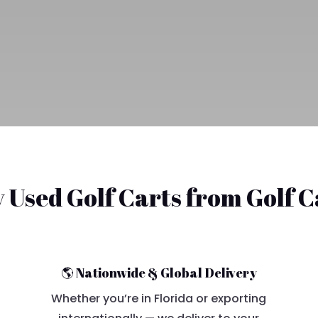
Used Golf Carts from Golf 
🌎 Nationwide & Global Delivery
Whether you’re in Florida or exporting