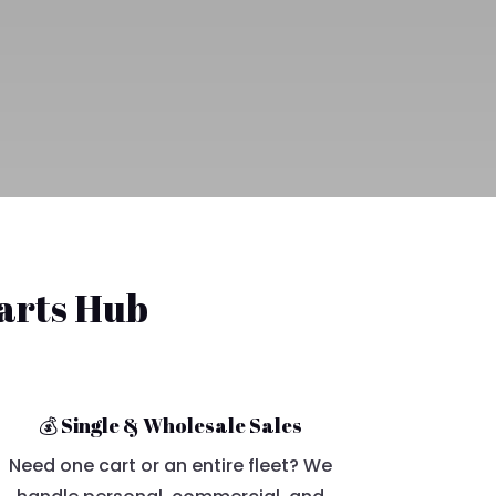
Carts Hub
💰 Single & Wholesale Sales
Need one cart or an entire fleet? We