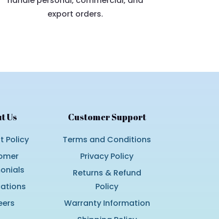
handle personal, commercial, and
export orders.
t Us
Customer Support
 Policy
Terms and Conditions
omer
Privacy Policy
onials
Returns & Refund
cations
Policy
eers
Warranty Information