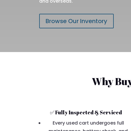
and overseas.
Browse Our Inventory
Why Buy 
✅ Fully Inspected & Serviced
Every used cart undergoes full