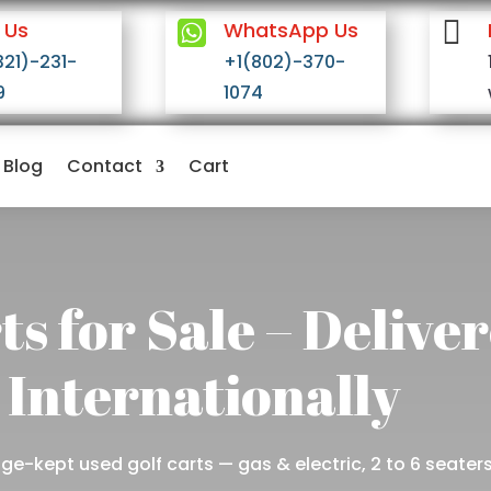


 Us
WhatsApp Us
321)-231-
+1(802)-370-
9
1074
Blog
Contact
Cart
ts for Sale – Delive
 Internationally
e-kept used golf carts — gas & electric, 2 to 6 seaters,