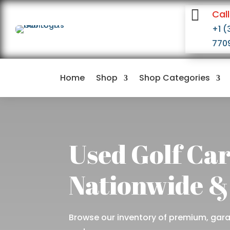

Call
+1 (
770
Home
Shop
Shop Categories
Used Golf Car
Nationwide &
Browse our inventory of premium, garag