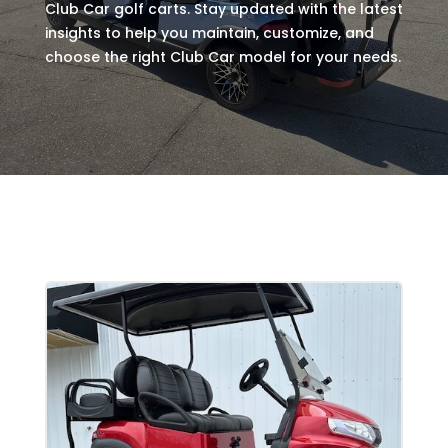
Club Car golf carts. Stay updated with the latest
insights to help you maintain, customize, and
choose the right Club Car model for your needs.