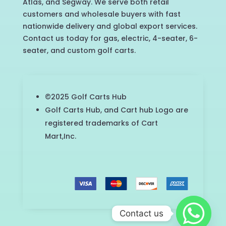
Atlas, and Segway. We serve both retail
customers and wholesale buyers with fast
nationwide delivery and global export services.
Contact us today for gas, electric, 4-seater, 6-
seater, and custom golf carts.
©2025 Golf Carts Hub
Golf Carts Hub, and Cart hub Logo are
registered trademarks of Cart
Mart,Inc.
Contact us