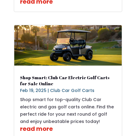
read more
Shop Smart: Club Car Electric Golf Carts
for Sale Online
Feb 19, 2025
|
Club Car Golf Carts
Shop smart for top-quality Club Car
electric and gas golf carts online. Find the
perfect ride for your next round of golf
and enjoy unbeatable prices today!
read more