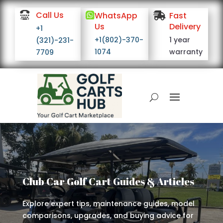

Call Us

WhatsApp

Fast
Us
Delivery
+1
+1(802)-370-
1 year
(321)-231-
1074
warranty
7709
Club Car Golf Cart Guides & Articles
Explore expert tips, maintenance guides, model
comparisons, upgrades, and buying advice for