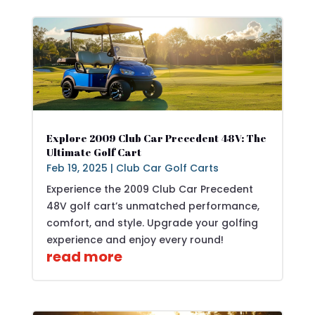
Explore 2009 Club Car Precedent 48V: The
Ultimate Golf Cart
Feb 19, 2025
|
Club Car Golf Carts
Experience the 2009 Club Car Precedent
48V golf cart’s unmatched performance,
comfort, and style. Upgrade your golfing
experience and enjoy every round!
read more