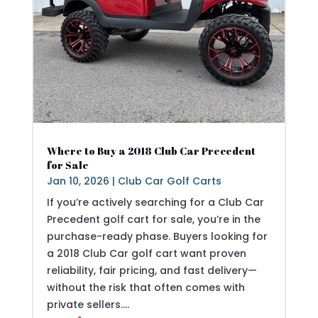
Where to Buy a 2018 Club Car Precedent
for Sale
Jan 10, 2026
|
Club Car Golf Carts
If you’re actively searching for a Club Car
Precedent golf cart for sale, you’re in the
purchase-ready phase. Buyers looking for
a 2018 Club Car golf cart want proven
reliability, fair pricing, and fast delivery—
without the risk that often comes with
private sellers....