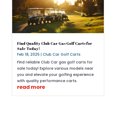
Find Quality Club Car Gas Golf Carts for
Sale Today!
Feb 18, 2025
|
Club Car Golf Carts
Find reliable Club Car gas golf carts for
sale today! Explore various models near
you and elevate your golfing experience
with quality performance carts.
read more