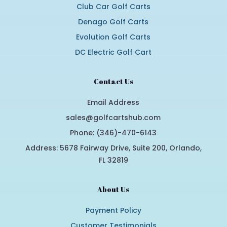
Club Car Golf Carts
Denago Golf Carts
Evolution Golf Carts
DC Electric Golf Cart
Contact Us
Email Address
sales@golfcartshub.com
Phone: (346)-470-6143
Address: 5678 Fairway Drive, Suite 200, Orlando,
FL 32819
About Us
Payment Policy
Customer Testimonials