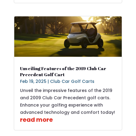
Unveiling Features of the 2019 Club Car
Precedent Golf Cart
Feb 19, 2025
|
Club Car Golf Carts
Unveil the impressive features of the 2019
and 2009 Club Car Precedent golf carts.
Enhance your golfing experience with
advanced technology and comfort today!
read more