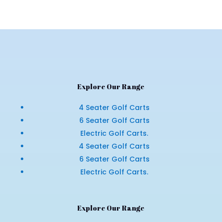
Explore Our Range
4 Seater Golf Carts
6 Seater Golf Carts
Electric Golf Carts.
4 Seater Golf Carts
6 Seater Golf Carts
Electric Golf Carts.
Explore Our Range