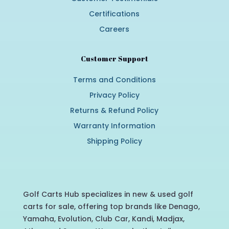
Certifications
Careers
Customer Support
Terms and Conditions
Privacy Policy
Returns & Refund Policy
Warranty Information
Shipping Policy
Golf Carts Hub specializes in new & used golf
carts for sale, offering top brands like Denago,
Yamaha, Evolution, Club Car, Kandi, Madjax,